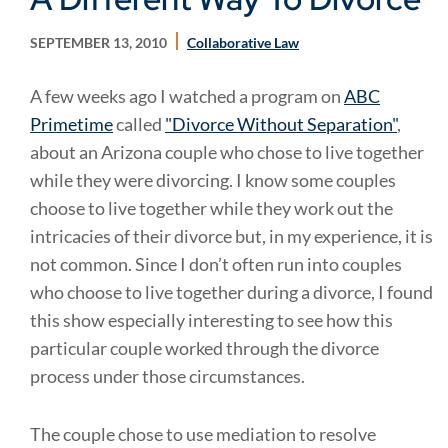
SEPTEMBER 13, 2010
Collaborative Law
A few weeks ago I watched a program on
ABC
Primetime
called
"Divorce Without Separation"
,
about an Arizona couple who chose to live together
while they were divorcing. I know some couples
choose to live together while they work out the
intricacies of their divorce but, in my experience, it is
not common. Since I don’t often run into couples
who choose to live together during a divorce, I found
this show especially interesting to see how this
particular couple worked through the divorce
process under those circumstances.
The couple chose to use mediation to resolve