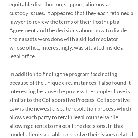
equitable distribution, support, alimony and
custody issues. It appeared that they each retained a
lawyer to review the terms of their Postnuptial
Agreement and the decisions about how to divide
their assets were done with a skilled mediator
whose office, interestingly, was situated inside a
legal office.
In addition to finding the program fascinating
because of the unique circumstances, I also found it
interesting because the process the couple chose is
similar to the Collaborative Process. Collaborative
Law is the newest dispute resolution process which
allows each party to retain legal counsel while
allowing clients to make all the decisions. In this
model, clients are able to resolve their issues related