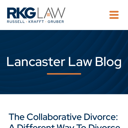
OPE
Lancaster Law Blog
The Collaborative Divorce:
A Different Way To Divorce