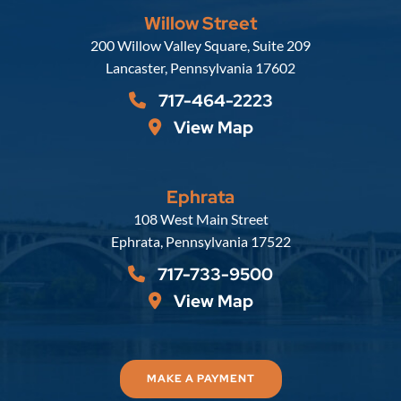
Willow Street
Russell, Krafft & Gruber, LLP
200 Willow Valley Square, Suite 209
Lancaster
,
Pennsylvania
17602
717-464-2223
View Map
Ephrata
Russell, Krafft & Gruber, LLP
108 West Main Street
Ephrata
,
Pennsylvania
17522
717-733-9500
View Map
MAKE A PAYMENT