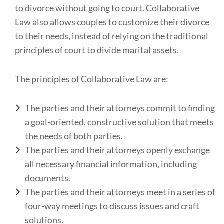
to divorce without going to court. Collaborative
Law also allows couples to customize their divorce
to their needs, instead of relying on the traditional
principles of court to divide marital assets.
The principles of Collaborative Law are:
The parties and their attorneys commit to finding
a goal-oriented, constructive solution that meets
the needs of both parties.
The parties and their attorneys openly exchange
all necessary financial information, including
documents.
The parties and their attorneys meet in a series of
four-way meetings to discuss issues and craft
solutions.