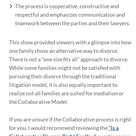
The process is cooperative, constructive and
respectful and emphasizes communication and
teamwork between the parties and their lawyers.
This show provided viewers with a glimpse into how
one family chose an alternative way to divorce.
There is not a “one size fits all” approach to divorce.
While some families might not be satisfied with
pursuing their divorce through the traditional
litigation model, it is also equally important to
realize not all families are suited for mediation or
the Collaborative Model.
If you are unsure if the Collaborative process is right
for you, I would recommend reviewing the
"Is a