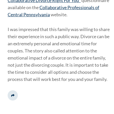
Collaborative Divorce Right For You"
questionnaire
available on the
Collaborative Professionals of
Central Pennsylvania
website.
I was impressed that this family was willing to share
their experience in such a public way. Divorce can be
an extremely personal and emotional time for
couples. The story also called attention to the
emotional impact of a divorce on the entire family,
not just the divorcing couple. It is important to take
the time to consider all options and choose the
process that will work best for you and your family.
Share This