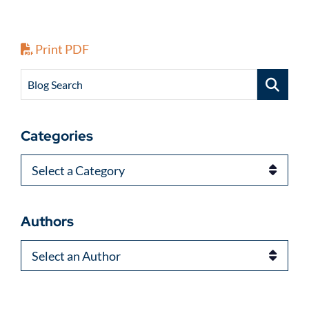
Print PDF
Blog Search
Categories
Categories
Authors
Authors