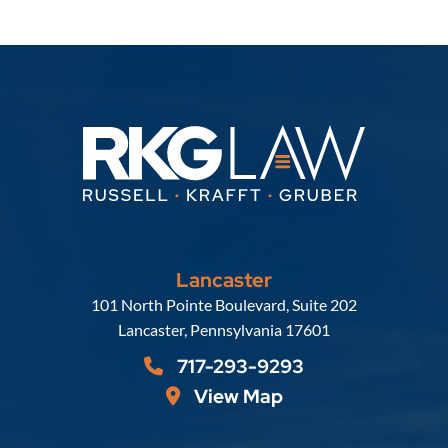
Lancaster
Russell, Krafft & Gruber, LLP
101 North Pointe Boulevard, Suite 202
Lancaster
,
Pennsylvania
17601
717-293-9293
View Map