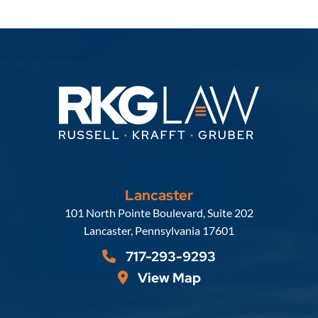
Lancaster
Russell, Krafft & Gruber, LLP
101 North Pointe Boulevard, Suite 202
Lancaster
,
Pennsylvania
17601
717-293-9293
View Map