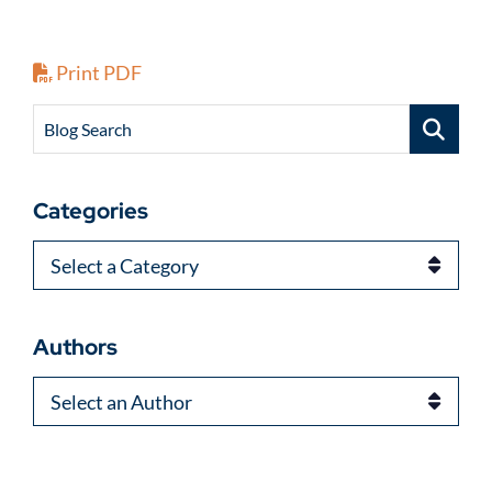
Print PDF
Blog Search
Categories
Categories
Authors
Authors