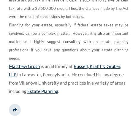
estate and gift tax while President Obama sought a forty-five percent
tax rate with a $3,500,000 credit. Thus, the changes made by the Act
were the result of concessions by both sides.
Planning for your estate, especially if federal estate taxes may be
involved, can be a complex matter. However, it is also an important
matter so I highly suggest consulting with an estate planning
professional if you have any questions about your estate planning
needs.
Matthew Grosh
is an attorney at
Russell, Krafft & Gruber,
LLP
in Lancaster, Pennsylvania. He received his law degree
from Villanova University and practices in a variety of areas
including
Estate Planning
.
Share This