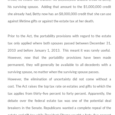
his surviving spouse. Adding that amount to the $5,000,000 credit
she already had, Betty now has an $8,000,000 credit that she can use
against lifetime gifts or against the estate tax at her death.
Prior to the Act, the portability provisions with regard to the estate
tax only applied where both spouses passed between December 31,
2010 and before January 1, 2013. This meant it was rarely useful.
However, now that the portability provisions have been made
permanent, they will generally be available to all decedents with a
surviving spouse, no matter when the surviving spouse passes.
However, the elimination of uncertainty did not come without a
cost. The Act raises the top tax rate on estates and gifts to which the
tax applies from thirty-five percent to forty percent. Apparently, the
debate over the federal estate tax was one of the potential deal
breakers in the Senate. Republicans wanted a complete repeal of the