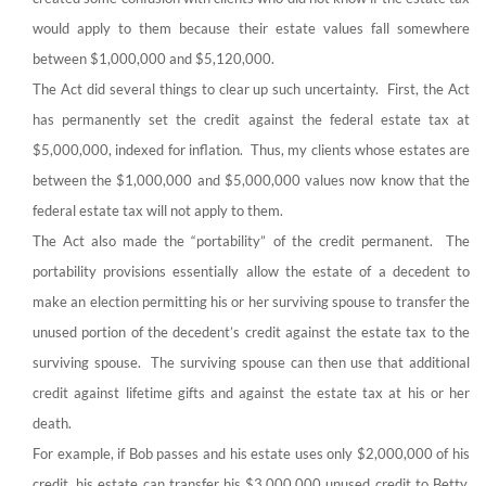
would apply to them because their estate values fall somewhere
between $1,000,000 and $5,120,000.
The Act did several things to clear up such uncertainty. First, the Act
has permanently set the credit against the federal estate tax at
$5,000,000, indexed for inflation. Thus, my clients whose estates are
between the $1,000,000 and $5,000,000 values now know that the
federal estate tax will not apply to them.
The Act also made the “portability” of the credit permanent. The
portability provisions essentially allow the estate of a decedent to
make an election permitting his or her surviving spouse to transfer the
unused portion of the decedent’s credit against the estate tax to the
surviving spouse. The surviving spouse can then use that additional
credit against lifetime gifts and against the estate tax at his or her
death.
For example, if Bob passes and his estate uses only $2,000,000 of his
credit, his estate can transfer his $3,000,000 unused credit to Betty,