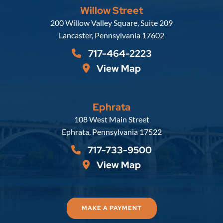
Willow Street
Russell, Krafft & Gruber, LLP
200 Willow Valley Square, Suite 209
Lancaster
,
Pennsylvania
17602
717-464-2223
View Map
Ephrata
Russell, Krafft & Gruber, LLP
108 West Main Street
Ephrata
,
Pennsylvania
17522
717-733-9500
View Map
MAKE A PAYMENT