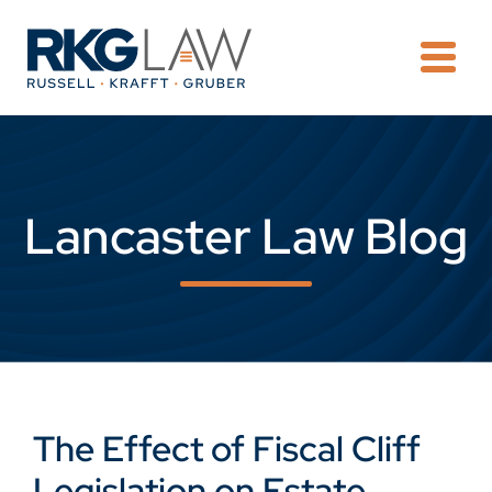
OPE
Lancaster Law Blog
The Effect of Fiscal Cliff
Legislation on Estate