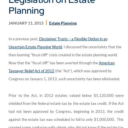
Planning
JANUARY 11, 2013
Estate Planning
In a previous post,
Disclaimer Trusts – a Flexible Option in an
Uncertain Estate Planning World
, I discussed the uncertainty that the
then looming “fiscal cliff” crisis created in the estate planning world.
Now that the “fiscal cliff” has been averted through the
American
Taxpayer Relief Act of 2012
(the “Act”), which was approved by
Congress on January 1, 2013, such uncertainty has been eliminated.
Prior to the Act, in 2012 estates valued below $5,120,000 were
shielded from the federal estate tax by the estate tax credit. If the Act
had not been approved by Congress, beginning in 2013, the credit
against the estate tax was scheduled to fall to only $1,000,000. This
created some confusion with clients who did not know if the estate tax