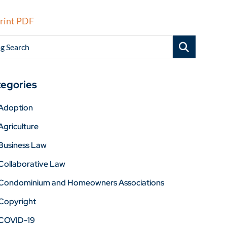
rint PDF
g Search
egories
Adoption
Agriculture
Business Law
Collaborative Law
Condominium and Homeowners Associations
Copyright
COVID-19