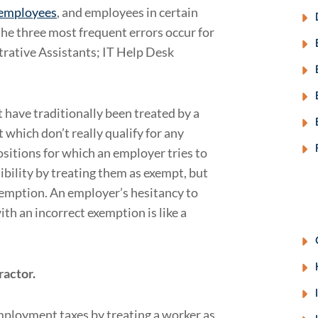
 employees
, and employees in certain
 the three most frequent errors occur for
trative Assistants; IT Help Desk
t have traditionally been treated by a
 which don’t really qualify for any
sitions for which an employer tries to
ibility by treating them as exempt, but
xemption. An employer’s hesitancy to
th an incorrect exemption is like a
ractor.
loyment taxes by treating a worker as