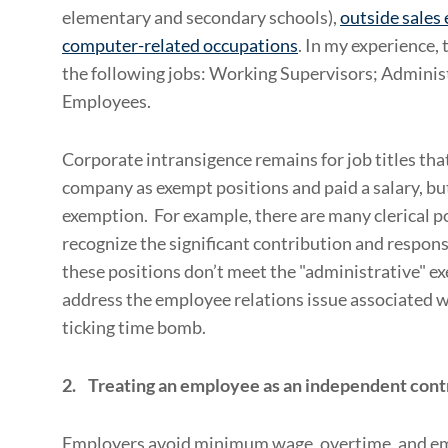
elementary and secondary schools),
outside sales
computer-related occupations
. In my experience,
the following jobs: Working Supervisors; Adminis
Employees.
Corporate intransigence remains for job titles tha
company as exempt positions and paid a salary, but
exemption. For example, there are many clerical po
recognize the significant contribution and respons
these positions don’t meet the "administrative" e
address the employee relations issue associated wi
ticking time bomb.
2. Treating
an employee as an independent cont
Employers avoid minimum wage, overtime, and emp