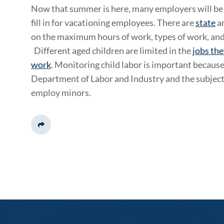
Now that summer is here, many employers will be h
fill in for vacationing employees. There are
state
a
on the maximum hours of work, types of work, an
Different aged children are limited in the
jobs the
work
. Monitoring child labor is important because 
Department of Labor and Industry and the subject o
employ minors.
Share This