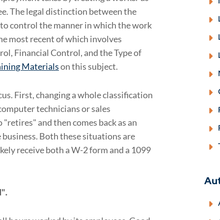
e. The legal distinction between the
t to control the manner in which the work
the most recent of which involves
rol, Financial Control, and the Type of
ining Materials
on this subject.
us. First, changing a whole classification
computer technicians or sales
 "retires" and then comes back as an
 business. Both these situations are
likely receive both a W-2 form and a 1099
Au
d"
.