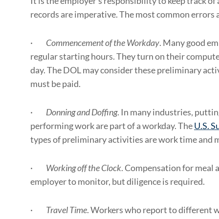
It is the employer’s responsibility to keep track o
records are imperative. The most common errors a
·
Commencement of the Workday
. Many good emp
regular starting hours. They turn on their compute
day. The DOL may consider these preliminary acti
must be paid.
·
Donning and Doffing
. In many industries, putti
performing work are part of a workday. The
U.S. S
types of preliminary activities are work time and 
·
Working off the Clock
. Compensation for meal an
employer to monitor, but diligence is required.
·
Travel Time
. Workers who report to different 