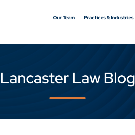
Our Team
Practices & Industries
Lancaster Law Blo