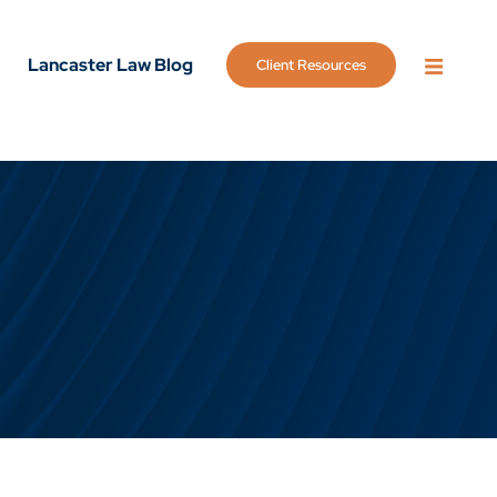
Lancaster Law Blog
Client Resources
OPEN 
g