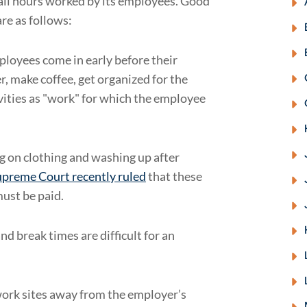
f all hours worked by its employees. Good
re as follows:
loyees come in early before their
r, make coffee, get organized for the
vities as "work" for which the employee
ng on clothing and washing up after
upreme Court recently ruled
that these
must be paid.
d break times are difficult for an
work sites away from the employer’s