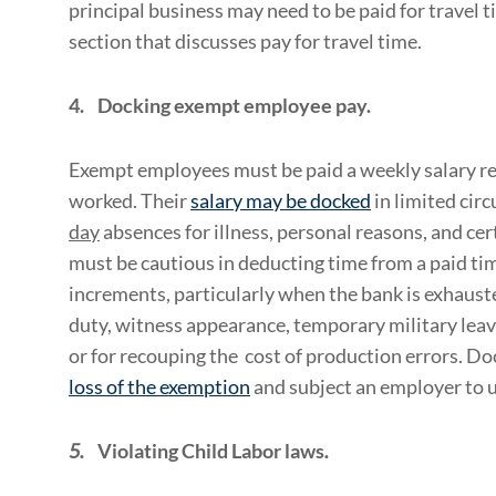
principal business may need to be paid for travel t
section that discusses pay for travel time.
4.
Docking exempt employee pay.
Exempt employees must be paid a weekly salary re
worked. Their
salary may be docked
in limited cir
day
absences for illness, personal reasons, and ce
must be cautious in deducting time from a paid tim
increments, particularly when the bank is exhauste
duty, witness appearance, temporary military leav
or for recouping the cost of production errors. D
loss of the exemption
and subject an employer to 
5.
Violating Child Labor laws
.