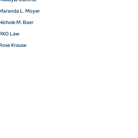
Maranda L. Moyer
Nichole M. Baer
RKG Law
Rose Krause