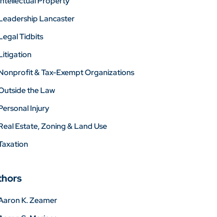
Intellectual Property
Leadership Lancaster
Legal Tidbits
Litigation
Nonprofit & Tax-Exempt Organizations
Outside the Law
Personal Injury
Real Estate, Zoning & Land Use
Taxation
thors
Aaron K. Zeamer