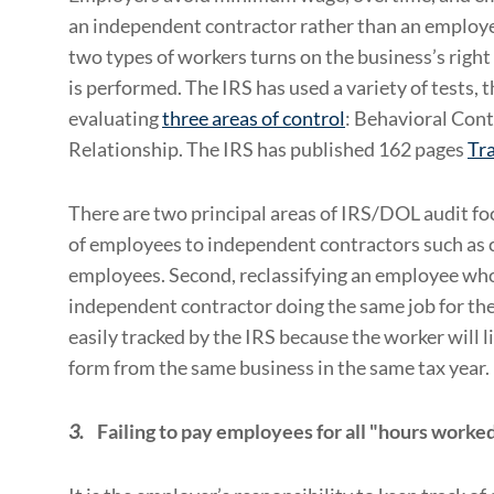
an independent contractor rather than an employe
two types of workers turns on the business’s righ
is performed. The IRS has used a variety of tests, 
evaluating
three areas of control
: Behavioral Cont
Relationship. The IRS has published 162 pages
Tra
There are two principal areas of IRS/DOL audit foc
of employees to independent contractors such as 
employees. Second, reclassifying an employee who
independent contractor doing the same job for the
easily tracked by the IRS because the worker will 
form from the same business in the same tax year.
3.
Failing to pay employees for all "hours worke