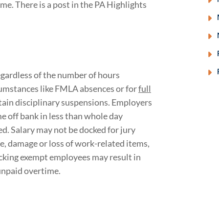
ime. There is a post in the PA Highlights
gardless of the number of hours
cumstances like FMLA absences or for
full
rtain disciplinary suspensions. Employers
e off bank in less than whole day
d. Salary may not be docked for jury
e, damage or loss of work-related items,
ocking exempt employees may result in
unpaid overtime.