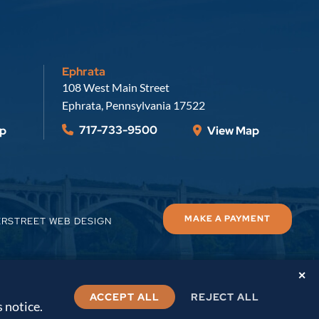
Ephrata
Russell, Krafft & Gruber, LLP
108 West Main Street
Ephrata
,
Pennsylvania
17522
717-733-9500
p
View Map
MAKE A PAYMENT
ERSTREET WEB DESIGN
✕
ACCEPT ALL
REJECT ALL
s notice.