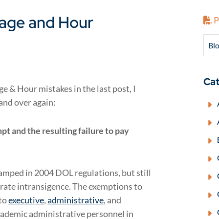
age and Hour
P
Blo
Cat
 & Hour mistakes in the last post, I
and over again:
 and the resulting failure to pay
amped in 2004 DOL regulations, but still
orate intransigence. The exemptions to
to
executive
,
administrative
, and
cademic administrative personnel in