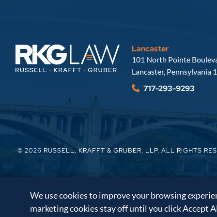
Lancaster
Russell, Krafft & Gruber, LLP
101 North Pointe Bouleva
Lancaster
,
Pennsylvania
1
717-293-9293
© 2026
RUSSELL, KRAFFT & GRUBER, LLP
. ALL RIGHTS RE
We use cookies to improve your browsing experienc
marketing cookies stay off until you click Accept A