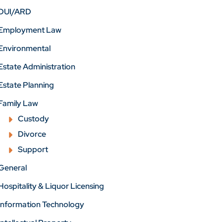
DUI/ARD
Employment Law
Environmental
Estate Administration
Estate Planning
Family Law
Custody
Divorce
Support
General
Hospitality & Liquor Licensing
Information Technology