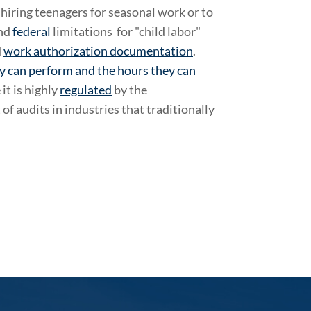
iring teenagers for seasonal work or to
nd
federal
limitations for "child labor"
d
work authorization documentation
.
y can perform and the hours they can
it is highly
regulated
by the
f audits in industries that traditionally