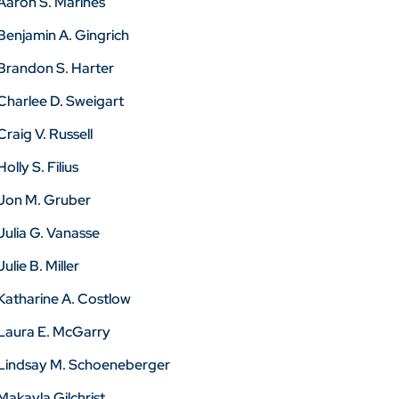
Aaron S. Marines
Benjamin A. Gingrich
Brandon S. Harter
Charlee D. Sweigart
Craig V. Russell
Holly S. Filius
Jon M. Gruber
Julia G. Vanasse
Julie B. Miller
Katharine A. Costlow
Laura E. McGarry
Lindsay M. Schoeneberger
Makayla Gilchrist