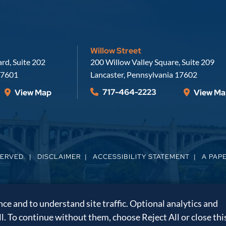
Willow Street
Russell, Krafft & Gruber, LLP
rd, Suite 202
200 Willow Valley Square, Suite 209
7601
Lancaster
,
Pennsylvania
17602
717-464-2223
View Map
View Ma
SERVED.
DISCLAIMER
ACCESSIBILITY STATEMENT
A PAP
e and to understand site traffic. Optional analytics and
ll. To continue without them, choose Reject All or close thi