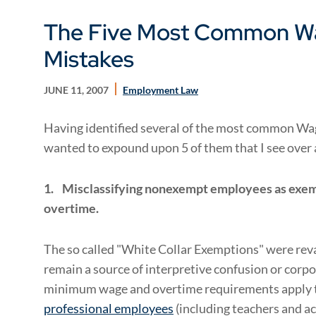
The Five Most Common W
Mistakes
JUNE 11, 2007
Employment Law
Having identified several of the most common Wage
wanted to expound upon 5 of them that I see over 
1.
Misclassifying nonexempt employees as exempt
overtime.
The so called "White Collar Exemptions" were rev
remain a source of interpretive confusion or corp
minimum wage and overtime requirements apply 
professional employees
(including teachers and a