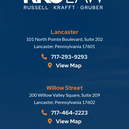
Lancaster
Russell, Krafft & Gruber, LLP
101 North Pointe Boulevard, Suite 202
Lancaster
,
Pennsylvania
17601
717-293-9293
View Map
Willow Street
Russell, Krafft & Gruber, LLP
200 Willow Valley Square, Suite 209
Lancaster
,
Pennsylvania
17602
717-464-2223
View Map