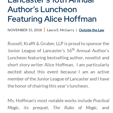
Author’s Luncheon
Featuring Alice Hoffman
NOVEMBER 15, 2018
Laura E. McGarry
Outside the Law
Russell, Krafft & Gruber, LLP is proud to sponsor the
th
Junior League of Lancaster’s 16
Annual Author’s
Luncheon featuring bestselling author, novelist and
short story writer Alice Hoffman. I am particularly
excited about this event because I am an active
member of the Junior League of Lancaster and I have
the honor of chairing this year’s luncheon.
Ms. Hoffman’s most notable works include
Practical
Magic
, its prequel,
The Rules of Magic
, and