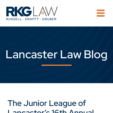
OPE
Lancaster Law Blog
The Junior League of
Lancaster’s 16th Annual