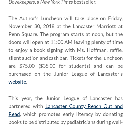
Dovekeepers
, a
New York Times
bestseller.
The Author’s Luncheon will take place on Friday,
November 30, 2018 at the Lancaster Marriott at
Penn Square. The program starts at noon, but the
doors will open at 11:00 AM leaving plenty of time
to enjoy a book signing with Ms. Hoffman, raffle,
silent auction and cash bar. Tickets for the luncheon
are $75.00 ($35.00 for students) and can be
purchased on the Junior League of Lancaster’s
website
.
This year, the Junior League of Lancaster has
partnered with
Lancaster County Reach Out and
Read
, which promotes early literacy by donating
books to be distributed by pediatricians during well-