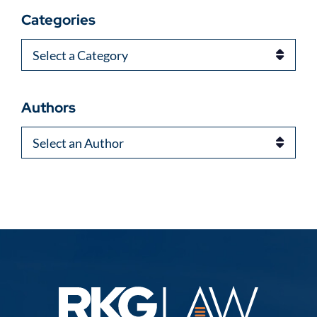
Categories
Categories
Authors
Authors