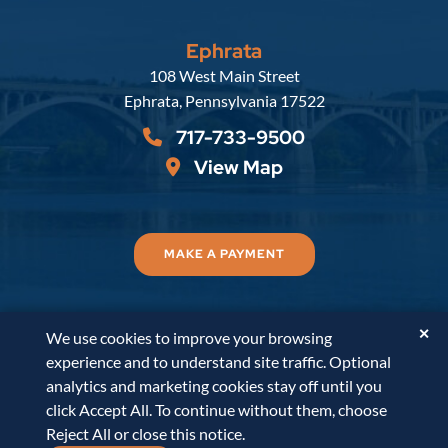
Ephrata
Russell, Krafft & Gruber, LLP
108 West Main Street
Ephrata
,
Pennsylvania
17522
717-733-9500
View Map
MAKE A PAYMENT
✕
We use cookies to improve your browsing
© 2026
Russell, Krafft & Gruber, LLP
. All Rights
experience and to understand site traffic. Optional
Reserved.
Disclaimer
Accessibility Statement
A
analytics and marketing cookies stay off until you
PaperStreet Web Design
click Accept All. To continue without them, choose
Reject All or close this notice.