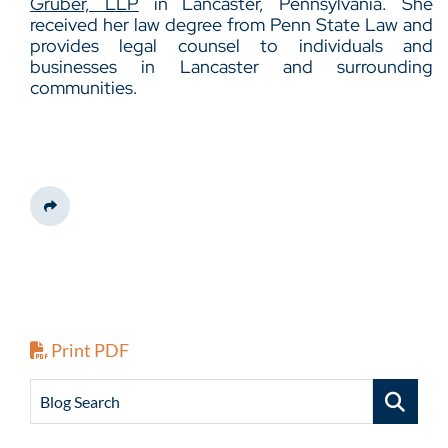
Gruber, LLP
in Lancaster, Pennsylvania. She
received her law degree from Penn State Law and
provides legal counsel to individuals and
businesses in Lancaster and surrounding
communities.
Share This
Print PDF
Blog Search