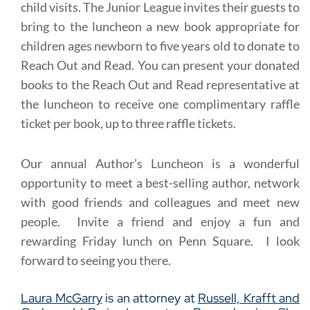
child visits. The Junior League invites their guests to
bring to the luncheon a new book appropriate for
children ages newborn to five years old to donate to
Reach Out and Read. You can present your donated
books to the Reach Out and Read representative at
the luncheon to receive one complimentary raffle
ticket per book, up to three raffle tickets.
Our annual Author’s Luncheon is a wonderful
opportunity to meet a best-selling author, network
with good friends and colleagues and meet new
people. Invite a friend and enjoy a fun and
rewarding Friday lunch on Penn Square. I look
forward to seeing you there.
Laura McGarry
is an attorney at
Russell, Krafft and