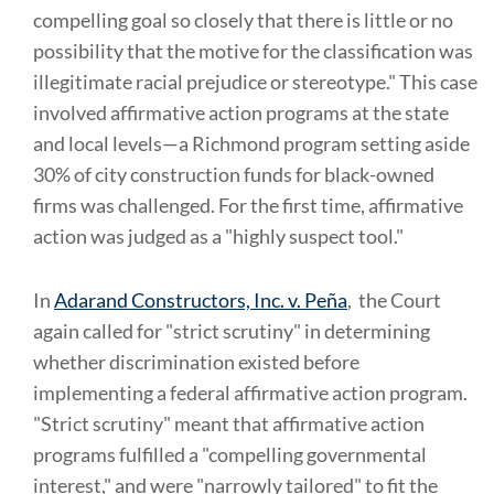
compelling goal so closely that there is little or no
possibility that the motive for the classification was
illegitimate racial prejudice or stereotype." This case
involved affirmative action programs at the state
and local levels—a Richmond program setting aside
30% of city construction funds for black-owned
firms was challenged. For the first time, affirmative
action was judged as a "highly suspect tool."
In
Adarand Constructors, Inc. v. Peña
, the Court
again called for "strict scrutiny" in determining
whether discrimination existed before
implementing a federal affirmative action program.
"Strict scrutiny" meant that affirmative action
programs fulfilled a "compelling governmental
interest," and were "narrowly tailored" to fit the