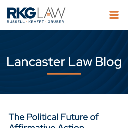
OPE
Lancaster Law Blog
The Political Future of
Affirmative Action