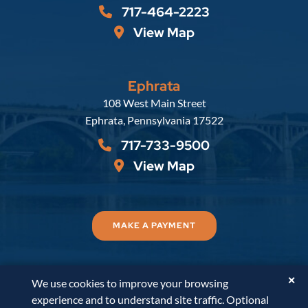
717-464-2223
View Map
Ephrata
Russell, Krafft & Gruber, LLP
108 West Main Street
Ephrata
,
Pennsylvania
17522
717-733-9500
View Map
MAKE A PAYMENT
✕
We use cookies to improve your browsing
© 2026
Russell, Krafft & Gruber, LLP
. All Rights
experience and to understand site traffic. Optional
Reserved.
Disclaimer
Accessibility Statement
A