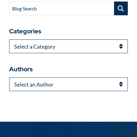
Blog Search
Categories
Categories
Authors
Authors