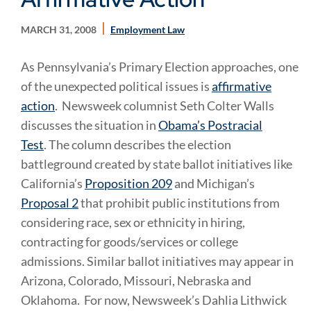
MARCH 31, 2008
Employment Law
As Pennsylvania’s Primary Election approaches, one
of the unexpected political issues is
affirmative
action
. Newsweek columnist Seth Colter Walls
discusses the situation in
Obama’s Postracial
Test
. The column describes the election
battleground created by state ballot initiatives like
California’s
Proposition 209
and Michigan’s
Proposal 2
that prohibit public institutions from
considering race, sex or ethnicity in hiring,
contracting for goods/services or college
admissions. Similar ballot initiatives may appear in
Arizona, Colorado, Missouri, Nebraska and
Oklahoma. For now, Newsweek’s Dahlia Lithwick