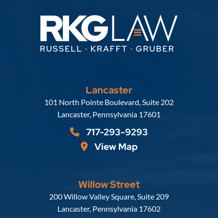
Lancaster
Russell, Krafft & Gruber, LLP
101 North Pointe Boulevard, Suite 202
Lancaster
,
Pennsylvania
17601
717-293-9293
View Map
Willow Street
Russell, Krafft & Gruber, LLP
200 Willow Valley Square, Suite 209
Lancaster
,
Pennsylvania
17602