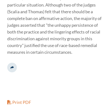
particular situation. Although two of the judges
(Scalia and Thomas) felt that there should be a
complete ban on affirmative action, the majority of
judges asserted that "the unhappy persistence of
both the practice and the lingering effects of racial
discrimination against minority groups in this
country" justified the use of race-based remedial
measures in certain circumstances.
Share This
Print PDF