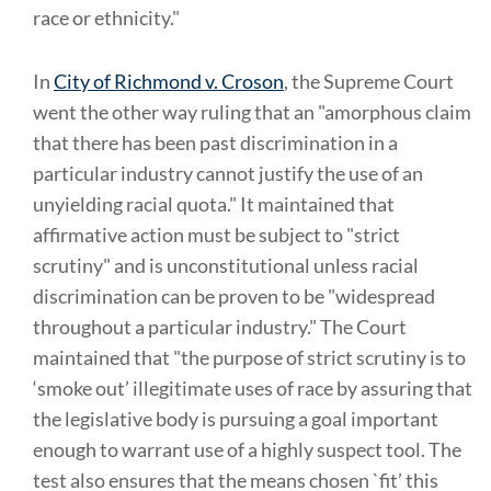
race or ethnicity."
In
City of Richmond v. Croson
, the Supreme Court
went the other way ruling that an "amorphous claim
that there has been past discrimination in a
particular industry cannot justify the use of an
unyielding racial quota." It maintained that
affirmative action must be subject to "strict
scrutiny" and is unconstitutional unless racial
discrimination can be proven to be "widespread
throughout a particular industry." The Court
maintained that "the purpose of strict scrutiny is to
‘smoke out’ illegitimate uses of race by assuring that
the legislative body is pursuing a goal important
enough to warrant use of a highly suspect tool. The
test also ensures that the means chosen `fit’ this