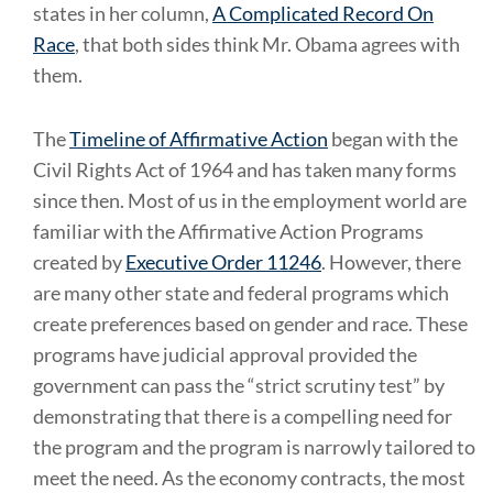
states in her column,
A Complicated Record On
Race
, that both sides think Mr. Obama agrees with
them.
The
Timeline of Affirmative Action
began with the
Civil Rights Act of 1964 and has taken many forms
since then. Most of us in the employment world are
familiar with the Affirmative Action Programs
created by
Executive Order 11246
. However, there
are many other state and federal programs which
create preferences based on gender and race. These
programs have judicial approval provided the
government can pass the “strict scrutiny test” by
demonstrating that there is a compelling need for
the program and the program is narrowly tailored to
meet the need. As the economy contracts, the most