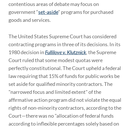
contentious areas of debate may focus on
government “
set-aside
” programs for purchased
goods and services.
The United States Supreme Court has considered
contracting programs in three of its decisions. In its
1980 decision in
Fullilove v. Klutznick
,
the Supreme
Court ruled that some modest quotas were
perfectly constitutional. The Court upheld a federal
law requiring that 15% of funds for public works be
set aside for qualified minority contractors. The
"narrowed focus and limited extent" of the
affirmative action program did not violate the equal
rights of non-minority contractors, according to the
Court—there was no "allocation of federal funds
according to inflexible percentages solely based on