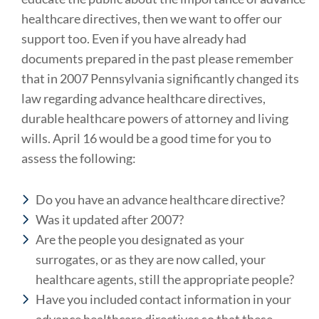
healthcare directives, then we want to offer our
support too. Even if you have already had
documents prepared in the past please remember
that in 2007 Pennsylvania significantly changed its
law regarding advance healthcare directives,
durable healthcare powers of attorney and living
wills. April 16 would be a good time for you to
assess the following:
Do you have an advance healthcare directive?
Was it updated after 2007?
Are the people you designated as your
surrogates, or as they are now called, your
healthcare agents, still the appropriate people?
Have you included contact information in your