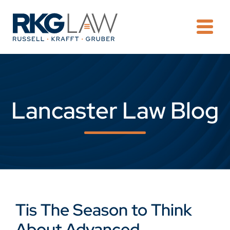
OPE
Lancaster Law Blog
Tis The Season to Think
About Advanced