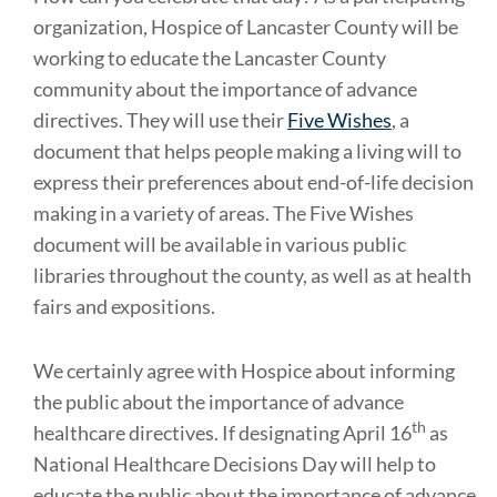
organization, Hospice of Lancaster County will be
working to educate the Lancaster County
community about the importance of advance
directives. They will use their
Five Wishes
, a
document that helps people making a living will to
express their preferences about end-of-life decision
making in a variety of areas. The Five Wishes
document will be available in various public
libraries throughout the county, as well as at health
fairs and expositions.
We certainly agree with Hospice about informing
the public about the importance of advance
th
healthcare directives. If designating April 16
as
National Healthcare Decisions Day will help to
educate the public about the importance of advance