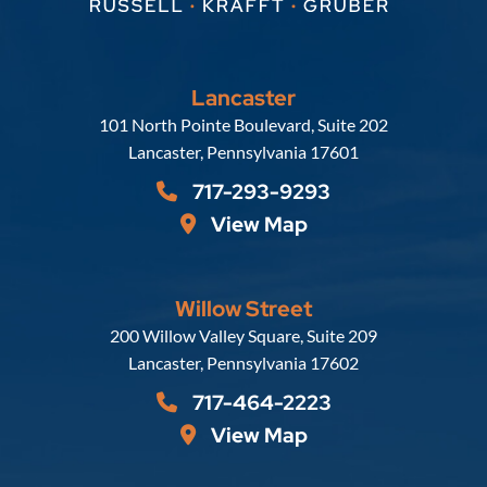
Lancaster
Russell, Krafft & Gruber, LLP
101 North Pointe Boulevard, Suite 202
Lancaster
,
Pennsylvania
17601
717-293-9293
View Map
Willow Street
Russell, Krafft & Gruber, LLP
200 Willow Valley Square, Suite 209
Lancaster
,
Pennsylvania
17602
717-464-2223
View Map