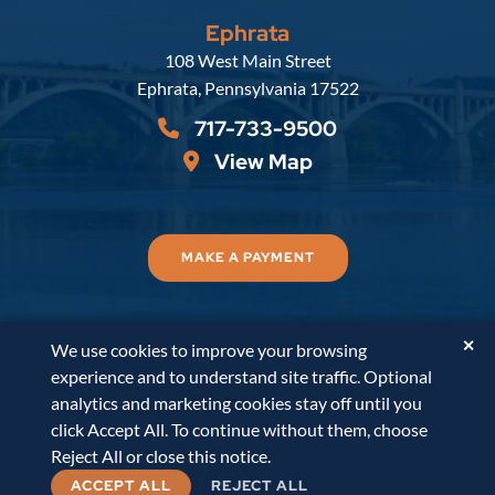
Ephrata
Russell, Krafft & Gruber, LLP
108 West Main Street
Ephrata
,
Pennsylvania
17522
717-733-9500
View Map
MAKE A PAYMENT
✕
We use cookies to improve your browsing
© 2026
Russell, Krafft & Gruber, LLP
. All Rights
experience and to understand site traffic. Optional
Reserved.
Disclaimer
Accessibility Statement
A
analytics and marketing cookies stay off until you
PaperStreet Web Design
click Accept All. To continue without them, choose
Reject All or close this notice.
ACCEPT ALL
REJECT ALL