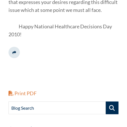
that expresses your desires regarding this difficult
issue which at some point we must all face.
Happy National Healthcare Decisions Day
2010!
Share This
Print PDF
Blog Search