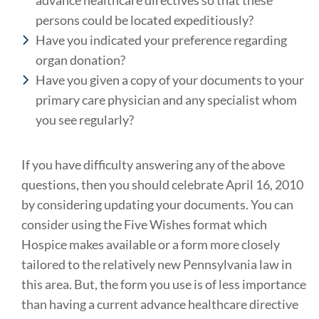
advance healthcare directives so that these
persons could be located expeditiously?
Have you indicated your preference regarding
organ donation?
Have you given a copy of your documents to your
primary care physician and any specialist whom
you see regularly?
If you have difficulty answering any of the above
questions, then you should celebrate April 16, 2010
by considering updating your documents. You can
consider using the Five Wishes format which
Hospice makes available or a form more closely
tailored to the relatively new Pennsylvania law in
this area. But, the form you use is of less importance
than having a current advance healthcare directive