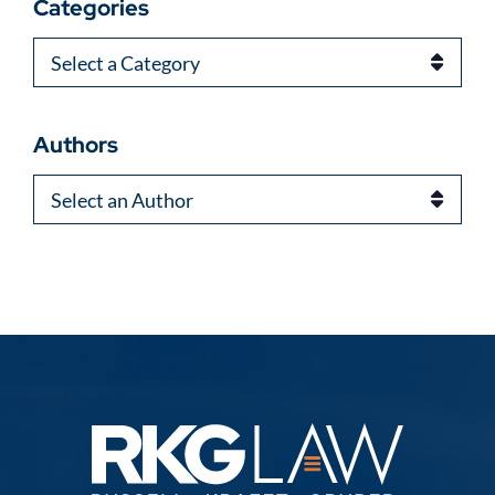
Categories
Categories
Authors
Authors