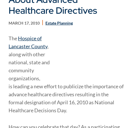
Healthcare Directives
MARCH 17, 2010
Estate Planning
The
Hospice of
Lancaster County
,
along with other
national, state and
community
organizations,
is leading a new effort to publicize the importance of
advance healthcare directives resulting in the
formal designation of April 16, 2010 as National
Healthcare Decisions Day.
How can you celebrate that day? As a participating