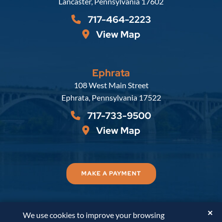
Lancaster
,
Pennsylvania
17602
717-464-2223
View Map
Ephrata
Russell, Krafft & Gruber, LLP
108 West Main Street
Ephrata
,
Pennsylvania
17522
717-733-9500
View Map
MAKE A PAYMENT
✕
We use cookies to improve your browsing
© 2026
Russell, Krafft & Gruber, LLP
. All Rights