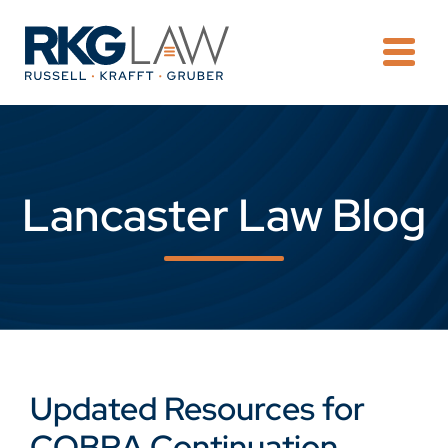
OPE
Lancaster Law Blog
Updated Resources for
COBRA Continuation