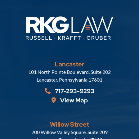
Lancaster
Russell, Krafft & Gruber, LLP
101 North Pointe Boulevard, Suite 202
Lancaster
,
Pennsylvania
17601
717-293-9293
View Map
Willow Street
Russell, Krafft & Gruber, LLP
200 Willow Valley Square, Suite 209