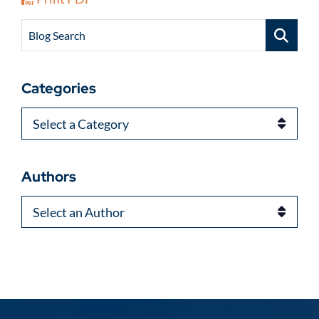
Blog Search
Categories
Categories
Authors
Authors