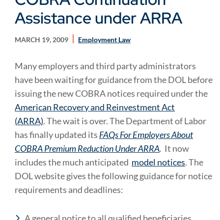
Assistance under ARRA
MARCH 19, 2009
Employment Law
Many employers and third party administrators
have been waiting for guidance from the DOL before
issuing the new COBRA notices required under the
American Recovery and Reinvestment Act
(ARRA)
. The wait is over. The Department of Labor
has finally updated its
FAQs For Employers About
COBRA Premium Reduction Under ARRA
.
It now
includes the much anticipated
model notices
. The
DOL website gives the following guidance for notice
requirements and deadlines:
A general notice to all qualified beneficiaries,