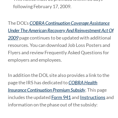
following February 17, 2009.
The DOL’s
COBRA Continuation Coverage Assistance
Under The American Recovery And Reinvestment Act Of
2009
page continues to be updated with additional
resources. You can download Job Loss Posters and
Flyers and review Frequently Asked Questions for
employers and employees.
In addition the DOL site also provides a link to the
page the IRS has dedicated to
COBRA Health
Insurance Continuation Premium Subsidy
. This page
includes the updated
Form 941
and
Instructions
and
information on the phase out of the subsidy: