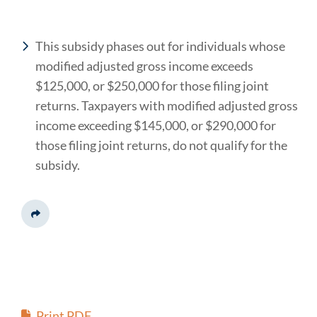
This subsidy phases out for individuals whose
modified adjusted gross income exceeds
$125,000, or $250,000 for those filing joint
returns. Taxpayers with modified adjusted gross
income exceeding $145,000, or $290,000 for
those filing joint returns, do not qualify for the
subsidy.
Share This
Print PDF