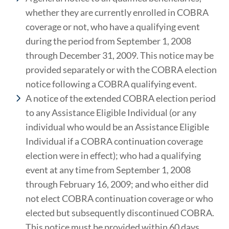
whether they are currently enrolled in COBRA
coverage or not, who have a qualifying event
during the period from September 1, 2008
through December 31, 2009. This notice may be
provided separately or with the COBRA election
notice following a COBRA qualifying event.
A notice of the extended COBRA election period
to any Assistance Eligible Individual (or any
individual who would be an Assistance Eligible
Individual if a COBRA continuation coverage
election were in effect); who had a qualifying
event at any time from September 1, 2008
through February 16, 2009; and who either did
not elect COBRA continuation coverage or who
elected but subsequently discontinued COBRA.
This notice must be provided within 60 days