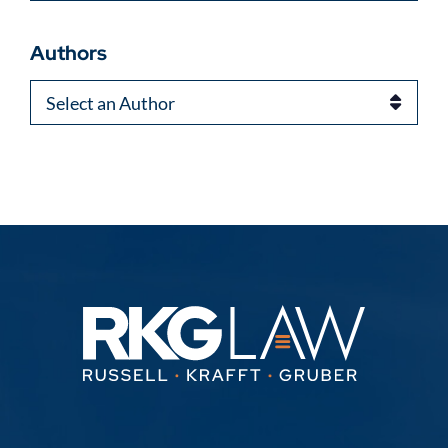
Authors
Authors