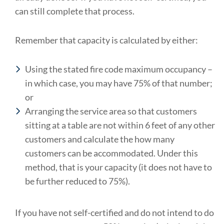
can still complete that process.
Remember that capacity is calculated by either:
Using the stated fire code maximum occupancy –
in which case, you may have 75% of that number;
or
Arranging the service area so that customers
sitting at a table are not within 6 feet of any other
customers and calculate the how many
customers can be accommodated. Under this
method, that is your capacity (it does not have to
be further reduced to 75%).
If you have not self-certified and do not intend to do