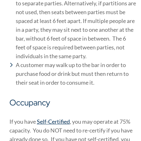
to separate parties. Alternatively, if partitions are
not used, then seats between parties must be
spaced at least 6 feet apart. If multiple people are
in a party, they may sit next to one another at the
bar, without 6 feet of space in between. The 6
feet of space is required between parties, not
individuals in the same party.
A customer may walk up to the bar in order to
purchase food or drink but must then return to
their seat in order to consume it.
Occupancy
If you have
Self-Certified
, you may operate at 75%
capacity. You do NOT need to re-certify if you have
already done so. If you have not self-certified, you