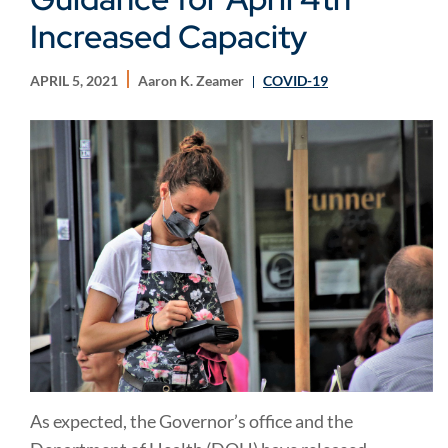
Increased Capacity
APRIL 5, 2021
Aaron K. Zeamer
COVID-19
As expected, the Governor’s office and the