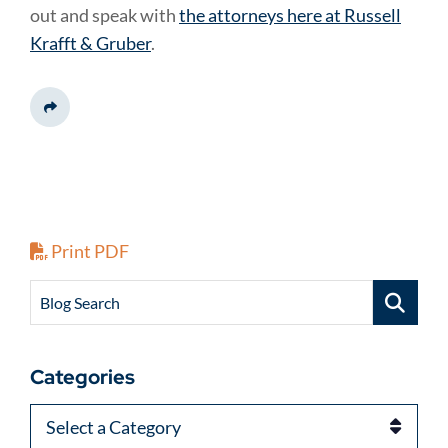
out and speak with
the attorneys here at Russell
Krafft & Gruber
.
Share This
Print PDF
Blog Search
Categories
Categories