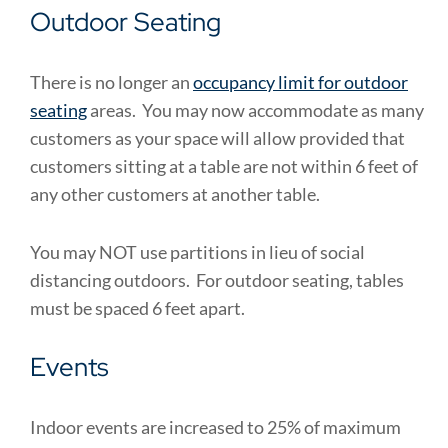
Outdoor Seating
There is no longer an
occupancy limit for outdoor
seating
areas. You may now accommodate as many
customers as your space will allow provided that
customers sitting at a table are not within 6 feet of
any other customers at another table.
You may NOT use partitions in lieu of social
distancing outdoors. For outdoor seating, tables
must be spaced 6 feet apart.
Events
Indoor events are increased to 25% of maximum