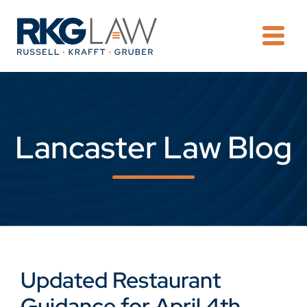
OPE
Lancaster Law Blog
Updated Restaurant
Guidance for April 4th