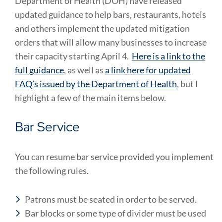
Department of Health (DOH) have released
updated guidance to help bars, restaurants, hotels
and others implement the updated mitigation
orders that will allow many businesses to increase
their capacity starting April 4.
Here is a link to the
full guidance
, as well as
a link here for updated
FAQ’s issued by the Department of Health
, but I
highlight a few of the main items below.
Bar Service
You can resume bar service provided you implement
the following rules.
Patrons must be seated in order to be served.
Bar blocks or some type of divider must be used