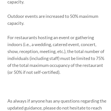
capacity.
Outdoor events are increased to 50% maximum
capacity.
For restaurants hosting an event or gathering
indoors (i.e., a wedding, catered event, concert,
show, reception, meeting, etc.), the total number of
individuals (including staff) must be limited to 75%
of the total maximum occupancy of the restaurant
(or 50% if not self-certified).
As always if anyone has any questions regarding the
updated guidance, please do not hesitate to reach