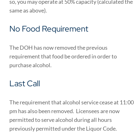
so, you may operate at 50% capacity (calculated the
same as above).
No Food Requirement
The DOH has now removed the previous
requirement that food be ordered in order to
purchase alcohol.
Last Call
The requirement that alcohol service cease at 11:00
pm has also been removed. Licensees are now
permitted to serve alcohol during all hours
previously permitted under the Liquor Code.