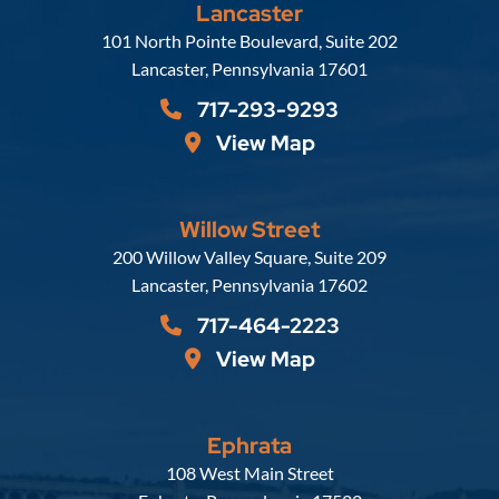
Lancaster
Russell, Krafft & Gruber, LLP
101 North Pointe Boulevard, Suite 202
Lancaster
,
Pennsylvania
17601
717-293-9293
View Map
Willow Street
Russell, Krafft & Gruber, LLP
200 Willow Valley Square, Suite 209
Lancaster
,
Pennsylvania
17602
717-464-2223
View Map
Ephrata
Russell, Krafft & Gruber, LLP
108 West Main Street