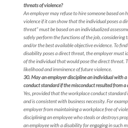
threats of violence?
An employer may refuse to hire someone based on his
violence if it can show that the individual poses a di
threat" must be based on an individualized assessment
safely perform the functions of the job, considerin
and/or the best available objective evidence. To find
disability poses a direct threat, the employer must i
of the individual that would pose the direct threat. 
likelihood and imminence of future violence.
30. May an employer discipline an individual with a 
conduct standard if the misconduct resulted from a d
Yes, provided that the workplace conduct standard is
and is consistent with business necessity. For examp
employer from maintaining a workplace free of violen
disciplining an employee who steals or destroys pro
an employee with a disability for engaging in such 