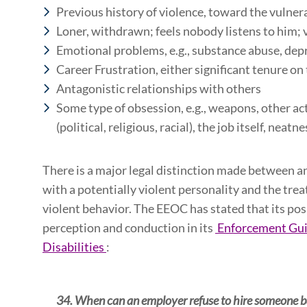
Previous history of violence, toward the vulnera
Loner, withdrawn; feels nobody listens to him; 
Emotional problems, e.g., substance abuse, dep
Career Frustration, either significant tenure on
Antagonistic relationships with others
Some type of obsession, e.g., weapons, other act
(political, religious, racial), the job itself, neatn
There is a major legal distinction made between a
with a potentially violent personality and the tr
violent behavior. The EEOC has stated that its pos
perception and conduction in its
Enforcement Guid
Disabilities
:
34. When can an employer refuse to hire someone bas