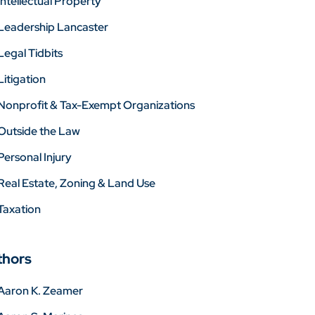
Intellectual Property
Leadership Lancaster
Legal Tidbits
Litigation
Nonprofit & Tax-Exempt Organizations
Outside the Law
Personal Injury
Real Estate, Zoning & Land Use
Taxation
thors
Aaron K. Zeamer