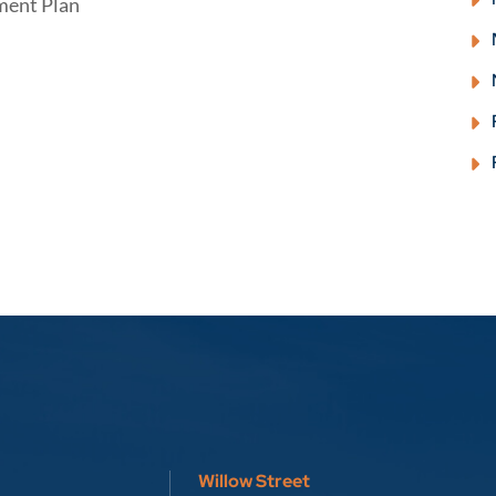
ment Plan
Willow Street