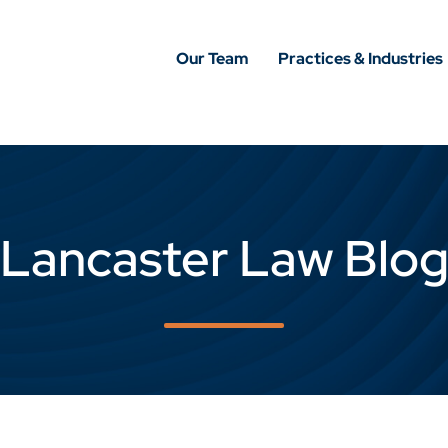
Our Team
Practices & Industries
Lancaster Law Blo