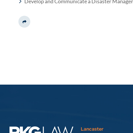
Develop and Communicate a Disaster Manage
Share This
Lancaster