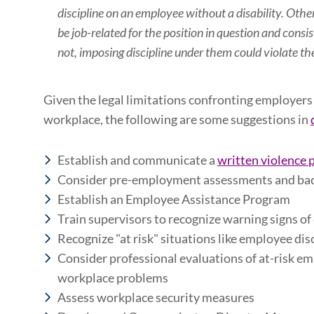
discipline on an employee without a disability. Ot
be job-related for the position in question and consis
not, imposing discipline under them could violate t
Given the legal limitations confronting employers i
workplace, the following are some suggestions in
Establish and communicate a
written violence 
Consider pre-employment assessments and ba
Establish an Employee Assistance Program
Train supervisors to recognize warning signs o
R
ecognize "at risk" situations like employee dis
Consider professional evaluations of at-risk em
workplace problems
Assess workplace security measures