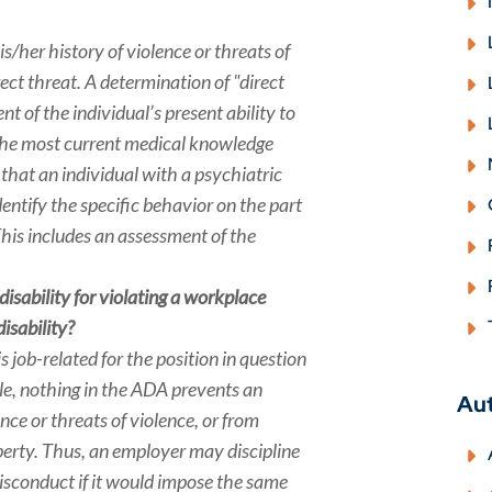
/her history of violence or threats of
rect threat. A determination of "direct
 of the individual’s present ability to
g the most current medical knowledge
 that an individual with a psychiatric
dentify the specific behavior on the part
This includes an assessment of the
disability for violating a workplace
isability?
 job-related for the position in question
le, nothing in the ADA prevents an
Au
ce or threats of violence, or from
perty. Thus, an employer may discipline
misconduct if it would impose the same