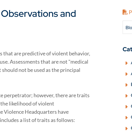
: Observations and
P
Blo
Cat
 that are predictive of violent behavior,
ir use. Assessments that are not "medical
 should not be used as the principal
ce perpetrator; however, there are traits
the likelihood of violent
ce Violence Headquarters have
includes a list of traits as follows: