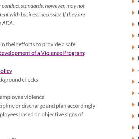
her conduct standards, however, may not
tent with business necessity. If they are
he ADA
.
n their efforts to provide a safe
development of a Violence Program
:
policy
ckground checks
f employee violence
cipline or discharge and plan accordingly
ployees based on objective signs of