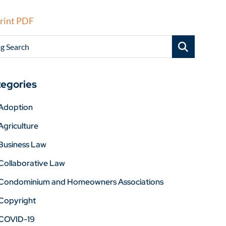
rint PDF
g Search
egories
Adoption
Agriculture
Business Law
Collaborative Law
Condominium and Homeowners Associations
Copyright
COVID-19