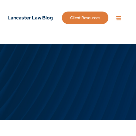
Lancaster Law Blog
Client Resources
OPEN 
g