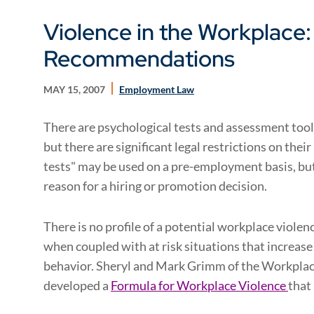
Violence in the Workplace
Recommendations
MAY 15, 2007
Employment Law
There are psychological tests and assessment tools
but there are significant legal restrictions on the
tests" may be used on a pre-employment basis, but
reason for a hiring or promotion decision.
There is no profile of a potential workplace violen
when coupled with at risk situations that increase 
behavior. Sheryl and Mark Grimm of the Workpla
developed a
Formula for Workplace Violence
that 