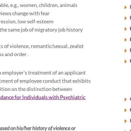
ble, e.g., women, children, animals
views change with fear
ression, low self-esteem
 the same job of migratory job history
s of violence, romantic/sexual, zealot
ess and order .
n employer’s treatment of an applicant
eatment of employee conduct that exhibits
ition on the distinction between
ance for Individuals with Psychiatric
ed on his/her history of violence or