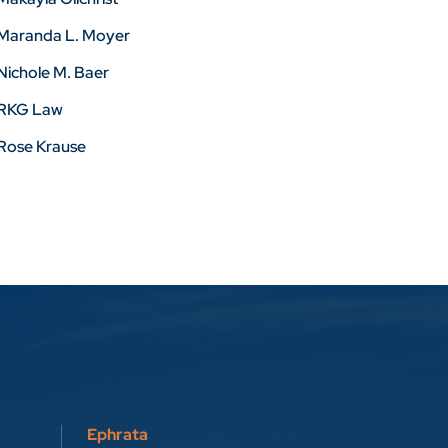
Maranda L. Moyer
Nichole M. Baer
RKG Law
Rose Krause
Ephrata