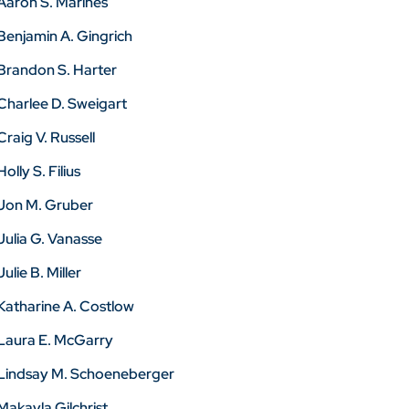
Aaron S. Marines
Benjamin A. Gingrich
Brandon S. Harter
Charlee D. Sweigart
Craig V. Russell
Holly S. Filius
Jon M. Gruber
Julia G. Vanasse
Julie B. Miller
Katharine A. Costlow
Laura E. McGarry
Lindsay M. Schoeneberger
Makayla Gilchrist