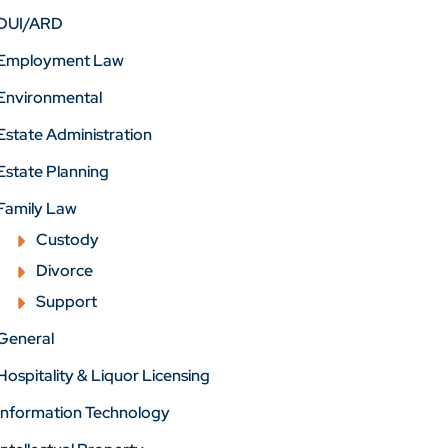
DUI/ARD
Employment Law
Environmental
Estate Administration
Estate Planning
Family Law
Custody
Divorce
Support
General
Hospitality & Liquor Licensing
Information Technology