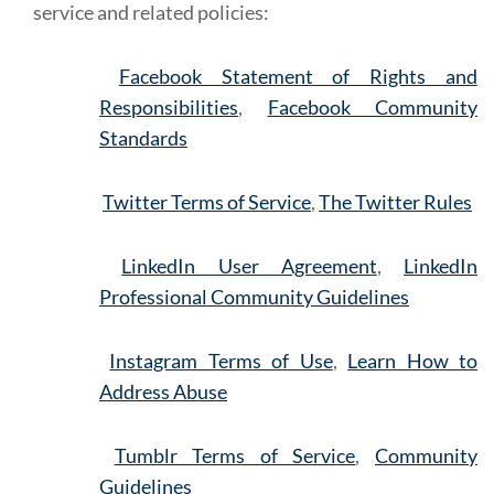
service and related policies:
Facebook Statement of Rights and
Responsibilities
,
Facebook Community
Standards
Twitter Terms of Service
,
The Twitter Rules
LinkedIn User Agreement
,
LinkedIn
Professional Community Guidelines
Instagram Terms of Use
,
Learn How to
Address Abuse
Tumblr Terms of Service
,
Community
Guidelines