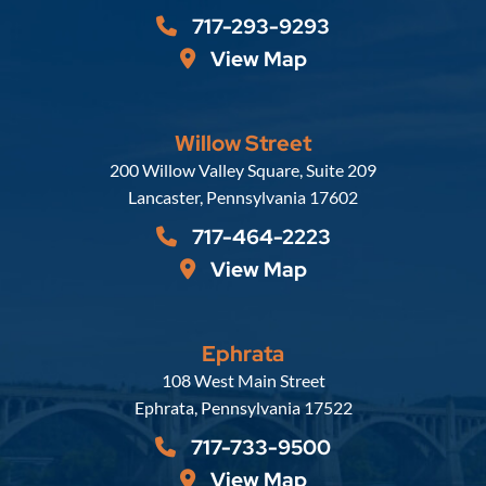
717-293-9293
View Map
Willow Street
Russell, Krafft & Gruber, LLP
200 Willow Valley Square, Suite 209
Lancaster
,
Pennsylvania
17602
717-464-2223
View Map
Ephrata
Russell, Krafft & Gruber, LLP
108 West Main Street
Ephrata
,
Pennsylvania
17522
717-733-9500
View Map