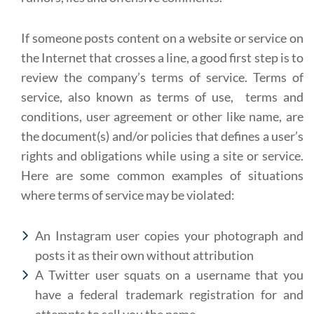
If someone posts content on a website or service on
the Internet that crosses a line, a good first step is to
review the company’s terms of service. Terms of
service, also known as terms of use, terms and
conditions, user agreement or other like name, are
the document(s) and/or policies that defines a user’s
rights and obligations while using a site or service.
Here are some common examples of situations
where terms of service may be violated:
An Instagram user copies your photograph and
posts it as their own without attribution
A Twitter user squats on a username that you
have a federal trademark registration for and