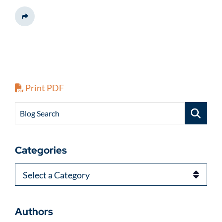
Share This
Print PDF
Blog Search
Categories
Categories
Authors