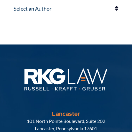
Authors
Lancaster
Russell, Krafft & Gruber, LLP
101 North Pointe Boulevard, Suite 202
Lancaster
,
Pennsylvania
17601