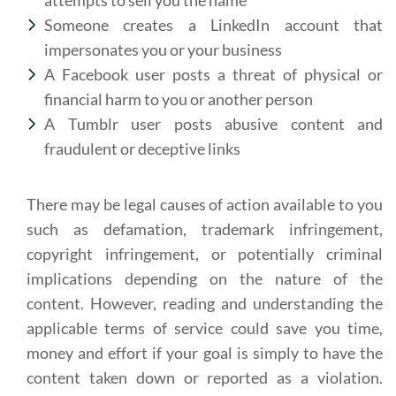
attempts to sell you the name
Someone creates a LinkedIn account that
impersonates you or your business
A Facebook user posts a threat of physical or
financial harm to you or another person
A Tumblr user posts abusive content and
fraudulent or deceptive links
There may be legal causes of action available to you
such as defamation, trademark infringement,
copyright infringement, or potentially criminal
implications depending on the nature of the
content. However, reading and understanding the
applicable terms of service could save you time,
money and effort if your goal is simply to have the
content taken down or reported as a violation.