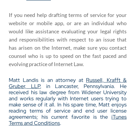
If you need help drafting terms of service for your
website or mobile app, or are an individual who
would like assistance evaluating your legal rights
and responsibilities with respect to an issue that
has arisen on the Internet, make sure you contact
counsel who is up to speed on the fast paced and
evolving practice of Internet Law.
Matt Landis is an attorney at
Russell, Krafft &
Gruber, LLP
, in Lancaster, Pennsylvania. He
received his law degree from Widener University
and works regularly with Internet users trying to
make sense of it all. In his spare time, Matt enjoys
reading terms of service and end user license
agreements; his current favorite is the
iTunes
Terms and Conditions
.