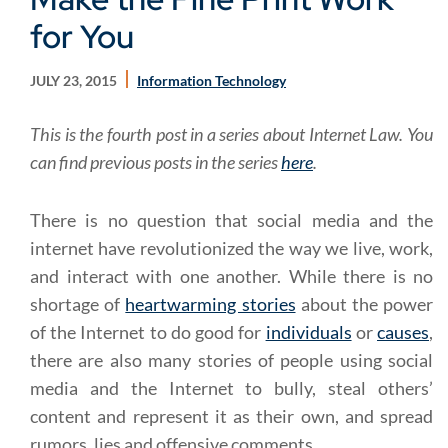
for You
JULY 23, 2015
Information Technology
This is the fourth post in a series about Internet Law. You
can find previous posts in the series
here
.
There is no question that social media and the
internet have revolutionized the way we live, work,
and interact with one another. While there is no
shortage of
heartwarming stories
about the power
of the Internet to do good for
individuals
or
causes
,
there are also many stories of people using social
media and the Internet to bully, steal others’
content and represent it as their own, and spread
rumors, lies and offensive comments.