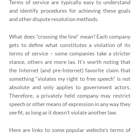
Terms of service are typically easy to understand
and identify procedures for achieving these goals
and other dispute resolution methods.
What does “crossing the line” mean? Each company
gets to define what constitutes a violation of its
terms of service – some companies take a stricter
stance, others are more lax. It’s worth noting that
the Internet (and pre-Internet) favorite claim that
something “violates my right to free speech” is not
absolute and only applies to government actors.
Therefore, a privately held company may restrict
speech or other means of expression in any way they
see fit, as long as it doesn’t violate another law.
Here are links to some popular website’s terms of