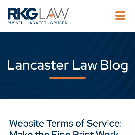
OPE
Lancaster Law Blog
Website Terms of Service:
Make the Fine Print Work