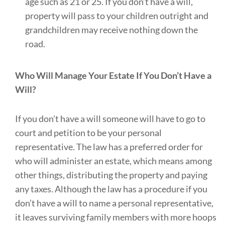
age such as 21 or 25. If you don’t have a will,
property will pass to your children outright and
grandchildren may receive nothing down the
road.
Who Will Manage Your Estate If You Don’t Have a
Will?
If you don’t have a will someone will have to go to
court and petition to be your personal
representative. The law has a preferred order for
who will administer an estate, which means among
other things, distributing the property and paying
any taxes. Although the law has a procedure if you
don’t have a will to name a personal representative,
it leaves surviving family members with more hoops