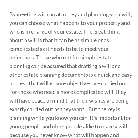
By meeting with an attorney and planning your will,
you can choose what happens to your property and
who is in charge of your estate. The great thing
about a will is that it can be as simple or as
complicated as it needs to be to meet your
objectives. Those who opt for simple estate
planning can be assured that drafting a will and
other estate planning documents is a quick and easy
process that will ensure objectives are carried out.
For those who need a more complicated will, they
will have peace of mind that their wishes are being
exactly carried out as they want. But the key is
planning while you know you can. It’s important for
young people and older people alike to make a will,
because you never know what will happen and