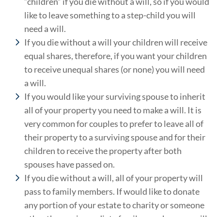
“children” if you die without a will, so if you would
like to leave something to a step-child you will
need a will.
If you die without a will your children will receive
equal shares, therefore, if you want your children
to receive unequal shares (or none) you will need
a will.
If you would like your surviving spouse to inherit
all of your property you need to make a will. It is
very common for couples to prefer to leave all of
their property to a surviving spouse and for their
children to receive the property after both
spouses have passed on.
If you die without a will, all of your property will
pass to family members. If would like to donate
any portion of your estate to charity or someone