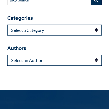
Categories
Categories
Authors
Authors