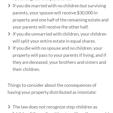
If you die married with no children but surviving
parents, your spouse will receive $30,000 in
property and one half of the remaining estate and
your parents will receive the other half.
If you die unmarried with children, your children
will split your entire estate in equal shares.
If you die with no spouse and no children, your
property will pass to your parents if living, and if
they are deceased, your brothers and sisters and
their children.
Things to consider about the consequences of
having your property distributed as intestate:
The law does not recognize step-children as