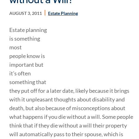
AUGUST 3, 2011
Estate Planning
Estate planning
is something
most
people know is
important but
it’s often
something that
they put off for a later date, likely because it brings
with it unpleasant thoughts about disability and
death, but also because of misconceptions about
what happens if you die without a will. Some people
think that if they die without a will their property
will automatically pass to their spouse, which is