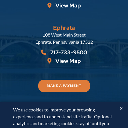
View Map
Ephrata
Russell, Krafft & Gruber, LLP
108 West Main Street
Ephrata
,
Pennsylvania
17522
717-733-9500
View Map
MAKE A PAYMENT
✕
We use cookies to improve your browsing
© 2026
Russell, Krafft & Gruber, LLP
. All Rights
experience and to understand site traffic. Optional
Reserved.
Disclaimer
Accessibility Statement
A
analytics and marketing cookies stay off until you
PaperStreet Web Design