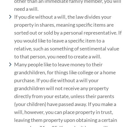
other than an immediate family member, you will
need a will.
If you die without a will, the law divides your
property in shares, meaning specific items are
sorted out or sold by a personal representative. If
you would like to leave a specific item to a
relative, such as something of sentimental value
to that person, you need to create a will.
Many people like to leave money to their
grandchildren, for things like college or a home
purchase. If you die without a will your
grandchildren will not receive any property
directly from your estate, unless their parents
(your children) have passed away. If you make a
will, however, you can place property in trust,
leaving them property upon obtaining a certain