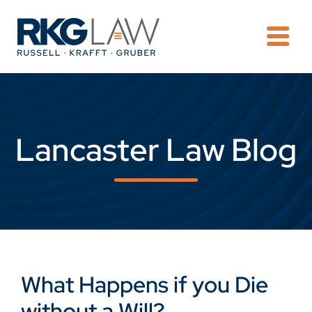
OPE
Lancaster Law Blog
What Happens if you Die
without a Will?