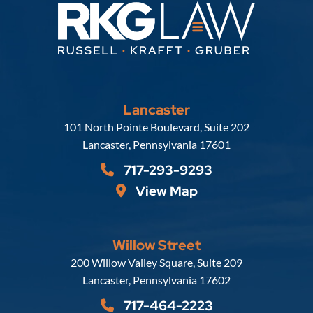
Lancaster
Russell, Krafft & Gruber, LLP
101 North Pointe Boulevard, Suite 202
Lancaster
,
Pennsylvania
17601
717-293-9293
View Map
Willow Street
Russell, Krafft & Gruber, LLP
200 Willow Valley Square, Suite 209
Lancaster
,
Pennsylvania
17602
717-464-2223