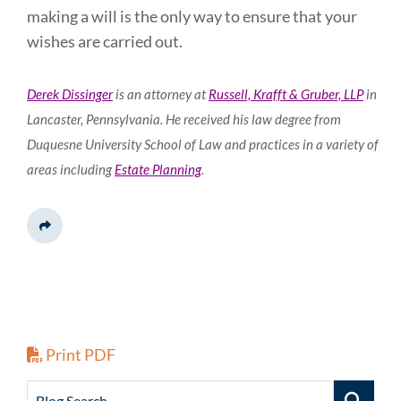
making a will is the only way to ensure that your
wishes are carried out.
Derek Dissinger
is an attorney at
Russell, Krafft & Gruber, LLP
in
Lancaster, Pennsylvania. He received his law degree from
Duquesne University School of Law and practices in a variety of
areas including
Estate Planning
.
Share This
Print PDF
Blog Search