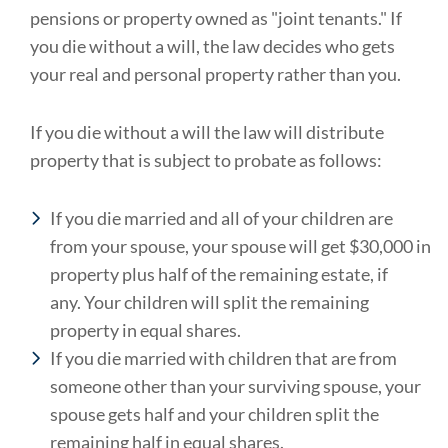
pensions or property owned as "joint tenants." If
you die without a will, the law decides who gets
your real and personal property rather than you.
If you die without a will the law will distribute
property that is subject to probate as follows:
If
you die married and all of your children are
from your spouse, your spouse will get $30,000 in
property plus half of the remaining estate, if
any. Your children will split the remaining
property in equal shares.
If you die married with children that are from
someone other than your surviving spouse, your
spouse gets half and your children split the
remaining half in equal shares.