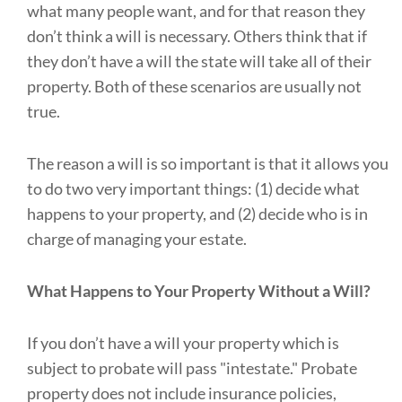
what many people want, and for that reason they
don’t think a will is necessary. Others think that if
they don’t have a will the state will take all of their
property. Both of these scenarios are usually not
true.
The reason a will is so important is that it allows you
to do two very important things: (1) decide what
happens to your property, and (2) decide who is in
charge of managing your estate.
What Happens to Your Property Without a Will?
If you don’t have a will your property which is
subject to probate will pass "intestate." Probate
property does not include insurance policies,