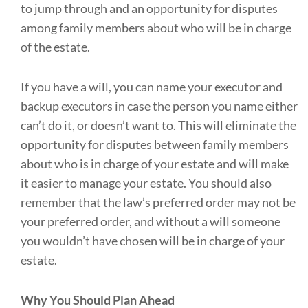
to jump through and an opportunity for disputes
among family members about who will be in charge
of the estate.
If you have a will, you can name your executor and
backup executors in case the person you name either
can’t do it, or doesn’t want to. This will eliminate the
opportunity for disputes between family members
about who is in charge of your estate and will make
it easier to manage your estate. You should also
remember that the law’s preferred order may not be
your preferred order, and without a will someone
you wouldn’t have chosen will be in charge of your
estate.
Why You Should Plan Ahead