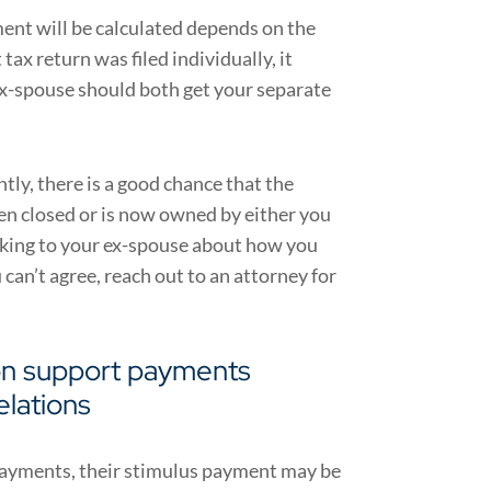
ent will be calculated depends on the
 tax return was filed individually, it
ex-spouse should both get your separate
intly, there is a good chance that the
een closed or is now owned by either you
lking to your ex-spouse about how you
u can’t agree, reach out to an attorney for
on support payments
elations
 payments, their stimulus payment may be