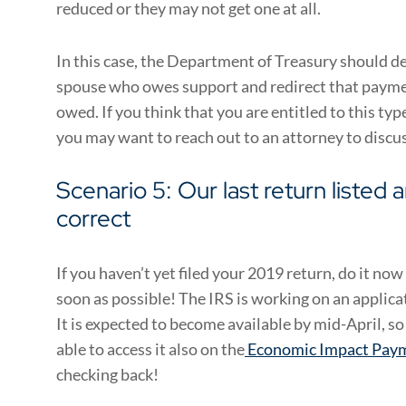
reduced or they may not get one at all.
In this case, the Department of Treasury should d
spouse who owes support and redirect that payme
owed. If you think that you are entitled to this ty
you may want to reach out to an attorney to discuss
Scenario 5: Our last return listed 
correct
If you haven’t yet filed your 2019 return, do it n
soon as possible! The IRS is working on an applica
It is expected to become available by mid-April, s
able to access it also on the
Economic Impact Pay
checking back!