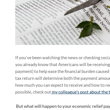
If you’ve been watching the news or checking socia
you already know that Americans will be receiving
payment) to help ease the financial burden caused
tax return will determine both the payment amount
how much you can expect to receive and how to re
possible, check out
my colleague’s post about the
But what will happen to your economic relief pay