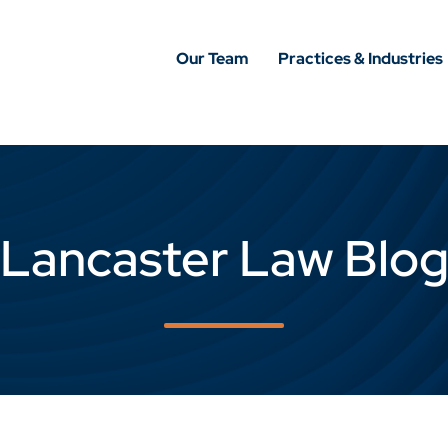
Our Team
Practices & Industries
Lancaster Law Blo