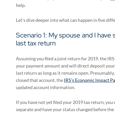
help.
Let’s dive deeper into what can happen in five diff
Scenario 1: My spouse and I have s
last tax return
Assuming you filed a joint return for 2019, the IR
your payment amount and will direct deposit your
last return as long as it remains open. Presumably, 
closed that account, the
IRS’s Economic Impact Pa
updated account information.
If you have not yet filed your 2019 tax return, you m
separate and have your status changed before the 