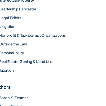
Intellectual Property
Leadership Lancaster
Legal Tidbits
Litigation
Nonprofit & Tax-Exempt Organizations
Outside the Law
Personal Injury
Real Estate, Zoning & Land Use
Taxation
thors
Aaron K. Zeamer