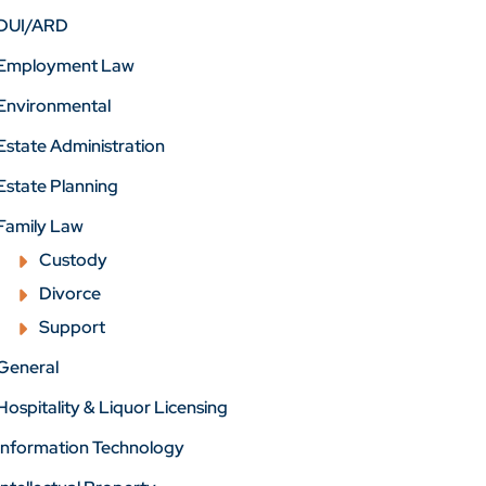
DUI/ARD
Employment Law
Environmental
Estate Administration
Estate Planning
Family Law
Custody
Divorce
Support
General
Hospitality & Liquor Licensing
Information Technology