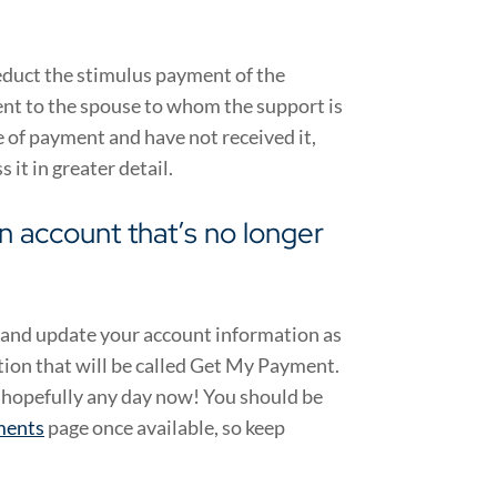
educt the stimulus payment of the
nt to the spouse to whom the support is
pe of payment and have not received it,
 it in greater detail.
an account that’s no longer
ow and update your account information as
tion that will be called Get My Payment.
o hopefully any day now! You should be
ments
page
once available, so keep