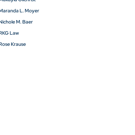
Maranda L. Moyer
Nichole M. Baer
RKG Law
Rose Krause