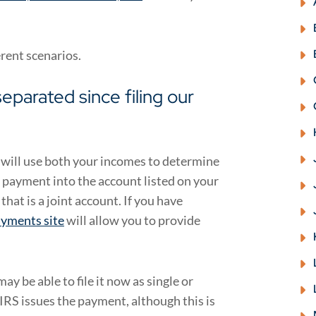
erent scenarios.
eparated since filing our
S will use both your incomes to determine
 payment into the account listed on your
that is a joint account. If you have
yments site
will allow you to provide
ay be able to file it now as single or
IRS issues the payment, although this is