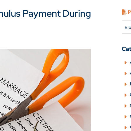
mulus Payment During
P
Blo
Cat