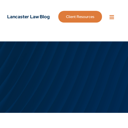
Lancaster Law Blog
Client Resources
OPEN 
g