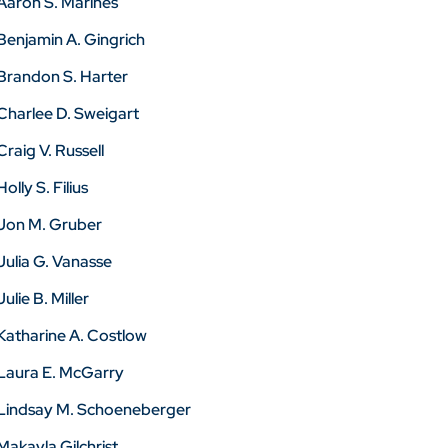
Aaron S. Marines
Benjamin A. Gingrich
Brandon S. Harter
Charlee D. Sweigart
Craig V. Russell
Holly S. Filius
Jon M. Gruber
Julia G. Vanasse
Julie B. Miller
Katharine A. Costlow
Laura E. McGarry
Lindsay M. Schoeneberger
Makayla Gilchrist