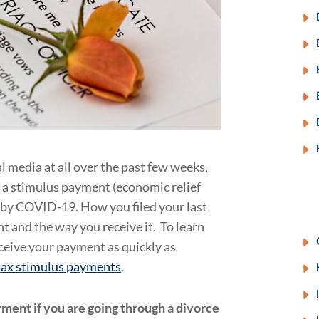
l media at all over the past few weeks,
 a stimulus payment (economic relief
 by COVID-19. How you filed your last
 and the way you receive it. To learn
ceive your payment as quickly as
 tax stimulus payments
.
ment if you are going through a divorce