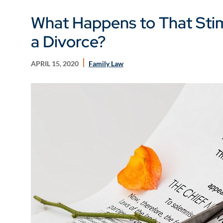
What Happens to That Sti
a Divorce?
APRIL 15, 2020
Family Law