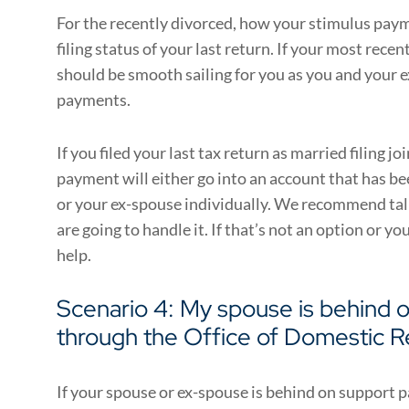
For the recently divorced, how your stimulus paym
filing status of your last return. If your most recent
should be smooth sailing for you as you and your 
payments.
If you filed your last tax return as married filing jo
payment will either go into an account that has b
or your ex-spouse individually. We recommend ta
are going to handle it. If that’s not an option or yo
help.
Scenario 4: My spouse is behind 
through the Office of Domestic R
If your spouse or ex-spouse is behind on support