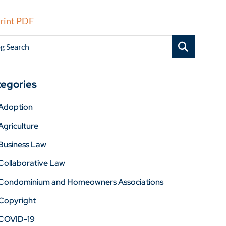
rint PDF
g Search
egories
Adoption
Agriculture
Business Law
Collaborative Law
Condominium and Homeowners Associations
Copyright
COVID-19