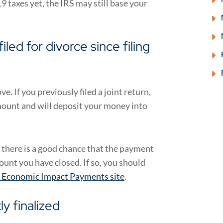
9 taxes yet, the IRS may still base your
led for divorce since filing
e. If you previously filed a joint return,
amount and will deposit your money into
 there is a good chance that the payment
ount you have closed. If so, you should
s Economic Impact Payments site
.
y finalized