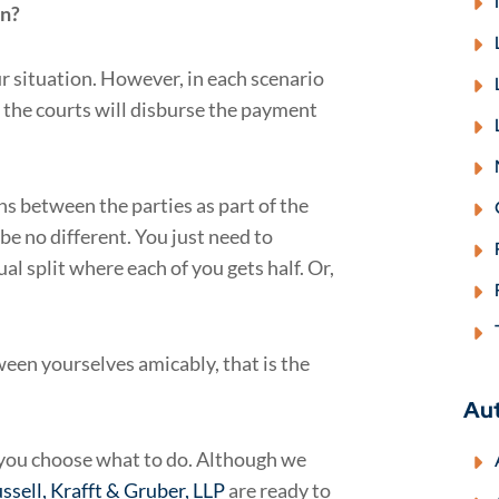
on?
r situation. However, in each scenario
 the courts will disburse the payment
ns between the parties as part of the
e no different. You just need to
al split where each of you gets half. Or,
ween yourselves amicably, that is the
Au
p you choose what to do. Although we
ssell, Krafft & Gruber, LLP
are ready to