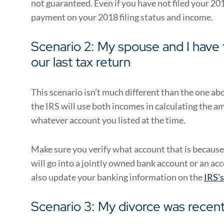
not guaranteed. Even if you have not filed your 201
payment on your 2018 filing status and income.
Scenario 2: My spouse and I have fi
our last tax return
This scenario isn’t much different than the one abov
the IRS will use both incomes in calculating the 
whatever account you listed at the time.
Make sure you verify what account that is because
will go into a jointly owned bank account or an acc
also update your banking information on the
IRS’
Scenario 3: My divorce was recentl