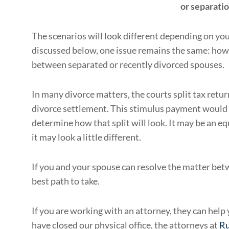
or separati
The scenarios will look different depending on you
discussed below, one issue remains the same: how
between separated or recently divorced spouses.
In many divorce matters, the courts split tax retur
divorce settlement. This stimulus payment would b
determine how that split will look. It may be an equ
it may look a little different.
If you and your spouse can resolve the matter bet
best path to take.
If you are working with an attorney, they can hel
have closed our physical office, the attorneys at
Ru