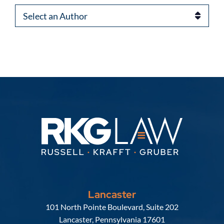
Authors
Lancaster
Russell, Krafft & Gruber, LLP
101 North Pointe Boulevard, Suite 202
Lancaster
,
Pennsylvania
17601