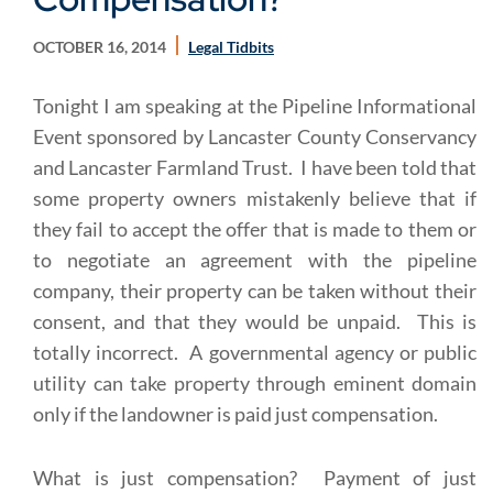
OCTOBER 16, 2014
Legal Tidbits
Tonight I am speaking at the Pipeline Informational
Event sponsored by Lancaster County Conservancy
and Lancaster Farmland Trust. I have been told that
some property owners mistakenly believe that if
they fail to accept the offer that is made to them or
to negotiate an agreement with the pipeline
company, their property can be taken without their
consent, and that they would be unpaid. This is
totally incorrect. A governmental agency or public
utility can take property through eminent domain
only if the landowner is paid just compensation.
What is just compensation? Payment of just