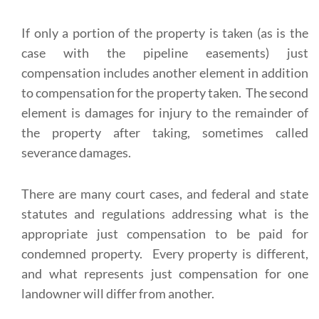
If only a portion of the property is taken (as is the
case with the pipeline easements) just
compensation includes another element in addition
to compensation for the property taken. The second
element is damages for injury to the remainder of
the property after taking, sometimes called
severance damages.
There are many court cases, and federal and state
statutes and regulations addressing what is the
appropriate just compensation to be paid for
condemned property. Every property is different,
and what represents just compensation for one
landowner will differ from another.