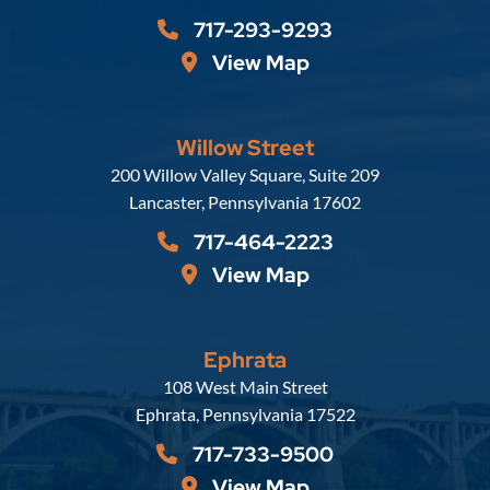
717-293-9293
View Map
Willow Street
Russell, Krafft & Gruber, LLP
200 Willow Valley Square, Suite 209
Lancaster
,
Pennsylvania
17602
717-464-2223
View Map
Ephrata
Russell, Krafft & Gruber, LLP
108 West Main Street
Ephrata
,
Pennsylvania
17522
717-733-9500
View Map