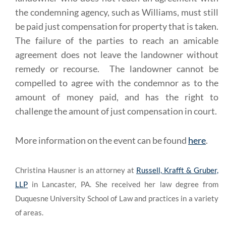
the condemning agency, such as Williams, must still
be paid just compensation for property that is taken.
The failure of the parties to reach an amicable
agreement does not leave the landowner without
remedy or recourse. The landowner cannot be
compelled to agree with the condemnor as to the
amount of money paid, and has the right to
challenge the amount of just compensation in court.
More information on the event can be found
here
.
Christina Hausner is an attorney at
Russell, Krafft & Gruber,
LLP
in Lancaster, PA. She received her law degree from
Duquesne University School of Law and practices in a variety
of areas.