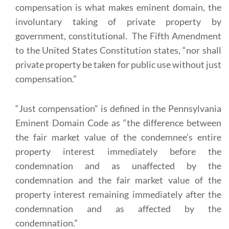
compensation is what makes eminent domain, the
involuntary taking of private property by
government, constitutional. The Fifth Amendment
to the United States Constitution states, “nor shall
private property be taken for public use without just
compensation.”
“Just compensation” is defined in the Pennsylvania
Eminent Domain Code as “the difference between
the fair market value of the condemnee’s entire
property interest immediately before the
condemnation and as unaffected by the
condemnation and the fair market value of the
property interest remaining immediately after the
condemnation and as affected by the
condemnation.”