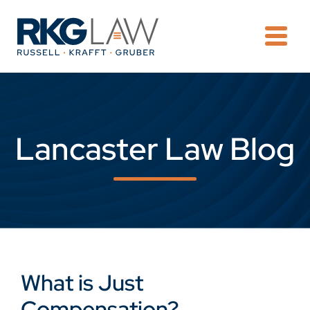
OPE
Lancaster Law Blog
What is Just
Compensation?