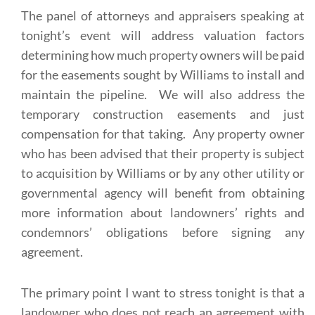
The panel of attorneys and appraisers speaking at
tonight’s event will address valuation factors
determining how much property owners will be paid
for the easements sought by Williams to install and
maintain the pipeline. We will also address the
temporary construction easements and just
compensation for that taking. Any property owner
who has been advised that their property is subject
to acquisition by Williams or by any other utility or
governmental agency will benefit from obtaining
more information about landowners’ rights and
condemnors’ obligations before signing any
agreement.
The primary point I want to stress tonight is that a
landowner who does not reach an agreement with