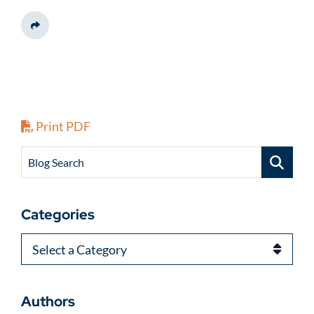
Share This
Print PDF
Blog Search
Categories
Categories
Authors