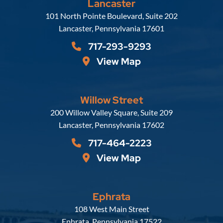
Lancaster
Russell, Krafft & Gruber, LLP
101 North Pointe Boulevard, Suite 202
Lancaster
,
Pennsylvania
17601
717-293-9293
View Map
Willow Street
Russell, Krafft & Gruber, LLP
200 Willow Valley Square, Suite 209
Lancaster
,
Pennsylvania
17602
717-464-2223
View Map
Ephrata
Russell, Krafft & Gruber, LLP
108 West Main Street
Ephrata
,
Pennsylvania
17522