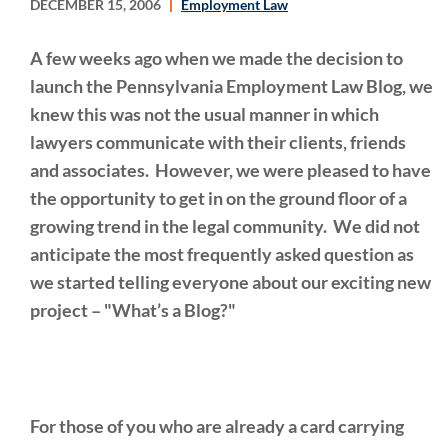
DECEMBER 15, 2006
Employment Law
A few weeks ago when we made the decision to
launch the Pennsylvania Employment Law Blog, we
knew this was not the usual manner in which
lawyers communicate with their clients, friends
and associates. However, we were pleased to have
the opportunity to get in on the ground floor of a
growing trend in the legal community. We did not
anticipate the most frequently asked question as
we started telling everyone about our exciting new
project – "What’s a Blog?"
For those of you who are already a card carrying