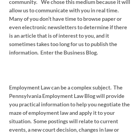
community. We chose this medium because it will
allow us to communicate with you in real time.
Many of you don’t have time to browse paper or
even electronic newsletters to determine if there
is an article that is of interest to you, and it
sometimes takes too long for us to publish the
information. Enter the Business Blog.
Employment Law can be a complex subject. The
Pennsylvania Employment Law Blog will provide
you practical information to help you negotiate the
maze of employment law and apply it to your
situation. Some postings will relate to current
events, a new court decision, changes in law or