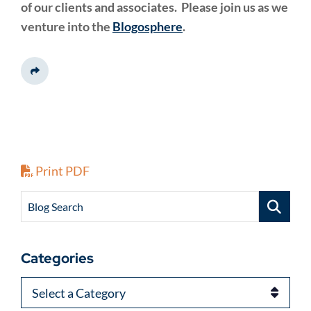
of our clients and associates. Please join us as we
venture into the
Blogosphere
.
Share This
Print PDF
Blog Search
Categories
Categories