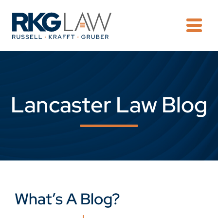
OPE
Lancaster Law Blog
What’s A Blog?