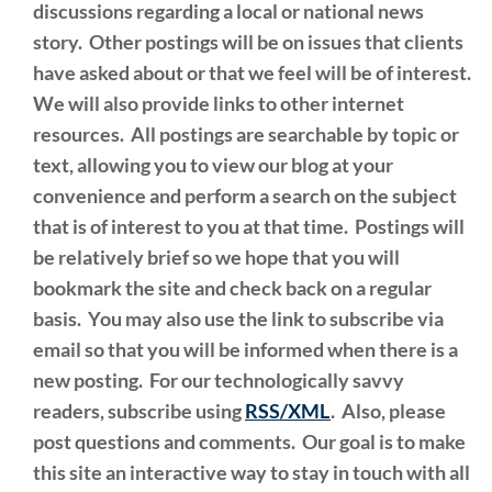
discussions regarding a local or national news
story. Other postings will be on issues that clients
have asked about or that we feel will be of interest.
We will also provide links to other internet
resources. All postings are searchable by topic or
text, allowing you to view our blog at your
convenience and perform a search on the subject
that is of interest to you at that time. Postings will
be relatively brief so we hope that you will
bookmark the site and check back on a regular
basis. You may also use the link to subscribe via
email so that you will be informed when there is a
new posting. For our technologically savvy
readers, subscribe using
RSS/XML
. Also, please
post questions and comments. Our goal is to make
this site an interactive way to stay in touch with all