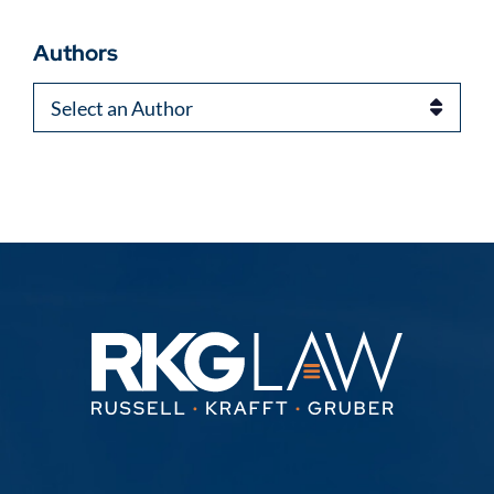
Authors
Authors