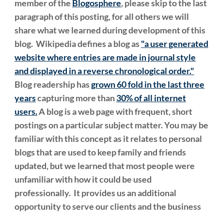
member of the
Blogosphere
, please skip to the last
paragraph of this posting, for all others we will
share what we learned during development of this
blog. Wikipedia defines a blog as
"a user generated
website where entries are made in journal style
and displayed in a reverse chronological order."
Blog readership has
grown 60 fold in the last three
years
capturing more than
30% of all internet
users.
A blog is a web page with frequent, short
postings on a particular subject matter. You may be
familiar with this concept as it relates to personal
blogs that are used to keep family and friends
updated, but we learned that most people were
unfamiliar with how it could be used
professionally. It provides us an additional
opportunity to serve our clients and the business