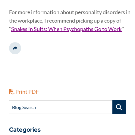
For more information about personality disorders in
the workplace, I recommend picking up a copy of
“
Snakes in Suits: When Psychopaths Go to Work.
”
Share This
Print PDF
Blog Search
Categories