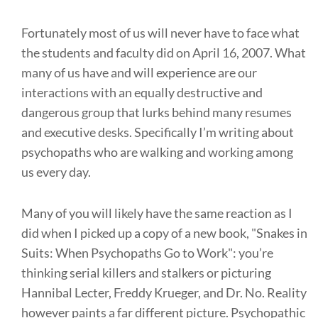
Fortunately most of us will never have to face what
the students and faculty did on April 16, 2007. What
many of us have and will experience are our
interactions with an equally destructive and
dangerous group that lurks behind many resumes
and executive desks. Specifically I’m writing about
psychopaths who are walking and working among
us every day.
Many of you will likely have the same reaction as I
did when I picked up a copy of a new book, "Snakes in
Suits: When Psychopaths Go to Work": you’re
thinking serial killers and stalkers or picturing
Hannibal Lecter, Freddy Krueger, and Dr. No. Reality
however paints a far different picture. Psychopathic