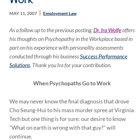
MAY 11, 2007
Employment Law
As a follow up to the previous posting,
Dr. Ira Wolfe
offers
his thoughts on Psychopathy in the Workplace based in
part on his experience with personality assessments
conducted through his business
Success Performance
Solutions
. Thank you Ira for your contribution.
When Psychopaths Go to Work
We may never know the final diagnosis that drove
Cho Seung-Hui to his mass murder spree at Virginia
Tech but one thing is for sure: our desire to know
"What on earth is wrong with that guy?" will
continue.