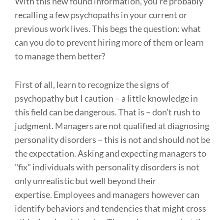
With this new found information, you’re probably
recalling a few psychopaths in your current or
previous work lives. This begs the question: what
can you do to prevent hiring more of them or learn
to manage them better?
First of all, learn to recognize the signs of
psychopathy but I caution – a little knowledge in
this field can be dangerous. That is – don’t rush to
judgment. Managers are not qualified at diagnosing
personality disorders – this is not and should not be
the expectation. Asking and expecting managers to
"fix" individuals with personality disorders is not
only unrealistic but well beyond their
expertise. Employees and managers however can
identify behaviors and tendencies that might cross