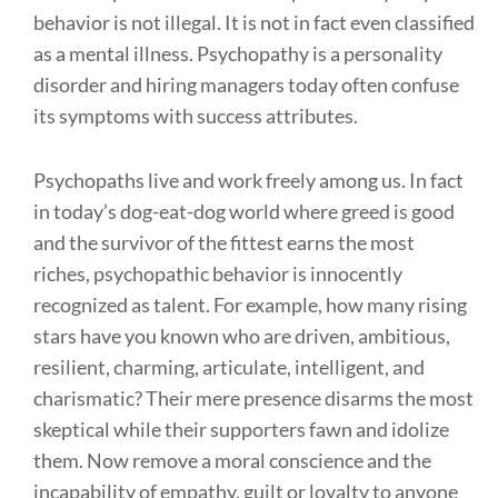
behavior is not illegal. It is not in fact even classified
as a mental illness. Psychopathy is a personality
disorder and hiring managers today often confuse
its symptoms with success attributes.
Psychopaths live and work freely among us. In fact
in today’s dog-eat-dog world where greed is good
and the survivor of the fittest earns the most
riches, psychopathic behavior is innocently
recognized as talent. For example, how many rising
stars have you known who are driven, ambitious,
resilient, charming, articulate, intelligent, and
charismatic? Their mere presence disarms the most
skeptical while their supporters fawn and idolize
them. Now remove a moral conscience and the
incapability of empathy, guilt or loyalty to anyone