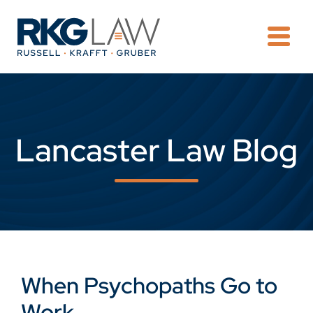
OPE
Lancaster Law Blog
When Psychopaths Go to
Work