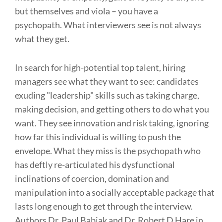
but themselves and viola – you have a
psychopath. What interviewers see is not always
what they get.
In search for high-potential top talent, hiring
managers see what they want to see: candidates
exuding "leadership" skills such as taking charge,
making decision, and getting others to do what you
want. They see innovation and risk taking, ignoring
how far this individual is willing to push the
envelope. What they miss is the psychopath who
has deftly re-articulated his dysfunctional
inclinations of coercion, domination and
manipulation into a socially acceptable package that
lasts long enough to get through the interview.
Authors Dr. Paul Babiak and Dr. Robert D Hare in