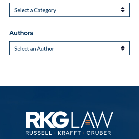
Categories
Authors
Authors