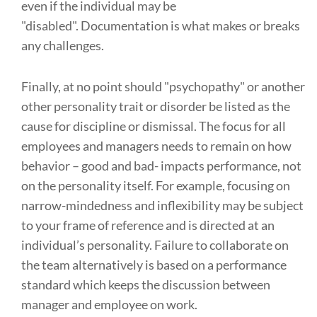
even if the individual may be
"disabled". Documentation is what makes or breaks
any challenges.
Finally, at no point should "psychopathy" or another
other personality trait or disorder be listed as the
cause for discipline or dismissal. The focus for all
employees and managers needs to remain on how
behavior – good and bad- impacts performance, not
on the personality itself. For example, focusing on
narrow-mindedness and inflexibility may be subject
to your frame of reference and is directed at an
individual’s personality. Failure to collaborate on
the team alternatively is based on a performance
standard which keeps the discussion between
manager and employee on work.