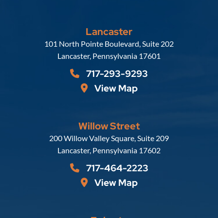
Lancaster
Russell, Krafft & Gruber, LLP
101 North Pointe Boulevard, Suite 202
Lancaster
,
Pennsylvania
17601
717-293-9293
View Map
Willow Street
Russell, Krafft & Gruber, LLP
200 Willow Valley Square, Suite 209
Lancaster
,
Pennsylvania
17602
717-464-2223
View Map