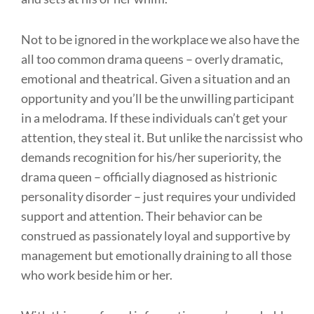
Not to be ignored in the workplace we also have the
all too common drama queens – overly dramatic,
emotional and theatrical. Given a situation and an
opportunity and you’ll be the unwilling participant
in a melodrama. If these individuals can’t get your
attention, they steal it. But unlike the narcissist who
demands recognition for his/her superiority, the
drama queen – officially diagnosed as histrionic
personality disorder – just requires your undivided
support and attention. Their behavior can be
construed as passionately loyal and supportive by
management but emotionally draining to all those
who work beside him or her.