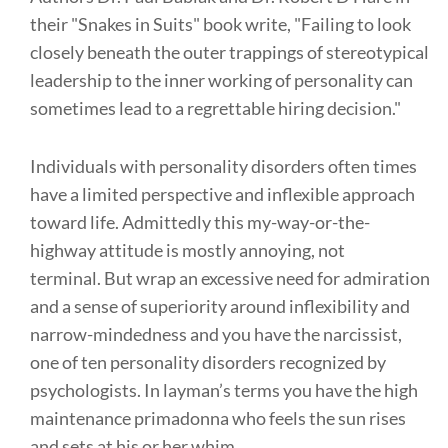
their "Snakes in Suits" book write, "Failing to look
closely beneath the outer trappings of stereotypical
leadership to the inner working of personality can
sometimes lead to a regrettable hiring decision."
Individuals with personality disorders often times
have a limited perspective and inflexible approach
toward life. Admittedly this my-way-or-the-
highway attitude is mostly annoying, not
terminal. But wrap an excessive need for admiration
and a sense of superiority around inflexibility and
narrow-mindedness and you have the narcissist,
one of ten personality disorders recognized by
psychologists. In layman’s terms you have the high
maintenance primadonna who feels the sun rises
and sets at his or her whim.