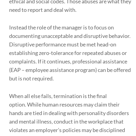
ethical and social codes. Those abuses are what they
need to report and deal with.
Instead the role of the manager is to focus on
documenting unacceptable and disruptive behavior.
Disruptive performance must be met head-on
establishing zero-tolerance for repeated abuses or
complaints. If it continues, professional assistance
(EAP – employee assistance program) can be offered
but is not required.
When all else fails, termination is the final
option. While human resources may claim their
hands are tied in dealing with personality disorders
and mental illness, conduct in the workplace that
violates an employer’s policies may be disciplined