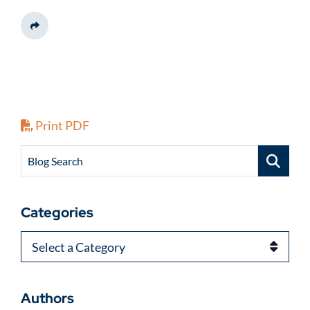
Share This
Print PDF
Blog Search
Categories
Categories
Authors