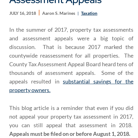
JULY 16, 2018
Aaron S. Marines
Taxation
In the summer of 2017, property tax assessments
and assessment appeals were a big topic of
discussion. That is because 2017 marked the
countywide reassessment for all properties. The
County Tax Assessment Appeal Board heard tens of
thousands of assessment appeals. Some of the
appeals resulted in
substantial savings for the
property owners.
This blog article is a reminder that even if you did
not appeal your property tax assessment in 2017,
you can still appeal that assessment in 2018.
Appeals must be filed on or before August 1, 2018.