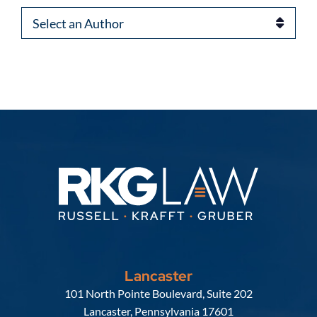
Authors
Lancaster
Russell, Krafft & Gruber, LLP
101 North Pointe Boulevard, Suite 202
Lancaster
,
Pennsylvania
17601