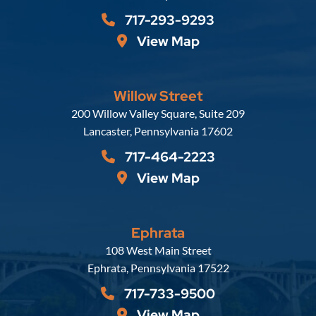
717-293-9293
View Map
Willow Street
Russell, Krafft & Gruber, LLP
200 Willow Valley Square, Suite 209
Lancaster
,
Pennsylvania
17602
717-464-2223
View Map
Ephrata
Russell, Krafft & Gruber, LLP
108 West Main Street
Ephrata
,
Pennsylvania
17522
717-733-9500
View Map