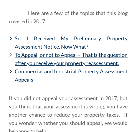
Here are a few of the topics that this blog
covered in 2017:
So I Received My Preliminary Property
Assessment Notice. Now What?
To Appeal, or not to Appeal – That is the question
after you receive your property reassessment.
Commercial and Industrial Property Assessment
Appeals
If you did not appeal your assessment in 2017, but
you think that your assessment is wrong, you have
another chance to reduce your property taxes. If
you wonder whether you should appeal, we would
be happy to help.