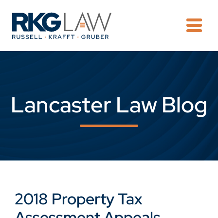
OPE
Lancaster Law Blog
2018 Property Tax
Assessment Appeals