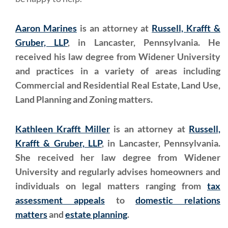
Aaron Marines
is an attorney at
Russell, Krafft &
Gruber, LLP
, in Lancaster, Pennsylvania. He
received his law degree from Widener University
and practices in a variety of areas including
Commercial and Residential Real Estate, Land Use,
Land Planning and Zoning matters.
Kathleen Krafft Miller
is an attorney at
Russell,
Krafft & Gruber, LLP
, in Lancaster, Pennsylvania.
She received her law degree from Widener
University and regularly advises homeowners and
individuals on legal matters ranging from
tax
assessment appeals
to
domestic relations
matters
and
estate planning
.