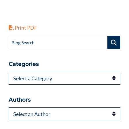
Print PDF
Blog Search
Categories
Categories
Authors
Authors