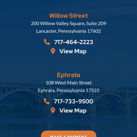
Willow Street
Russell, Krafft & Gruber, LLP
200 Willow Valley Square, Suite 209
Lancaster
,
Pennsylvania
17602
717-464-2223
View Map
Ephrata
Russell, Krafft & Gruber, LLP
108 West Main Street
Ephrata
,
Pennsylvania
17522
717-733-9500
View Map
MAKE A PAYMENT