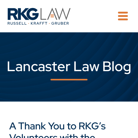
OPE
Lancaster Law Blog
A Thank You to RKG’s
Volunteers with the