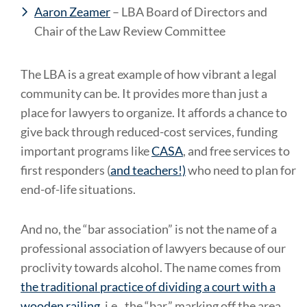
Aaron Zeamer
– LBA Board of Directors and
Chair of the Law Review Committee
The LBA is a great example of how vibrant a legal
community can be. It provides more than just a
place for lawyers to organize. It affords a chance to
give back through reduced-cost services, funding
important programs like
CASA
, and free services to
first responders (
and teachers!)
who need to plan for
end-of-life situations.
And no, the “bar association” is not the name of a
professional association of lawyers because of our
proclivity towards alcohol. The name comes from
the traditional practice of dividing a court with a
wooden railing
, i.e., the “bar,” marking off the area