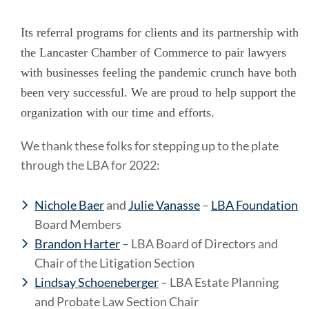
Its referral programs for clients and its partnership with
the Lancaster Chamber of Commerce to pair lawyers
with businesses feeling the pandemic crunch have both
been very successful. We are proud to help support the
organization with our time and efforts.
We thank these folks for stepping up to the plate
through the LBA for 2022:
Nichole Baer
and
Julie Vanasse
–
LBA Foundation
Board Members
Brandon Harter
– LBA Board of Directors and
Chair of the Litigation Section
Lindsay Schoeneberger
– LBA Estate Planning
and Probate Law Section Chair