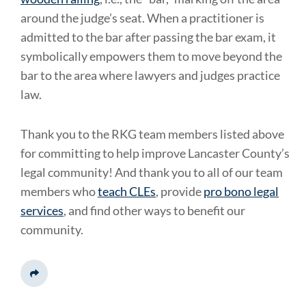
around the judge’s seat. When a practitioner is
admitted to the bar after passing the bar exam, it
symbolically empowers them to move beyond the
bar to the area where lawyers and judges practice
law.
Thank you to the RKG team members listed above
for committing to help improve Lancaster County’s
legal community! And thank you to all of our team
members who
teach CLEs
, provide
pro bono legal
services
, and find other ways to benefit our
community.
Share This