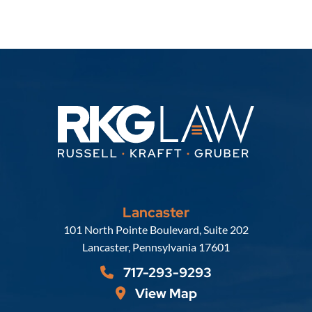
Lancaster
Russell, Krafft & Gruber, LLP
101 North Pointe Boulevard, Suite 202
Lancaster
,
Pennsylvania
17601
717-293-9293
View Map