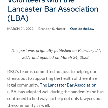
Lancaster Bar Association
(LBA)
MARCH 24, 2022
Brandon S. Harter
Outside the Law
This post was originally published on February 24,
2021 and updated on March 24, 2022.
RKG’s team is committed not just to helping our
clients but to supporting the health of the entire
legal community.
The Lancaster Bar Association
(LBA) has adapted well during the pandemic and has
continued to find ways to help not only lawyers but
the community as well.