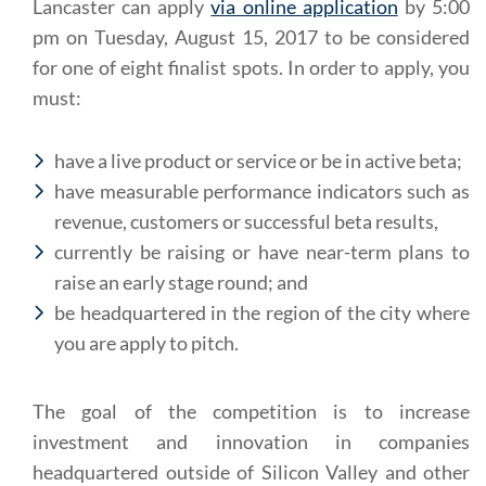
Lancaster can apply
via online application
by 5:00
pm on Tuesday, August 15, 2017 to be considered
for one of eight finalist spots. In order to apply, you
must:
have a live product or service or be in active beta;
have measurable performance indicators such as
revenue, customers or successful beta results,
currently be raising or have near-term plans to
raise an early stage round; and
be headquartered in the region of the city where
you are apply to pitch.
The goal of the competition is to increase
investment and innovation in companies
headquartered outside of Silicon Valley and other