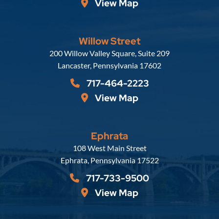
View Map
Willow Street
Russell, Krafft & Gruber, LLP
200 Willow Valley Square, Suite 209
Lancaster
,
Pennsylvania
17602
717-464-2223
View Map
Ephrata
Russell, Krafft & Gruber, LLP
108 West Main Street
Ephrata
,
Pennsylvania
17522
717-733-9500
View Map