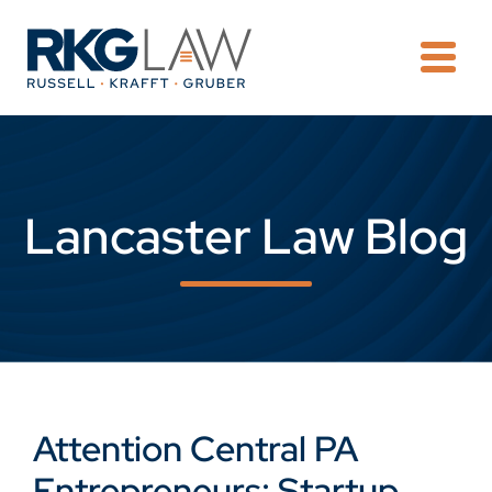
OPE
Lancaster Law Blog
Attention Central PA
Entrepreneurs: Startup