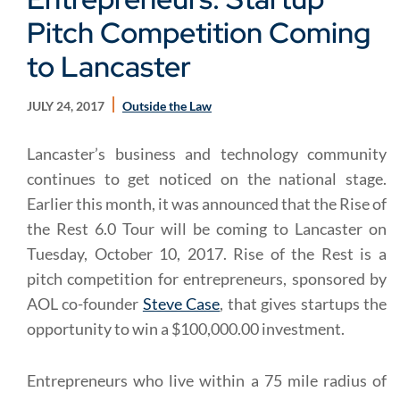
Pitch Competition Coming
to Lancaster
JULY 24, 2017
Outside the Law
Lancaster’s business and technology community
continues to get noticed on the national stage.
Earlier this month, it was announced that the Rise of
the Rest 6.0 Tour will be coming to Lancaster on
Tuesday, October 10, 2017. Rise of the Rest is a
pitch competition for entrepreneurs, sponsored by
AOL co-founder
Steve Case
, that gives startups the
opportunity to win a $100,000.00 investment.
Entrepreneurs who live within a 75 mile radius of