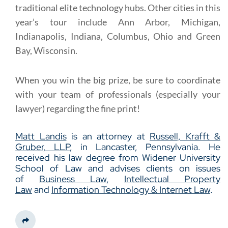
traditional elite technology hubs. Other cities in this
year’s tour include Ann Arbor, Michigan,
Indianapolis, Indiana, Columbus, Ohio and Green
Bay, Wisconsin.
When you win the big prize, be sure to coordinate
with your team of professionals (especially your
lawyer) regarding the fine print!
Matt Landis
is an attorney at
Russell, Krafft &
Gruber, LLP
, in Lancaster, Pennsylvania. He
received his law degree from Widener University
School of Law and advises clients on issues
of
Business Law
,
Intellectual Property
Law
and
Information Technology & Internet Law
.
Share This