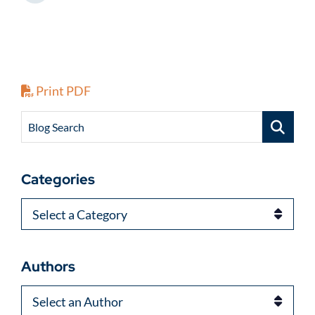
Print PDF
Blog Search
Categories
Categories
Authors
Authors