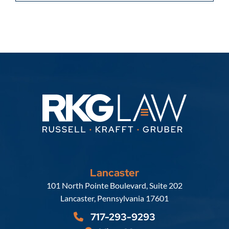
Lancaster
Russell, Krafft & Gruber, LLP
101 North Pointe Boulevard, Suite 202
Lancaster
,
Pennsylvania
17601
717-293-9293