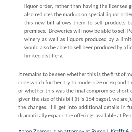
liquor order, rather than having the licensee g
also reduces the markup on special liquor orders
this new bill allows them to sell products 
premises. Breweries will now be able to sell 
winery as well as liquors produced by a limit
would also be able to sell beer produced by a l
limited distillery.
It remains to be seen whether this is the first of
code which further try to modernize or expand th
or whether this was the final compromise short o
given the size of this bill (it is 164 pages), we ar
the changes. I’ll get into additional details in f
dramatically expand the offerings available at Penn
Aaron Zeamer
is an attorney at
Russell, Krafft &