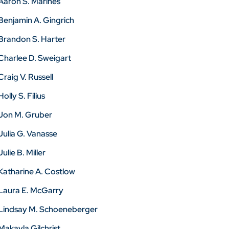
Aaron S. Marines
Benjamin A. Gingrich
Brandon S. Harter
Charlee D. Sweigart
Craig V. Russell
Holly S. Filius
Jon M. Gruber
Julia G. Vanasse
Julie B. Miller
Katharine A. Costlow
Laura E. McGarry
Lindsay M. Schoeneberger
Makayla Gilchrist