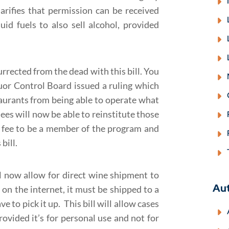
arifies that permission can be received
uid fuels to also sell alcohol, provided
rrected from the dead with this bill. You
quor Control Board issued a ruling which
aurants from being able to operate what
sees will now be able to reinstitute those
 fee to be a member of the program and
bill.
ll now allow for direct wine shipment to
Au
on the internet, it must be shipped to a
 to pick it up. This bill will allow cases
ovided it’s for personal use and not for