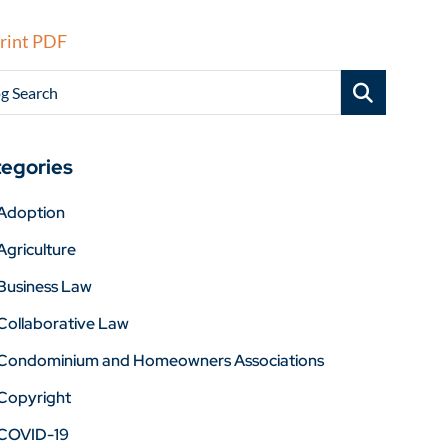
rint PDF
g Search
egories
Adoption
Agriculture
Business Law
Collaborative Law
Condominium and Homeowners Associations
Copyright
COVID-19