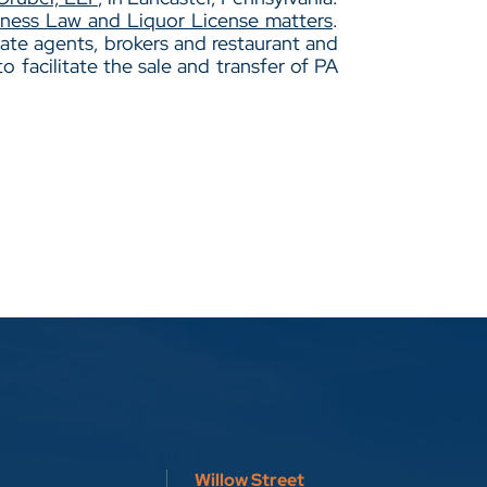
iness Law and Liquor License matters
.
ate agents, brokers and restaurant and
to facilitate the sale and transfer of PA
Willow Street