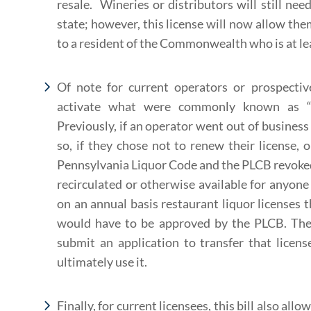
resale. Wineries or distributors will still nee
state; however, this license will now allow them
to a resident of the Commonwealth who is at lea
Of note for current operators or prospective
activate what were commonly known as “de
Previously, if an operator went out of business 
so, if they chose not to renew their license, o
Pennsylvania Liquor Code and the PLCB revoked 
recirculated or otherwise available for anyon
on an annual basis restaurant liquor licenses t
would have to be approved by the PLCB. The 
submit an application to transfer that licen
ultimately use it.
Finally, for current licensees, this bill also allo