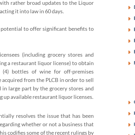
 with rather broad updates to the Liquor
cting it into law in 60 days.
potential to offer significant benefits to
icensees (including grocery stores and
g a restaurant liquor license) to obtain
(4) bottles of wine for off-premises
 acquired from the PLCB in order to sell
ed in large part by the grocery stores and
 up available restaurant liquor licenses.
ntially resolves the issue that has been
egarding whether or not a business that
 This codifies some of the recent rulings by