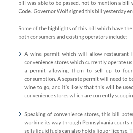
bill was able to be passed, not to mention a bill
Code. Governor Wolf signed this bill yesterday ena
Some of the highlights of this bill which have the 
both consumers and existing operators include:
A wine permit which will allow restaurant l
convenience stores which currently operate usin
a permit allowing them to sell up to four 
consumption. A separate permit will need to be
wine to go, and it’s likely that this will be us
convenience stores which are currently scooping
Speaking of convenience stores, this bill pote
working its way through Pennsylvania courts r
sells liquid fuels can also hold a liquor license.