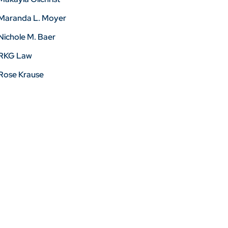
Maranda L. Moyer
Nichole M. Baer
RKG Law
Rose Krause