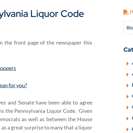
ylvania Liquor Code
P
Blo
n the front page of the newspaper this
Cat
hoppers
ean for you?
ves and Senate have been able to agree
rms the Pennsylvania Liquor Code. Given
Democrats as well as between the House
as a great surprise to many that a liquor