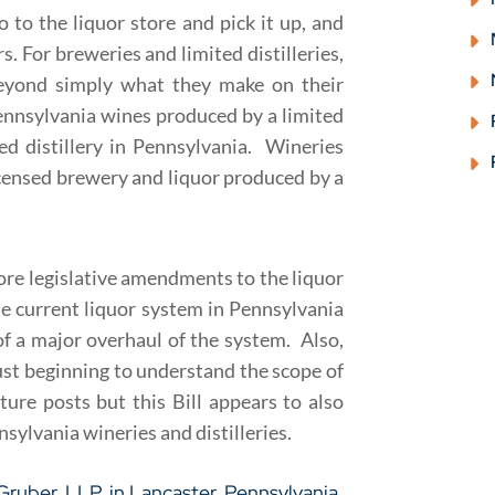
o to the liquor store and pick it up, and
. For breweries and limited distilleries,
beyond simply what they make on their
Pennsylvania wines produced by a limited
ed distillery in Pennsylvania. Wineries
icensed brewery and liquor produced by a
 more legislative amendments to the liquor
e current liquor system in Pennsylvania
f a major overhaul of the system. Also,
e just beginning to understand the scope of
uture posts but this Bill appears to also
sylvania wineries and distilleries.
 Gruber, LLP
, in Lancaster, Pennsylvania.