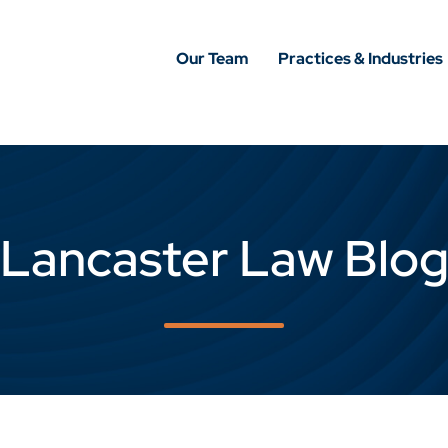
Our Team
Practices & Industries
Lancaster Law Blo