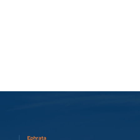
Ephrata