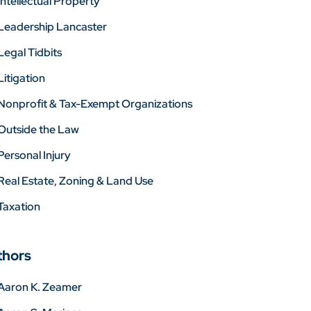
Intellectual Property
Leadership Lancaster
Legal Tidbits
Litigation
Nonprofit & Tax-Exempt Organizations
Outside the Law
Personal Injury
Real Estate, Zoning & Land Use
Taxation
thors
Aaron K. Zeamer