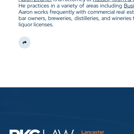
He practices in a variety of areas including
Bus
Aaron works frequently with commercial real est
bar owners, breweries, distilleries, and wineries 
liquor licenses.
Share This
Lancaster