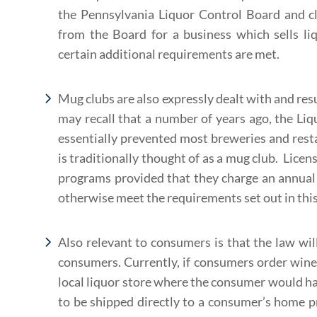
the Pennsylvania Liquor Control Board and cl
from the Board for a business which sells liq
certain additional requirements are met.
Mug clubs are also expressly dealt with and resu
may recall that a number of years ago, the Li
essentially prevented most breweries and rest
is traditionally thought of as a mug club. Licen
programs provided that they charge an annual
otherwise meet the requirements set out in this 
Also relevant to consumers is that the law wi
consumers. Currently, if consumers order wine 
local liquor store where the consumer would have
to be shipped directly to a consumer’s home pr