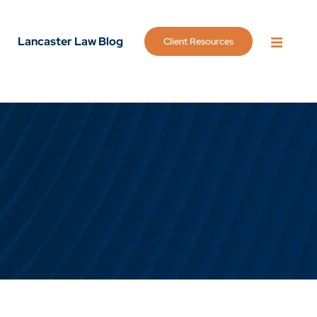
Lancaster Law Blog
Client Resources
OPEN 
g