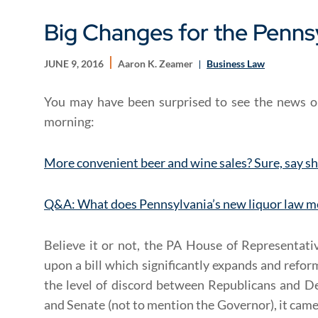
Big Changes for the Penns
JUNE 9, 2016
Aaron K. Zeamer
Business Law
You may have been surprised to see the news o
morning:
More convenient beer and wine sales? Sure, say s
Q&A: What does Pennsylvania’s new liquor law m
Believe it or not, the PA House of Representati
upon a bill which significantly expands and refo
the level of discord between Republicans and 
and Senate (not to mention the Governor), it came 