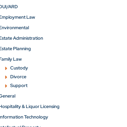
DUI/ARD
Employment Law
Environmental
Estate Administration
Estate Planning
Family Law
Custody
Divorce
Support
General
Hospitality & Liquor Licensing
Information Technology