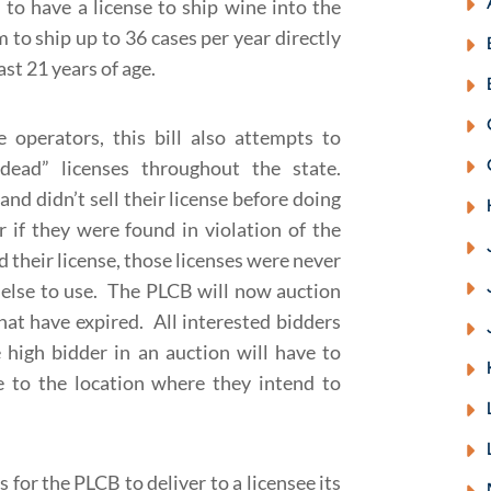
d to have a license to ship wine into the
 to ship up to 36 cases per year directly
st 21 years of age.
 operators, this bill also attempts to
ad” licenses throughout the state.
and didn’t sell their license before doing
r if they were found in violation of the
their license, those licenses were never
e else to use. The PLCB will now auction
hat have expired. All interested bidders
high bidder in an auction will have to
se to the location where they intend to
ws for the PLCB to deliver to a licensee its