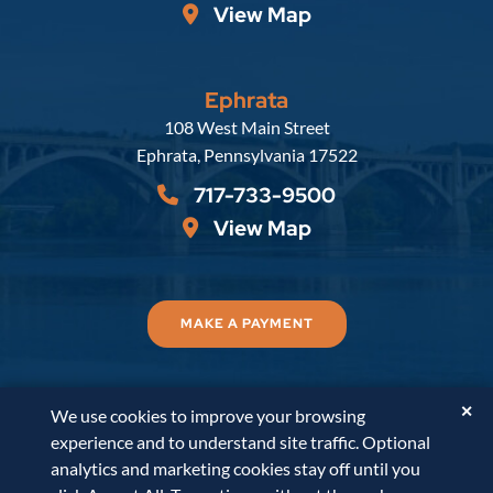
View Map
Ephrata
Russell, Krafft & Gruber, LLP
108 West Main Street
Ephrata
,
Pennsylvania
17522
717-733-9500
View Map
MAKE A PAYMENT
✕
We use cookies to improve your browsing
© 2026
Russell, Krafft & Gruber, LLP
. All Rights
experience and to understand site traffic. Optional
Reserved.
Disclaimer
Accessibility Statement
A
analytics and marketing cookies stay off until you
PaperStreet Web Design