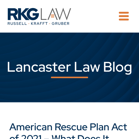
OPE
Lancaster Law Blog
American Rescue Plan Act
of 2021 – What Does It