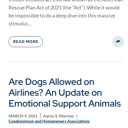
Rescue Plan Act of 2021 (the “Act”). While it would
be impossible to do a deep dive into this massive
stimulus...
READ MORE
Share
Are Dogs Allowed on
Airlines? An Update on
Emotional Support Animals
MARCH 9, 2021
Aaron S. Marines
Condominium and Homeowners Associations