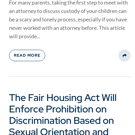
For many parents, taking the first step to meet with
an attorney to discuss custody of your children can
be a scary and lonely process, especially if you have
never worked with an attorney before. This article
will provide...
READ MORE
Share
The Fair Housing Act Will
Enforce Prohibition on
Discrimination Based on
Sexual Orientation and