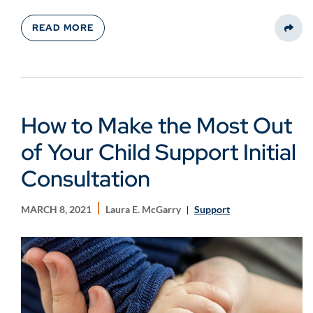
READ MORE
Share
How to Make the Most Out
of Your Child Support Initial
Consultation
MARCH 8, 2021
Laura E. McGarry
Support