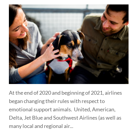
At the end of 2020 and beginning of 2021, airlines
began changing their rules with respect to
emotional support animals. United, American,
Delta, Jet Blue and Southwest Airlines (as well as
many local and regional air...