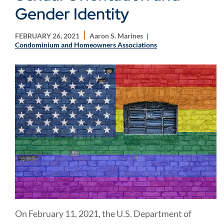
Gender Identity
FEBRUARY 26, 2021
Aaron S. Marines
Condominium and Homeowners Associations
On February 11, 2021, the U.S. Department of