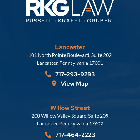
Lancaster
Russell, Krafft & Gruber, LLP
101 North Pointe Boulevard, Suite 202
Lancaster
,
Pennsylvania
17601
717-293-9293
View Map
Willow Street
Russell, Krafft & Gruber, LLP
200 Willow Valley Square, Suite 209
Lancaster
,
Pennsylvania
17602
717-464-2223