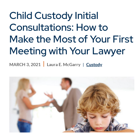
Child Custody Initial
Consultations: How to
Make the Most of Your First
Meeting with Your Lawyer
MARCH 3, 2021
Laura E. McGarry
Custody