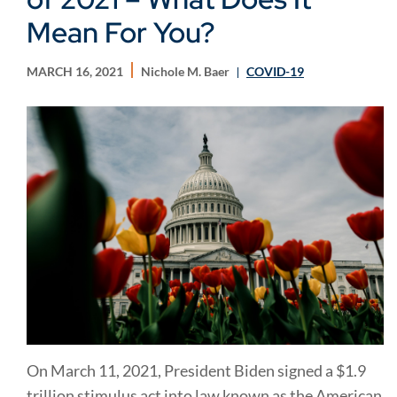
Mean For You?
MARCH 16, 2021
Nichole M. Baer
COVID-19
On March 11, 2021, President Biden signed a $1.9
trillion stimulus act into law known as the American