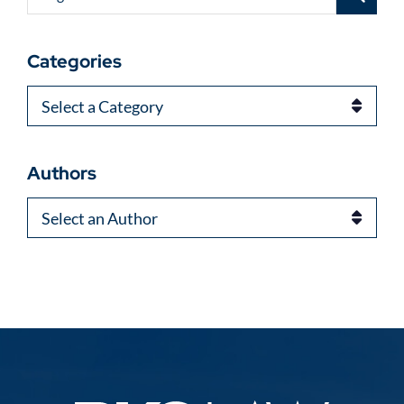
Categories
Categories
Authors
Authors