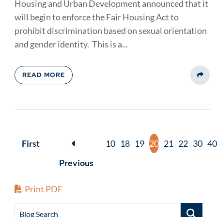
Housing and Urban Development announced that it
will begin to enforce the Fair Housing Act to
prohibit discrimination based on sexual orientation
and gender identity. This is a...
READ MORE
Share
First
10
18
19
20
21
22
30
40
Previous
Print PDF
Blog Search