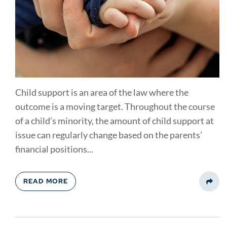
Child support is an area of the law where the
outcome is a moving target. Throughout the course
of a child’s minority, the amount of child support at
issue can regularly change based on the parents’
financial positions...
READ MORE
Share