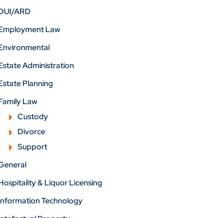
DUI/ARD
Employment Law
Environmental
Estate Administration
Estate Planning
Family Law
Custody
Divorce
Support
General
Hospitality & Liquor Licensing
Information Technology