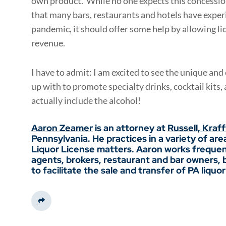
own product. While no one expects this concession 
that many bars, restaurants and hotels have exp
pandemic, it should offer some help by allowing l
revenue.
I have to admit: I am excited to see the unique and
up with to promote specialty drinks, cocktail kits
actually include the alcohol!
Aaron Zeamer
is an attorney at
Russell, Kraf
Pennsylvania. He practices in a variety of are
Liquor License matters. Aaron works frequen
agents, brokers, restaurant and bar owners, br
to facilitate the sale and transfer of PA liquor
Share This