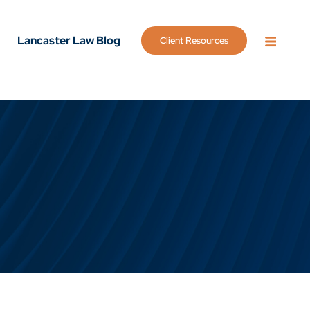
Lancaster Law Blog
Client Resources
OPEN 
g