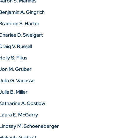
Aaron S. Marines
Benjamin A. Gingrich
Brandon S. Harter
Charlee D. Sweigart
Craig V. Russell
Holly S. Filius
Jon M. Gruber
Julia G. Vanasse
Julie B. Miller
Katharine A. Costlow
Laura E. McGarry
Lindsay M. Schoeneberger
Makayla Gilchrist