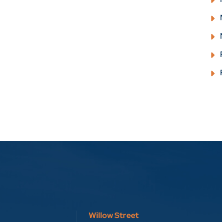
Willow Street