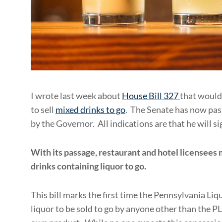
I wrote last week about
House Bill 327
that would
to sell
mixed drinks to go
. The Senate has now pass
by the Governor. All indications are that he will sig
With its passage, restaurant and hotel licensees
drinks containing liquor to go.
This bill marks the first time the Pennsylvania L
liquor to be sold to go by anyone other than the PL