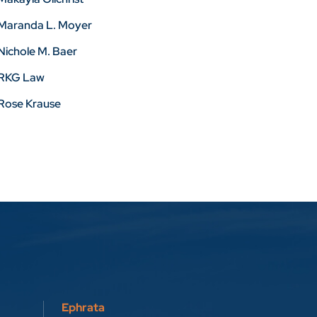
Maranda L. Moyer
Nichole M. Baer
RKG Law
Rose Krause
Ephrata