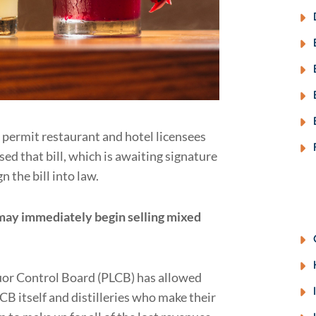
 permit restaurant and hotel licensees
ed that bill, which is awaiting signature
n the bill into law.
 may immediately begin selling mixed
iquor Control Board (PLCB) has allowed
CB itself and distilleries who make their