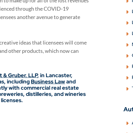
to make up for all of the lost revenues
erienced through the COVID-19
icensees another avenue to generate
 creative ideas that licensees will come
, and other products, which now can
ft & Gruber, LLP
, in Lancaster,
as, including
Business Law
and
tly with commercial real estate
eweries, distilleries, and wineries
 licenses.
Au