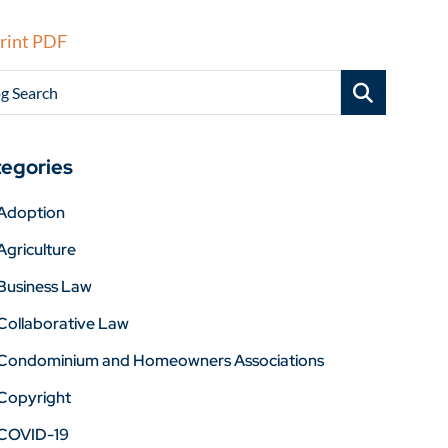
rint PDF
g Search
egories
Adoption
Agriculture
Business Law
Collaborative Law
Condominium and Homeowners Associations
Copyright
COVID-19