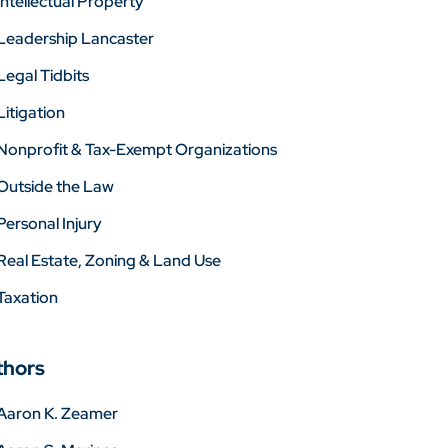
Intellectual Property
Leadership Lancaster
Legal Tidbits
Litigation
Nonprofit & Tax-Exempt Organizations
Outside the Law
Personal Injury
Real Estate, Zoning & Land Use
Taxation
thors
Aaron K. Zeamer