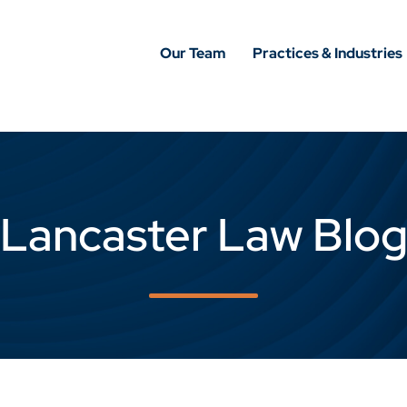
Our Team
Practices & Industries
Lancaster Law Blo