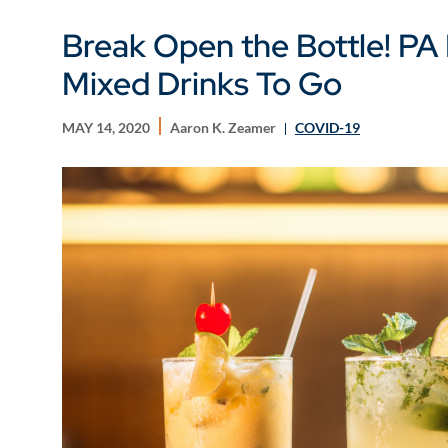
Break Open the Bottle! PA 
Mixed Drinks To Go
MAY 14, 2020
Aaron K. Zeamer
COVID-19