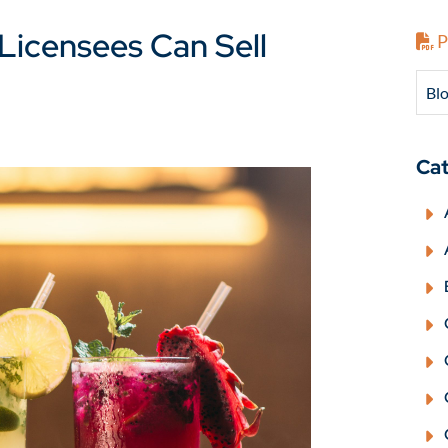
Licensees Can Sell
P
Blo
Cat