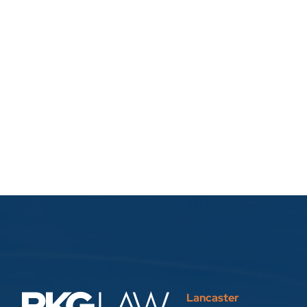
Lancaster