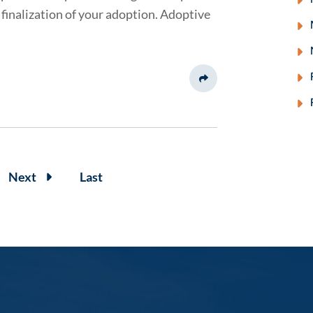
finalization of your adoption. Adoptive
Share This
Next
Last