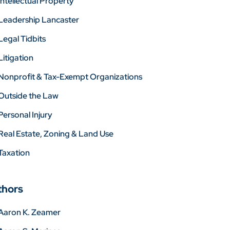
Intellectual Property
Leadership Lancaster
Legal Tidbits
Litigation
Nonprofit & Tax-Exempt Organizations
Outside the Law
Personal Injury
Real Estate, Zoning & Land Use
Taxation
thors
Aaron K. Zeamer