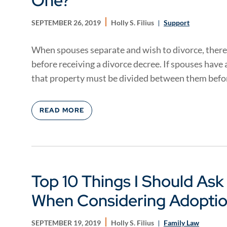
One?
SEPTEMBER 26, 2019
Holly S. Filius
Support
When spouses separate and wish to divorce, there
before receiving a divorce decree. If spouses have
that property must be divided between them befor
READ MORE
Top 10 Things I Should As
When Considering Adopti
SEPTEMBER 19, 2019
Holly S. Filius
Family Law