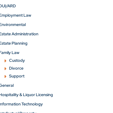
DUI/ARD
Employment Law
Environmental
Estate Administration
Estate Planning
Family Law
Custody
Divorce
Support
General
Hospitality & Liquor Licensing
Information Technology