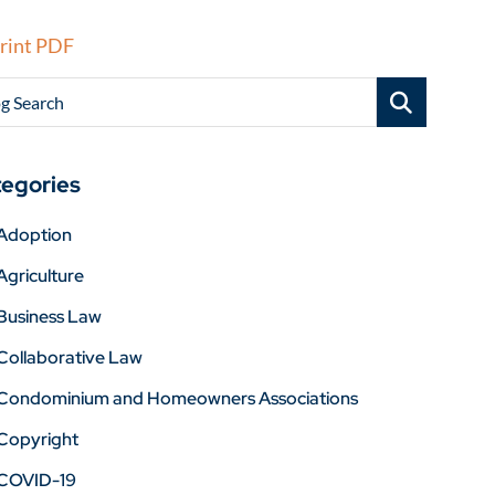
rint PDF
g Search
egories
Adoption
Agriculture
Business Law
Collaborative Law
Condominium and Homeowners Associations
Copyright
COVID-19