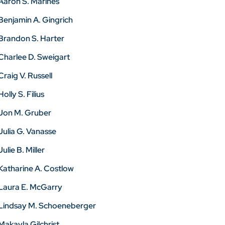
Aaron S. Marines
Benjamin A. Gingrich
Brandon S. Harter
Charlee D. Sweigart
Craig V. Russell
Holly S. Filius
Jon M. Gruber
Julia G. Vanasse
Julie B. Miller
Katharine A. Costlow
Laura E. McGarry
Lindsay M. Schoeneberger
Makayla Gilchrist