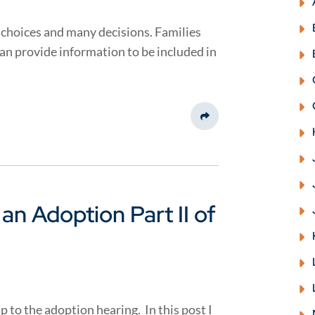
choices and many decisions. Families
can provide information to be included in
Share This
f an Adoption Part II of
p to the adoption hearing. In this post I