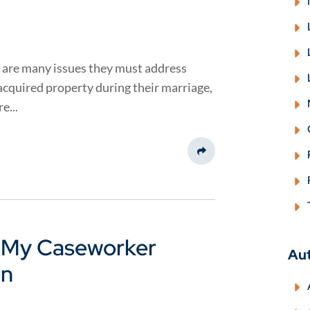
 are many issues they must address
 acquired property during their marriage,
e...
Share This
k My Caseworker
Au
on