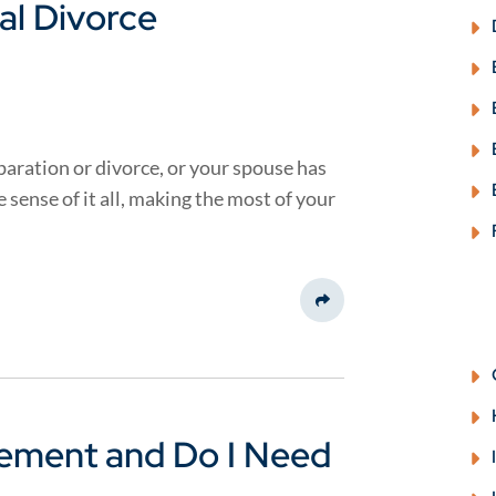
al Divorce
aration or divorce, or your spouse has
sense of it all, making the most of your
Share This
eement and Do I Need