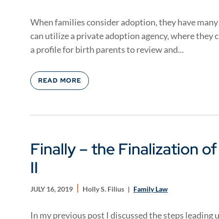
When families consider adoption, they have many 
can utilize a private adoption agency, where they 
a profile for birth parents to review and...
READ MORE
Finally – the Finalization o
II
JULY 16, 2019
Holly S. Filius
Family Law
In my previous post I discussed the steps leading u