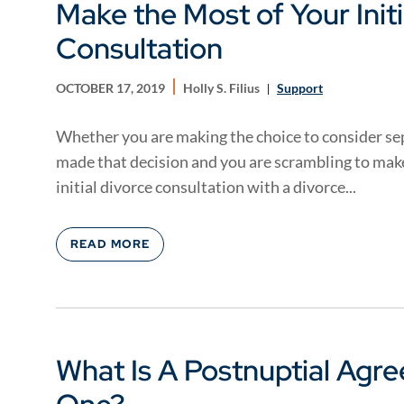
Make the Most of Your Initi
Consultation
OCTOBER 17, 2019
Holly S. Filius
Support
Whether you are making the choice to consider sep
made that decision and you are scrambling to make 
initial divorce consultation with a divorce...
READ MORE
What Is A Postnuptial Agr