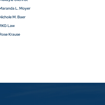
Maranda L. Moyer
Nichole M. Baer
RKG Law
Rose Krause