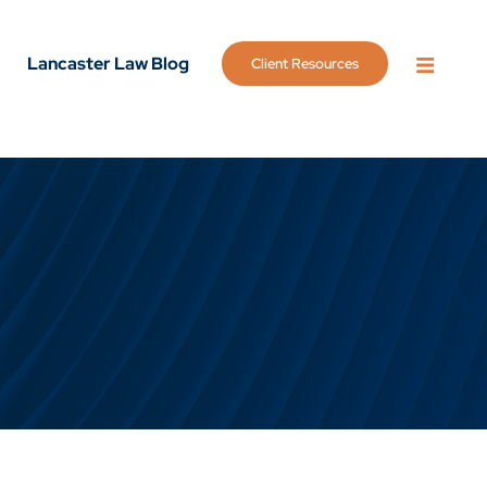
Lancaster Law Blog
Client Resources
OPEN 
g