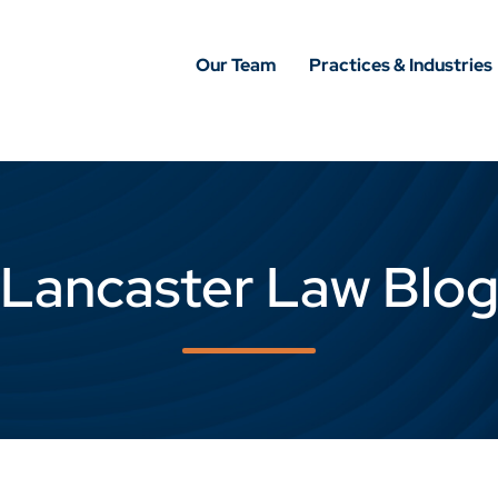
Our Team
Practices & Industries
Lancaster Law Blo