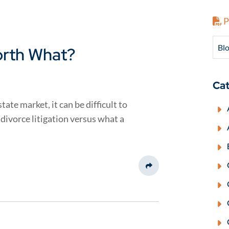
P
Blo
orth What?
Cat
ate market, it can be difficult to
 divorce litigation versus what a
Share This