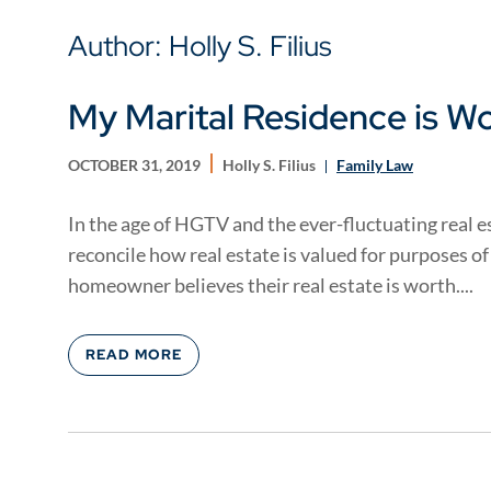
Author: Holly S. Filius
My Marital Residence is W
OCTOBER 31, 2019
Holly S. Filius
Family Law
In the age of HGTV and the ever-fluctuating real est
reconcile how real estate is valued for purposes of
homeowner believes their real estate is worth....
READ MORE