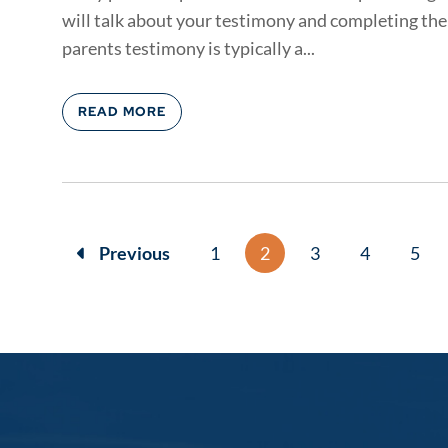
will talk about your testimony and completing the 
parents testimony is typically a...
READ MORE
Previous
1
2
3
4
5