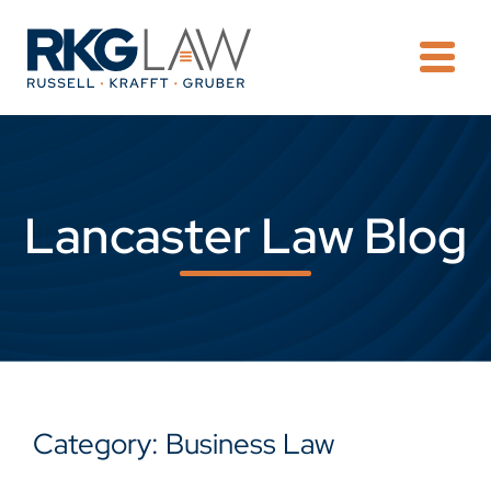
OPE
Lancaster Law Blog
Category: Business Law