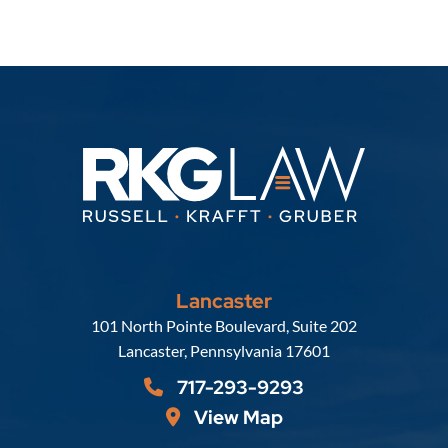
Lancaster
Russell, Krafft & Gruber, LLP
101 North Pointe Boulevard, Suite 202
Lancaster
,
Pennsylvania
17601
717-293-9293
View Map