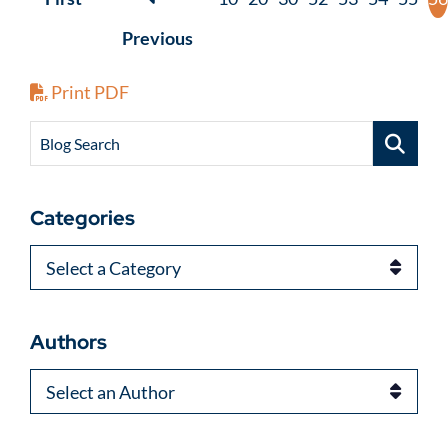
Previous
Print PDF
Blog Search
Categories
Categories
Authors
Authors