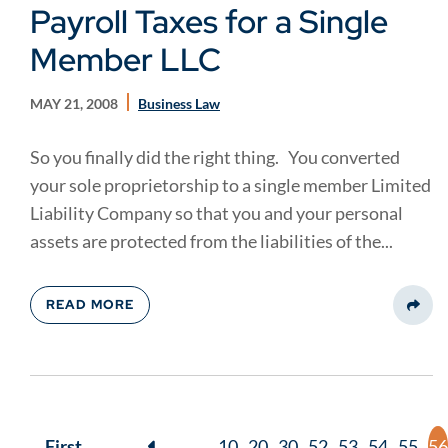
Payroll Taxes for a Single
Member LLC
MAY 21, 2008
Business Law
So you finally did the right thing. You converted
your sole proprietorship to a single member Limited
Liability Company so that you and your personal
assets are protected from the liabilities of the...
READ MORE
Share
First
10
20
30
52
53
54
55
56