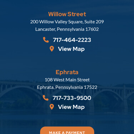
Willow Street
Russell, Krafft & Gruber, LLP
200 Willow Valley Square, Suite 209
Lancaster
,
Pennsylvania
17602
717-464-2223
View Map
Ephrata
Russell, Krafft & Gruber, LLP
108 West Main Street
Ephrata
,
Pennsylvania
17522
717-733-9500
View Map
MAKE A PAYMENT