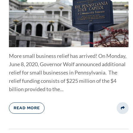
More small business relief has arrived! On Monday,
June 8, 2020, Governor Wolf announced additional
relief for small businesses in Pennsylvania. The
relief funding consists of $225 million of the $4
billion provided to the...
READ MORE
Share