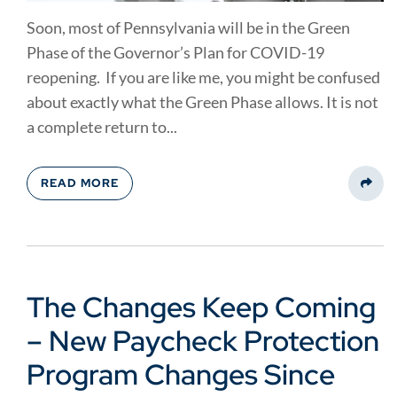
Soon, most of Pennsylvania will be in the Green
Phase of the Governor’s Plan for COVID-19
reopening. If you are like me, you might be confused
about exactly what the Green Phase allows. It is not
a complete return to...
READ MORE
Share
The Changes Keep Coming
– New Paycheck Protection
Program Changes Since