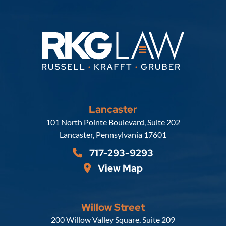
Lancaster
Russell, Krafft & Gruber, LLP
101 North Pointe Boulevard, Suite 202
Lancaster
,
Pennsylvania
17601
717-293-9293
View Map
Willow Street
Russell, Krafft & Gruber, LLP
200 Willow Valley Square, Suite 209