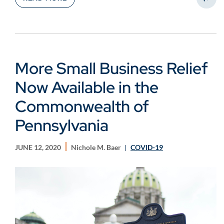
Share
More Small Business Relief
Now Available in the
Commonwealth of
Pennsylvania
JUNE 12, 2020
Nichole M. Baer
COVID-19