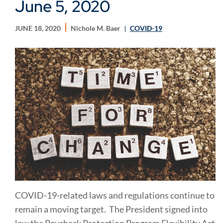
June 5, 2020
JUNE 18, 2020
Nichole M. Baer
COVID-19
COVID-19-related laws and regulations continue to
remain a moving target. The President signed into