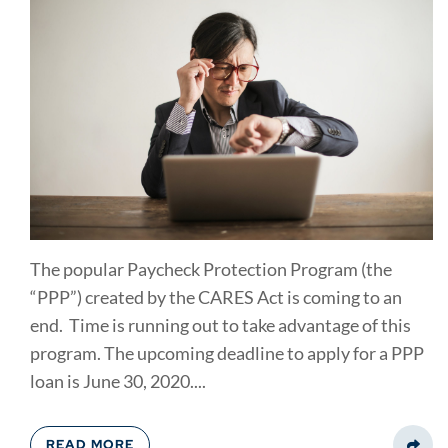
The popular Paycheck Protection Program (the
“PPP”) created by the CARES Act is coming to an
end. Time is running out to take advantage of this
program. The upcoming deadline to apply for a PPP
loan is June 30, 2020....
READ MORE