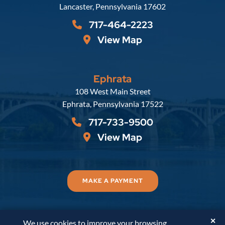
Lancaster
,
Pennsylvania
17602
717-464-2223
View Map
Ephrata
Russell, Krafft & Gruber, LLP
108 West Main Street
Ephrata
,
Pennsylvania
17522
717-733-9500
View Map
MAKE A PAYMENT
✕
We use cookies to improve your browsing