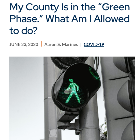
My County Is in the “Green
Phase.” What Am I Allowed
to do?
JUNE 23, 2020
Aaron S. Marines
COVID-19