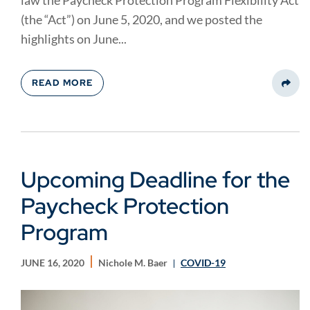
law the Paycheck Protection Program Flexibility Act
(the “Act”) on June 5, 2020, and we posted the
highlights on June...
READ MORE
Share
Upcoming Deadline for the
Paycheck Protection
Program
JUNE 16, 2020
Nichole M. Baer
COVID-19