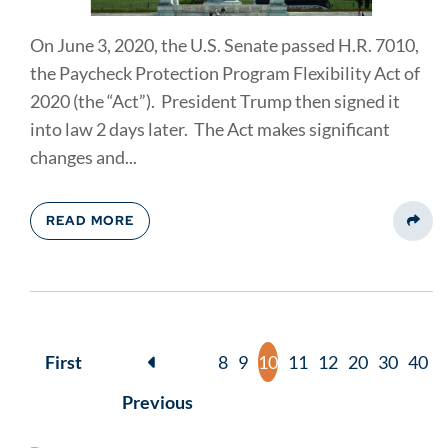
On June 3, 2020, the U.S. Senate passed H.R. 7010,
the Paycheck Protection Program Flexibility Act of
2020 (the “Act”). President Trump then signed it
into law 2 days later. The Act makes significant
changes and...
READ MORE
Share
First
8
9
10
11
12
20
30
40
Previous