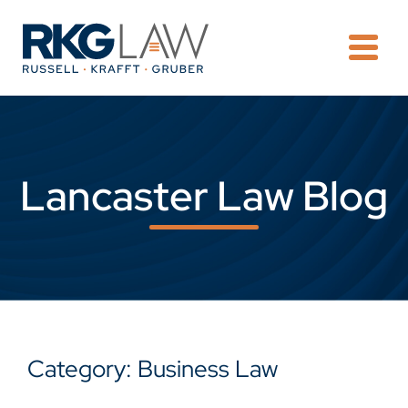
OPE
Lancaster Law Blog
Category: Business Law