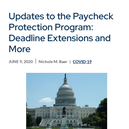
Updates to the Paycheck
Protection Program:
Deadline Extensions and
More
JUNE 9, 2020
Nichole M. Baer
COVID-19