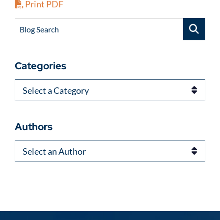
Print PDF
Blog Search
Categories
Categories
Authors
Authors