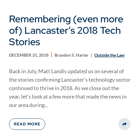
Remembering (even more
of) Lancaster’s 2018 Tech
Stories
DECEMBER 31, 2018
Brandon S. Harter
Outside the Law
Back in July, Matt Landis updated us on several of
the stories confirming Lancaster’s technology sector
continued to thrive in 2018. As we close out the
year, let’s look at a few more that made the news in
our area during...
READ MORE
Share