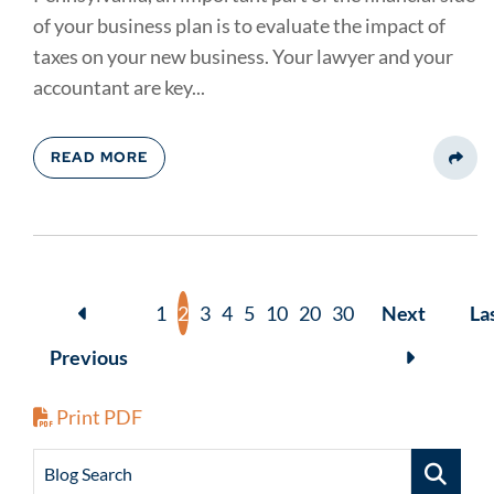
of your business plan is to evaluate the impact of
taxes on your new business. Your lawyer and your
accountant are key...
READ MORE
Share
1
2
3
4
5
10
20
30
Next
La
Previous
Print PDF
Blog Search