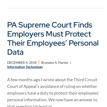
PA Supreme Court Finds
Employers Must Protect
Their Employees’ Personal
Data
DECEMBER 4, 2018
Brandon S. Harter
Information Technology
A few months ago I wrote about the Third Circuit
Court of Appeal’s avoidance of ruling on whether
employers have a duty to protect their employees’
personal information. We now have an answer to
that question (at least in...