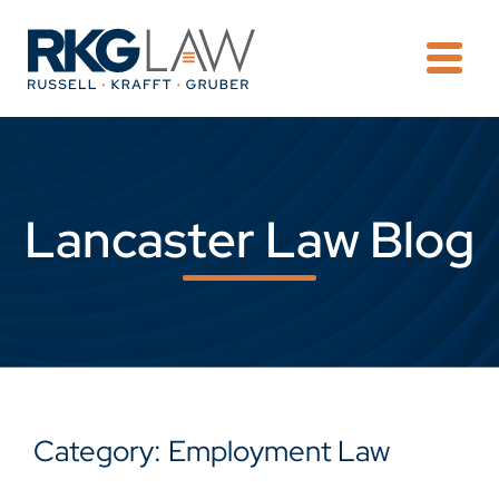
OPE
Lancaster Law Blog
Category: Employment Law