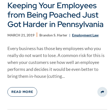
Keeping Your Employees
from Being Poached Just
Got Harder in Pennsylvania
MARCH 21, 2019
Brandon S. Harter
Employment Law
Every business has those key employees who you
really do not want to lose. A common risk for this is
when your customers see how well an employee
performs and decides it would be even better to
bring them in-house (cutting...
READ MORE
Share