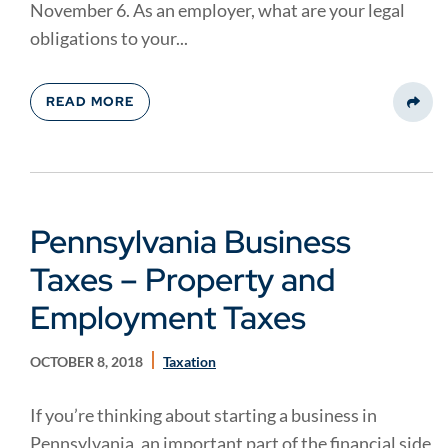
November 6. As an employer, what are your legal
obligations to your...
READ MORE
Share
Pennsylvania Business
Taxes – Property and
Employment Taxes
OCTOBER 8, 2018
Taxation
If you’re thinking about starting a business in
Pennsylvania, an important part of the financial side