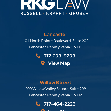
Lancaster
Russell, Krafft & Gruber, LLP
101 North Pointe Boulevard, Suite 202
Lancaster
,
Pennsylvania
17601
717-293-9293
View Map
Willow Street
Russell, Krafft & Gruber, LLP
200 Willow Valley Square, Suite 209
Lancaster
,
Pennsylvania
17602
717-464-2223