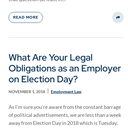
READ MORE
Share
What Are Your Legal
Obligations as an Employer
on Election Day?
NOVEMBER 1, 2018
Employment Law
As I’m sure you’re aware from the constant barrage
of political advertisements, we are less than a week
away from Election Day in 2018 which is Tuesday,