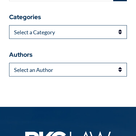
Categories
Categories
Authors
Authors