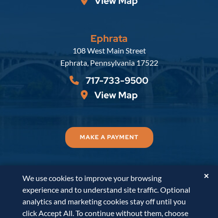
View Map
Ephrata
Russell, Krafft & Gruber, LLP
108 West Main Street
Ephrata
,
Pennsylvania
17522
717-733-9500
View Map
MAKE A PAYMENT
✕
We use cookies to improve your browsing
© 2026
Russell, Krafft & Gruber, LLP
. All Rights
experience and to understand site traffic. Optional
Reserved.
Disclaimer
Accessibility Statement
A
analytics and marketing cookies stay off until you
PaperStreet Web Design
click Accept All. To continue without them, choose