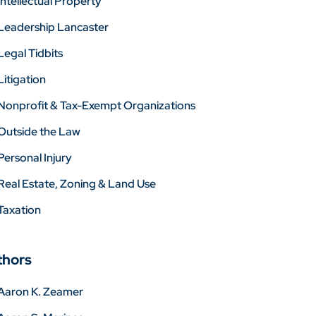
Intellectual Property
Leadership Lancaster
Legal Tidbits
Litigation
Nonprofit & Tax-Exempt Organizations
Outside the Law
Personal Injury
Real Estate, Zoning & Land Use
Taxation
thors
Aaron K. Zeamer