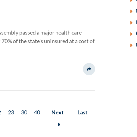
ssembly passed a major health care
70% of the state’s uninsured at a cost of
Share This
2
23
30
40
Next
Last