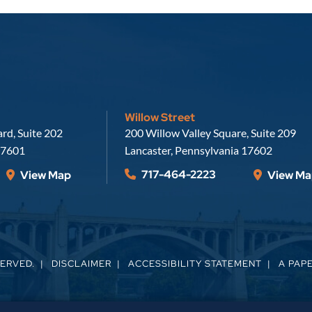
Willow Street
Russell, Krafft & Gruber, LLP
rd, Suite 202
200 Willow Valley Square, Suite 209
7601
Lancaster
,
Pennsylvania
17602
717-464-2223
View Map
View Ma
SERVED.
DISCLAIMER
ACCESSIBILITY STATEMENT
A PAP