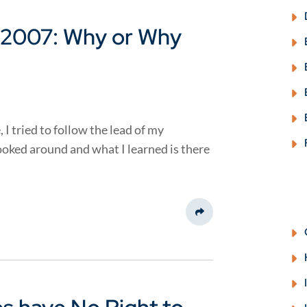
 2007: Why or Why
I tried to follow the lead of my
looked around and what I learned is there
Share This