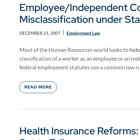
Employee/Independent Co
Misclassification under St
DECEMBER 21, 2007
Employment Law
Most of the Human Resources world looks to feder
classification of a worker as an employee or an i
federal employment statutes use a common law rul
READ MORE
Health Insurance Reforms: