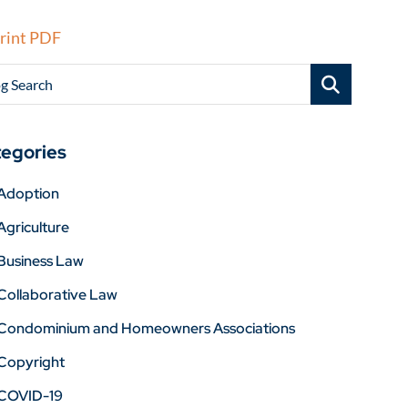
rint PDF
g Search
egories
Adoption
Agriculture
Business Law
Collaborative Law
Condominium and Homeowners Associations
Copyright
COVID-19