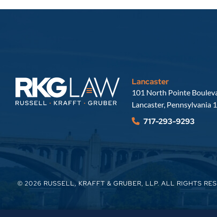
Lancaster
Russell, Krafft & Gruber, LLP
101 North Pointe Bouleva
Lancaster
,
Pennsylvania
1
717-293-9293
© 2026
RUSSELL, KRAFFT & GRUBER, LLP
. ALL RIGHTS RE