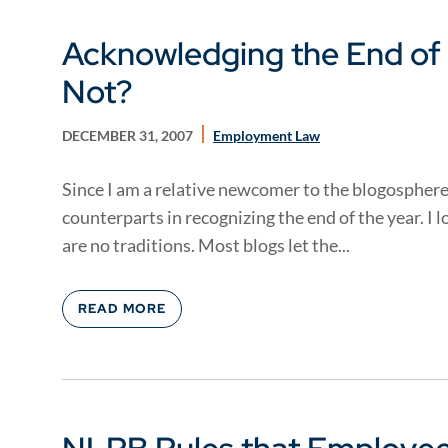
Acknowledging the End of
Not?
DECEMBER 31, 2007
Employment Law
Since I am a relative newcomer to the blogosphere, 
counterparts in recognizing the end of the year. I 
are no traditions. Most blogs let the...
READ MORE