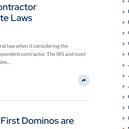
ntractor
ate Laws
al law when it considering the
ndependent contractor. The IRS and most
es...
Share This
 First Dominos are