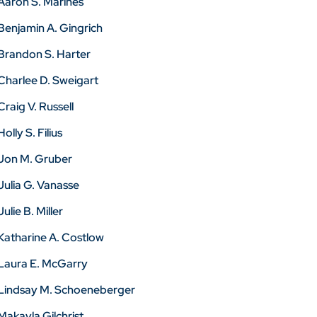
Aaron S. Marines
Benjamin A. Gingrich
Brandon S. Harter
Charlee D. Sweigart
Craig V. Russell
Holly S. Filius
Jon M. Gruber
Julia G. Vanasse
Julie B. Miller
Katharine A. Costlow
Laura E. McGarry
Lindsay M. Schoeneberger
Makayla Gilchrist