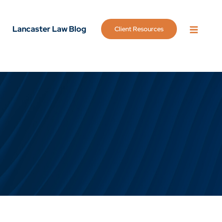
Lancaster Law Blog
Client Resources
OPEN 
g