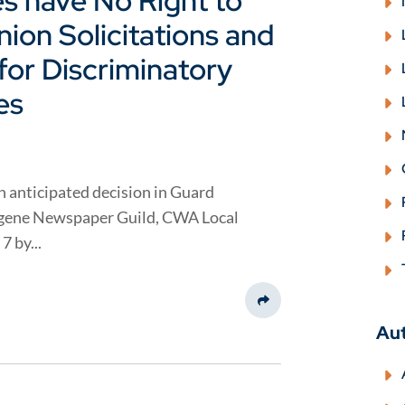
s have No Right to
ion Solicitations and
or Discriminatory
es
 anticipated decision in Guard
ugene Newspaper Guild, CWA Local
7 by...
Share This
Au