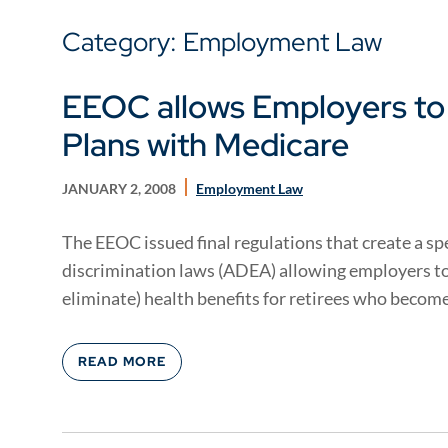
Category: Employment Law
EEOC allows Employers to
Plans with Medicare
JANUARY 2, 2008
Employment Law
The EEOC issued final regulations that create a s
discrimination laws (ADEA) allowing employers to
eliminate) health benefits for retirees who become 
READ MORE