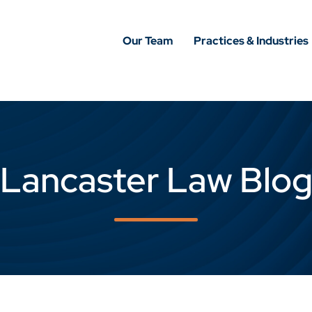
Our Team
Practices & Industries
Lancaster Law Blo