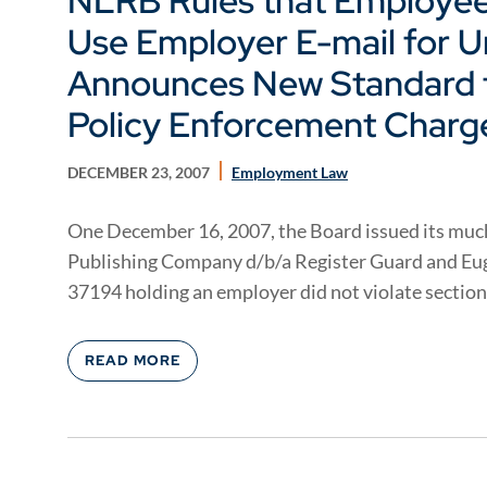
NLRB Rules that Employee
Use Employer E-mail for Un
Announces New Standard f
Policy Enforcement Charg
DECEMBER 23, 2007
Employment Law
One December 16, 2007, the Board issued its much
Publishing Company d/b/a Register Guard and E
37194 holding an employer did not violate section 
READ MORE