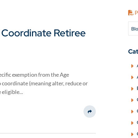
P
Blo
 Coordinate Retiree
Cat
pecific exemption from the Age
 coordinate (meaning alter, reduce or
eligible...
Share This