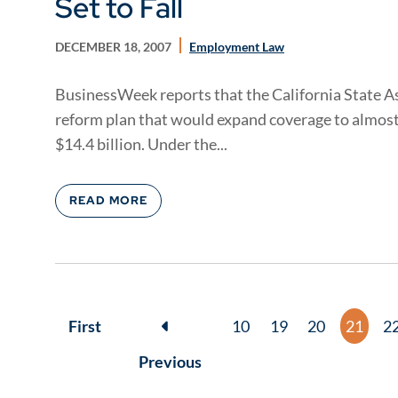
Set to Fall
DECEMBER 18, 2007
Employment Law
BusinessWeek reports that the California State A
reform plan that would expand coverage to almost 
$14.4 billion. Under the...
READ MORE
First
10
19
20
21
2
Previous