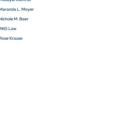
Maranda L. Moyer
Nichole M. Baer
RKG Law
Rose Krause