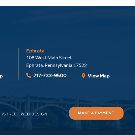
Ephrata
Russell, Krafft & Gruber, LLP
108 West Main Street
Ephrata
,
Pennsylvania
17522
717-733-9500
p
View Map
MAKE A PAYMENT
ERSTREET WEB DESIGN