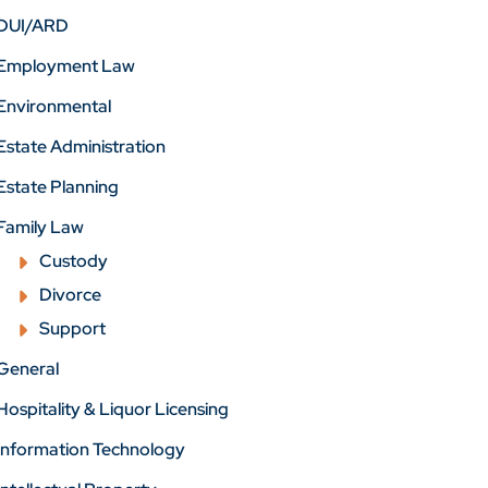
DUI/ARD
Employment Law
Environmental
Estate Administration
Estate Planning
Family Law
Custody
Divorce
Support
General
Hospitality & Liquor Licensing
Information Technology