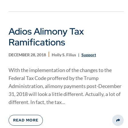
Adios Alimony Tax
Ramifications
DECEMBER 28, 2018
Holly S. Filius
Support
With the implementation of the changes to the
Federal Tax Code proffered by the Trump
Administration, alimony payments post-December
31, 2018 will look a little different. Actually, a lot of
different. In fact, the tax...
READ MORE
Share