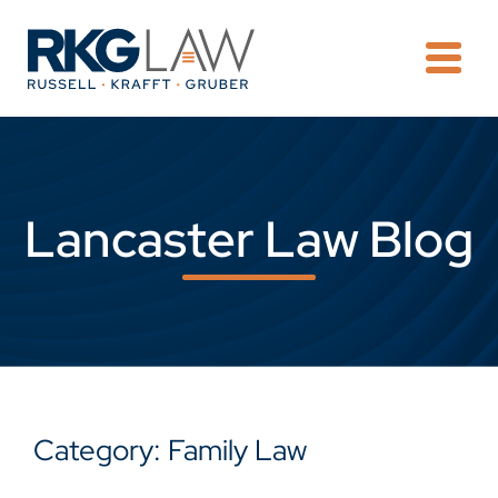
OPE
Lancaster Law Blog
Category: Family Law