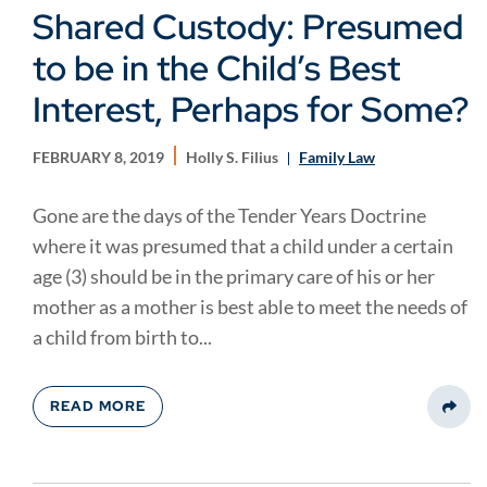
Shared Custody: Presumed
to be in the Child’s Best
Interest, Perhaps for Some?
FEBRUARY 8, 2019
Holly S. Filius
Family Law
Gone are the days of the Tender Years Doctrine
where it was presumed that a child under a certain
age (3) should be in the primary care of his or her
mother as a mother is best able to meet the needs of
a child from birth to...
READ MORE
Share