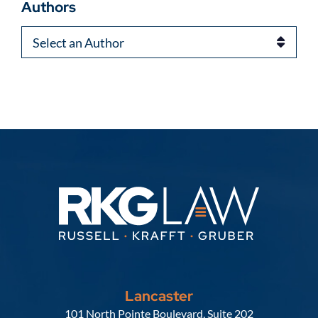
Authors
Authors
Lancaster
Russell, Krafft & Gruber, LLP
101 North Pointe Boulevard, Suite 202