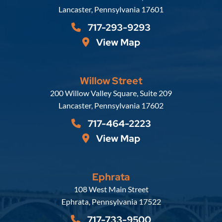
Lancaster
,
Pennsylvania
17601
717-293-9293
View Map
Willow Street
Russell, Krafft & Gruber, LLP
200 Willow Valley Square, Suite 209
Lancaster
,
Pennsylvania
17602
717-464-2223
View Map
Ephrata
Russell, Krafft & Gruber, LLP
108 West Main Street
Ephrata
,
Pennsylvania
17522
717-733-9500