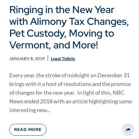
Ringing in the New Year
with Alimony Tax Changes,
Pet Custody, Moving to
Vermont, and More!
JANUARY 8, 2019
Legal Tidbits
Every year, the stroke of midnight on December 31
brings with it a host of resolutions and the promise
of changes for the new year. In light of this, NBC
News ended 2018 with an article highlighting some
interesting new...
READ MORE
Share