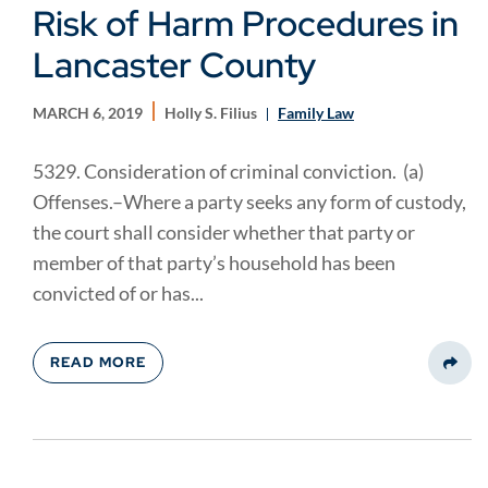
Risk of Harm Procedures in
Lancaster County
MARCH 6, 2019
Holly S. Filius
Family Law
5329. Consideration of criminal conviction. (a)
Offenses.–Where a party seeks any form of custody,
the court shall consider whether that party or
member of that party’s household has been
convicted of or has...
READ MORE
Share