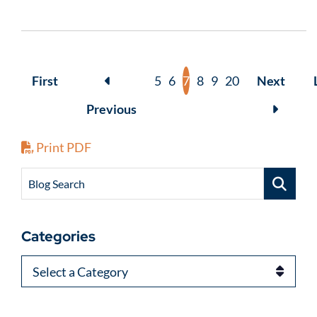
First
5
6
7
8
9
20
Next
Previous
Print PDF
Blog Search
Categories
Categories