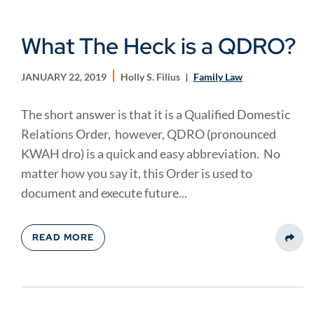
What The Heck is a QDRO?
JANUARY 22, 2019
Holly S. Filius
Family Law
The short answer is that it is a Qualified Domestic
Relations Order, however, QDRO (pronounced
KWAH dro) is a quick and easy abbreviation. No
matter how you say it, this Order is used to
document and execute future...
READ MORE
Share