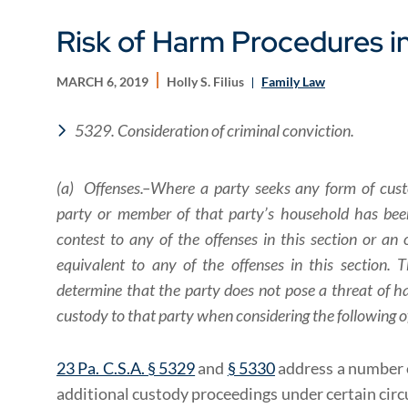
Risk of Harm Procedures i
MARCH 6, 2019
Holly S. Filius
Family Law
5329. Consideration of criminal conviction.
(a) Offenses.–Where a party seeks any form of cust
party or member of that party’s household has been
contest to any of the offenses in this section or an o
equivalent to any of the offenses in this section.
determine that the party does not pose a threat of h
custody to that party when considering the following o
23 Pa. C.S.A. § 5329
and
§ 5330
address a number o
additional custody proceedings under certain circ