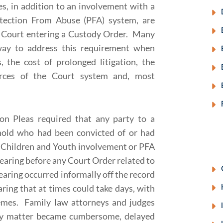
, in addition to an involvement with a
tection From Abuse (PFA) system, are
a Court entering a Custody Order. Many
way to address this requirement when
, the cost of prolonged litigation, the
urces of the Court system and, most
on Pleas required that any party to a
hold who had been convicted of or had
ny Children and Youth involvement or PFA
hearing before any Court Order related to
earing occurred informally off the record
ring that at times could take days, with
remes. Family law attorneys and judges
very matter became cumbersome, delayed