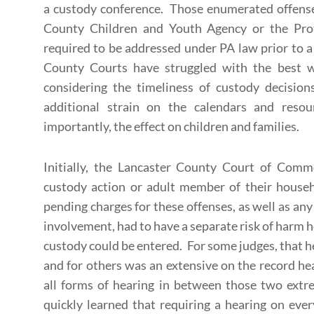
a custody conference. Those enumerated offenses
County Children and Youth Agency or the Pro
required to be addressed under PA law prior to 
County Courts have struggled with the best 
considering the timeliness of custody decisions
additional strain on the calendars and reso
importantly, the effect on children and families.
Initially, the Lancaster County Court of Comm
custody action or adult member of their house
pending charges for these offenses, as well as a
involvement, had to have a separate risk of harm 
custody could be entered. For some judges, that h
and for others was an extensive on the record hea
all forms of hearing in between those two ext
quickly learned that requiring a hearing on e