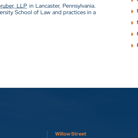
Gruber, LLP
in Lancaster, Pennsylvania.
rsity School of Law and practices in a
Willow Street