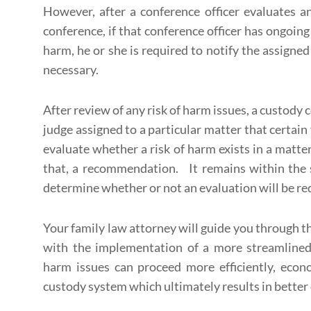
However, after a conference officer evaluates a
conference, if that conference officer has ongoing
harm, he or she is required to notify the assigned
necessary.
After review of any risk of harm issues, a custod
judge assigned to a particular matter that certain
evaluate whether a risk of harm exists in a matt
that, a recommendation. It remains within the s
determine whether or not an evaluation will be req
Your family law attorney will guide you through th
with the implementation of a more streamlined p
harm issues can proceed more efficiently, econ
custody system which ultimately results in better 