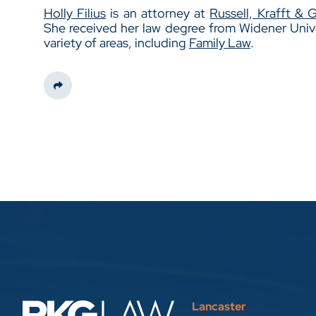
Holly Filius
is an attorney at
Russell, Krafft & 
She received her law degree from Widener Unive
variety of areas, including
Family Law
.
Share This
Lancaster