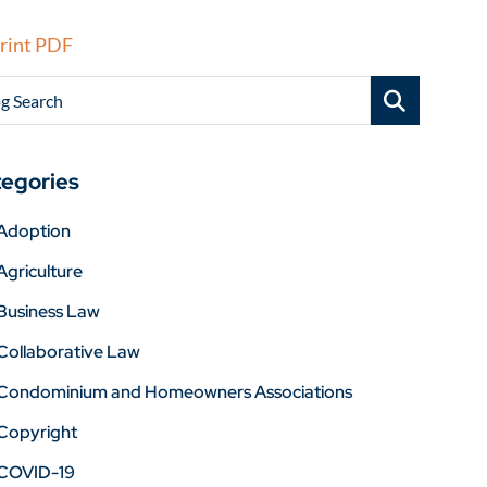
rint PDF
g Search
egories
Adoption
Agriculture
Business Law
Collaborative Law
Condominium and Homeowners Associations
Copyright
COVID-19