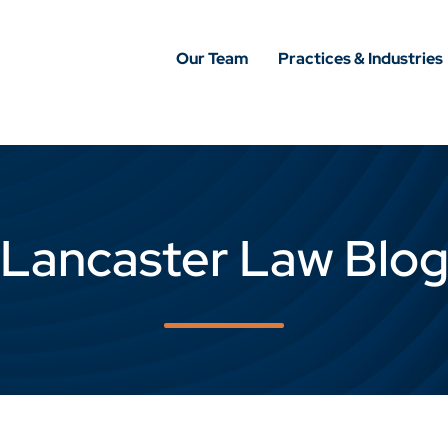
Our Team
Practices & Industries
Lancaster Law Blo