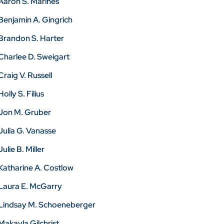
Aaron S. Marines
Benjamin A. Gingrich
Brandon S. Harter
Charlee D. Sweigart
Craig V. Russell
Holly S. Filius
Jon M. Gruber
Julia G. Vanasse
Julie B. Miller
Katharine A. Costlow
Laura E. McGarry
Lindsay M. Schoeneberger
Makayla Gilchrist