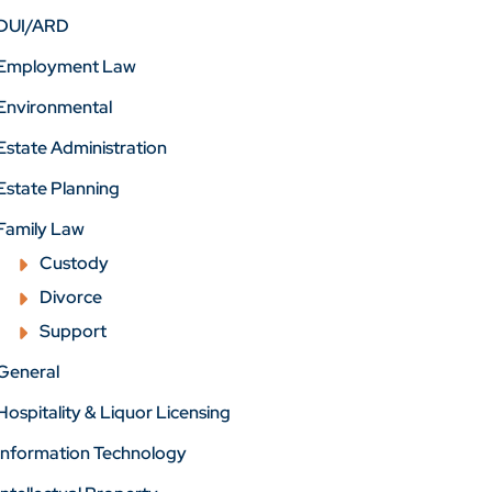
DUI/ARD
Employment Law
Environmental
Estate Administration
Estate Planning
Family Law
Custody
Divorce
Support
General
Hospitality & Liquor Licensing
Information Technology