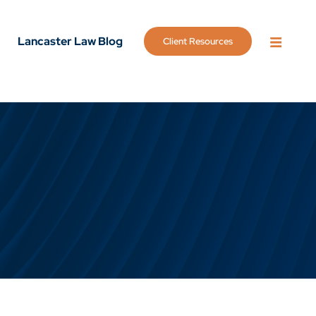
Lancaster Law Blog
Client Resources
OPEN 
g