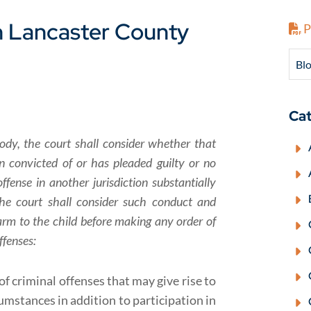
n Lancaster County
P
Blo
Cat
ody, the court shall consider whether that
 convicted of or has pleaded guilty or no
ffense in another jurisdiction substantially
 The court shall consider such conduct and
arm to the child before making any order of
ffenses:
f criminal offenses that may give rise to
umstances in addition to participation in