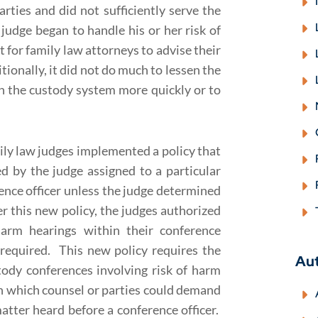
arties and did not sufficiently serve the
judge began to handle his or her risk of
t for family law attorneys to advise their
tionally, it did not do much to lessen the
gh the custody system more quickly or to
ily law judges implemented a policy that
ed by the judge assigned to a particular
ence officer unless the judge determined
r this new policy, the judges authorized
 harm hearings within their conference
required. This new policy requires the
Au
stody conferences involving risk of harm
in which counsel or parties could demand
atter heard before a conference officer.