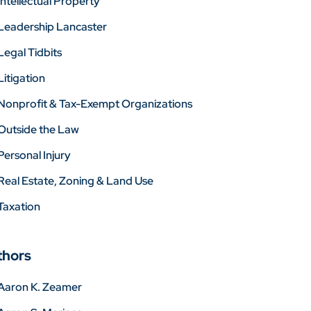
Intellectual Property
Leadership Lancaster
Legal Tidbits
Litigation
Nonprofit & Tax-Exempt Organizations
Outside the Law
Personal Injury
Real Estate, Zoning & Land Use
Taxation
thors
Aaron K. Zeamer