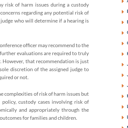
ny risk of harm issues during a custody
 concerns regarding any potential risk of
 judge who will determine if a hearing is
y conference officer may recommend to the
 further evaluations are required to truly
er. However, that recommendation is just
ole discretion of the assigned judge to
uired or not.
e complexities of risk of harm issues but
olicy, custody cases involving risk of
omically and appropriately through the
outcomes for families and children.