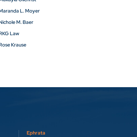
Maranda L. Moyer
Nichole M. Baer
RKG Law
Rose Krause
Ephrata