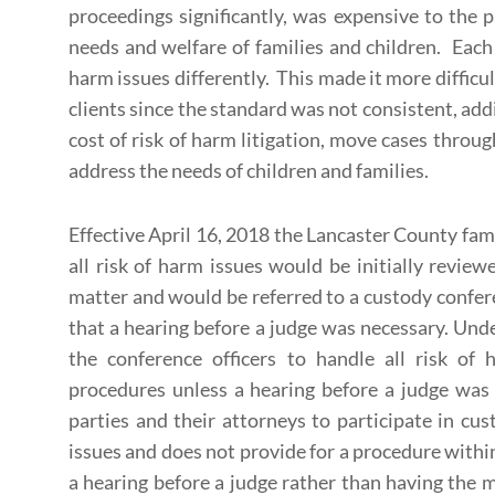
proceedings significantly, was expensive to the p
needs and welfare of families and children. Each 
harm issues differently. This made it more difficul
clients since the standard was not consistent, addi
cost of risk of harm litigation, move cases throu
address the needs of children and families.
Effective April 16, 2018 the Lancaster County fam
all risk of harm issues would be initially review
matter and would be referred to a custody confer
that a hearing before a judge was necessary. Unde
the conference officers to handle all risk of
procedures unless a hearing before a judge was 
parties and their attorneys to participate in cu
issues and does not provide for a procedure with
a hearing before a judge rather than having the m