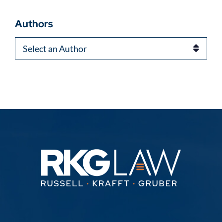
Authors
Authors