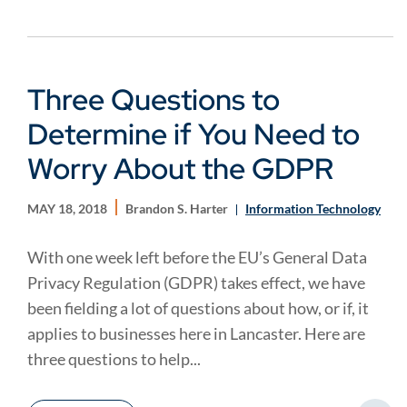
Three Questions to
Determine if You Need to
Worry About the GDPR
MAY 18, 2018
Brandon S. Harter
Information Technology
With one week left before the EU’s General Data
Privacy Regulation (GDPR) takes effect, we have
been fielding a lot of questions about how, or if, it
applies to businesses here in Lancaster. Here are
three questions to help...