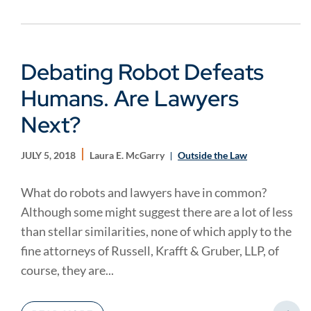
Debating Robot Defeats
Humans. Are Lawyers
Next?
JULY 5, 2018
Laura E. McGarry
Outside the Law
What do robots and lawyers have in common?
Although some might suggest there are a lot of less
than stellar similarities, none of which apply to the
fine attorneys of Russell, Krafft & Gruber, LLP, of
course, they are...