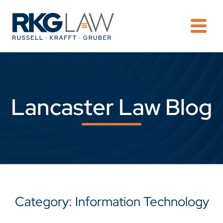
OPE
Lancaster Law Blog
Category: Information Technology