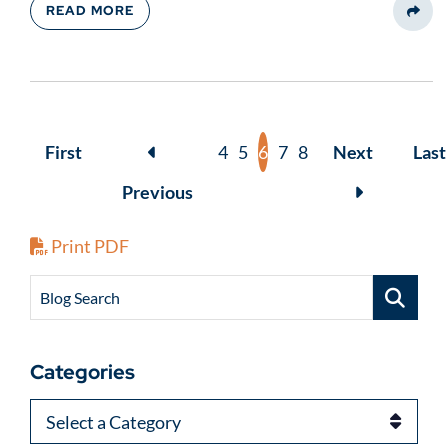
READ MORE
Share
First
4
5
6
7
8
Next
Last
Previous
Print PDF
Blog Search
Categories
Categories