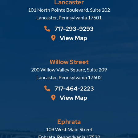
Lancaster
Russell, Krafft & Gruber, LLP
101 North Pointe Boulevard, Suite 202
Lancaster
,
Pennsylvania
17601
717-293-9293
View Map
Willow Street
Russell, Krafft & Gruber, LLP
200 Willow Valley Square, Suite 209
Lancaster
,
Pennsylvania
17602
717-464-2223
View Map
Ephrata
Russell, Krafft & Gruber, LLP
108 West Main Street
Ephrata
,
Pennsylvania
17522