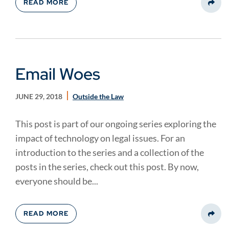
READ MORE
Share
Email Woes
JUNE 29, 2018
Outside the Law
This post is part of our ongoing series exploring the
impact of technology on legal issues. For an
introduction to the series and a collection of the
posts in the series, check out this post. By now,
everyone should be...
READ MORE
Share