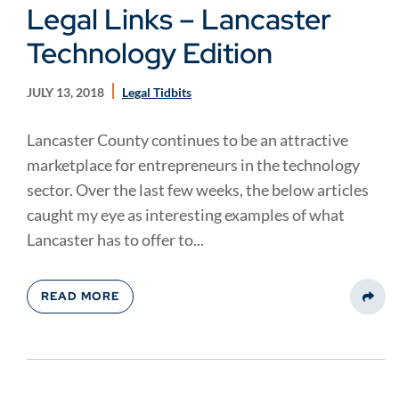
Legal Links – Lancaster
Technology Edition
JULY 13, 2018
Legal Tidbits
Lancaster County continues to be an attractive
marketplace for entrepreneurs in the technology
sector. Over the last few weeks, the below articles
caught my eye as interesting examples of what
Lancaster has to offer to...
READ MORE
Share