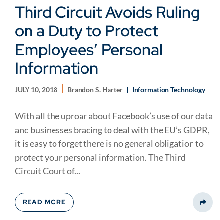
Third Circuit Avoids Ruling
on a Duty to Protect
Employees’ Personal
Information
JULY 10, 2018
Brandon S. Harter
Information Technology
With all the uproar about Facebook’s use of our data
and businesses bracing to deal with the EU’s GDPR,
it is easy to forget there is no general obligation to
protect your personal information. The Third
Circuit Court of...
READ MORE
Share