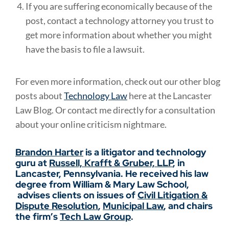
If you are suffering economically because of the
post, contact a technology attorney you trust to
get more information about whether you might
have the basis to file a lawsuit.
For even more information, check out our other blog
posts about
Technology Law
here at the Lancaster
Law Blog. Or contact me directly for a consultation
about your online criticism nightmare.
Brandon Harter
is a litigator and technology
guru at
Russell, Krafft & Gruber, LLP
, in
Lancaster, Pennsylvania. He received his law
degree from William & Mary Law School,
advises clients on issues of
Civil Litigation &
Dispute Resolution
,
Municipal Law
, and chairs
the firm’s
Tech Law Group
.