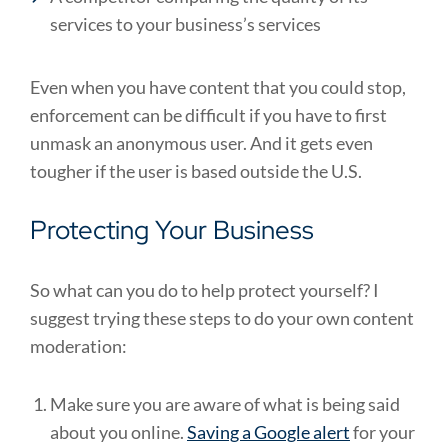
services to your business’s services
Even when you have content that you could stop,
enforcement can be difficult if you have to first
unmask an anonymous user. And it gets even
tougher if the user is based outside the U.S.
Protecting Your Business
So what can you do to help protect yourself? I
suggest trying these steps to do your own content
moderation:
Make sure you are aware of what is being said
about you online.
Saving a Google alert
for your