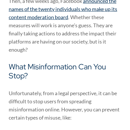
Then, a few weeks ago, Facebook
announced the
names of the twenty individuals who make up its
content moderation board
. Whether these
measures will work is anyone’s guess. They are
finally taking actions to address the impact their
platforms are having on our society, but is it
enough?
What Misinformation Can You
Stop?
Unfortunately, from a legal perspective, it can be
difficult to stop users from spreading
misinformation online. However, you can prevent
certain types of misuse, like: