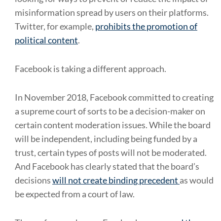
misinformation spread by users on their platforms.
Twitter, for example,
prohibits the promotion of
political content
.
Facebook is taking a different approach.
In November 2018, Facebook committed to creating
a supreme court of sorts to be a decision-maker on
certain content moderation issues. While the board
will be independent, including being funded by a
trust, certain types of posts will not be moderated.
And Facebook has clearly stated that the board’s
decisions
will not create binding precedent
as would
be expected from a court of law.