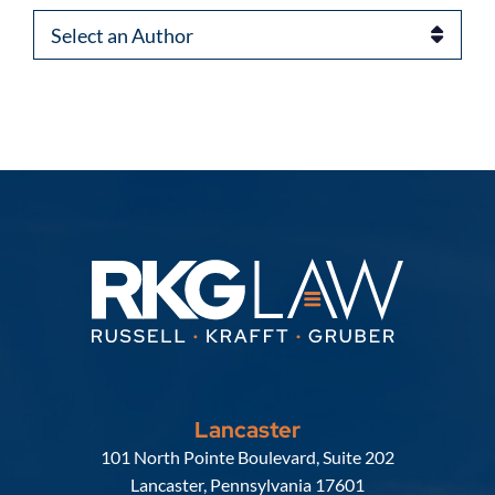
Authors
Lancaster
Russell, Krafft & Gruber, LLP
101 North Pointe Boulevard, Suite 202
Lancaster
,
Pennsylvania
17601