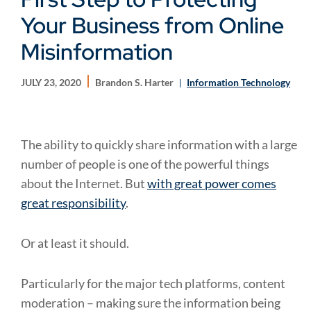
Your Business from Online
Misinformation
JULY 23, 2020
Brandon S. Harter
Information Technology
The ability to quickly share information with a large
number of people is one of the powerful things
about the Internet. But
with great power comes
great responsibility
.
Or at least it should.
Particularly for the major tech platforms, content
moderation – making sure the information being