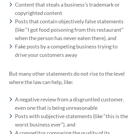
Content that steals a business’s trademark or
copyrighted content
Posts that contain objectively false statements
(like “I got food poisoning from this restaurant”
when the person has never eaten there), and
Fake posts by a competing business trying to
drive your customers away
But many other statements do not rise to the level
where the law can help, like:
A negative review from a disgruntled customer,
even one that is being unreasonable
Posts with subjective statements (like “this is the
worst business ever”), and
A competitor comparing the quality of its