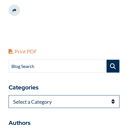
Share This
Print PDF
Blog Search
Categories
Categories
Authors