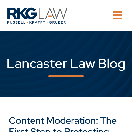
OPE
Lancaster Law Blog
Content Moderation: The
First Step to Protecting