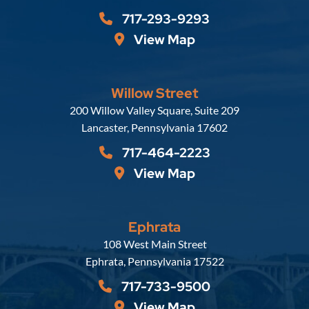
717-293-9293
View Map
Willow Street
Russell, Krafft & Gruber, LLP
200 Willow Valley Square, Suite 209
Lancaster
,
Pennsylvania
17602
717-464-2223
View Map
Ephrata
Russell, Krafft & Gruber, LLP
108 West Main Street
Ephrata
,
Pennsylvania
17522
717-733-9500
View Map