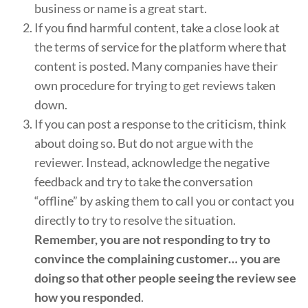
business or name is a great start.
If you find harmful content, take a close look at
the terms of service for the platform where that
content is posted. Many companies have their
own procedure for trying to get reviews taken
down.
If you can post a response to the criticism, think
about doing so. But do not argue with the
reviewer. Instead, acknowledge the negative
feedback and try to take the conversation
“offline” by asking them to call you or contact you
directly to try to resolve the situation.
Remember, you are not responding to try to
convince the complaining customer… you are
doing so that other people seeing the review see
how you responded
.