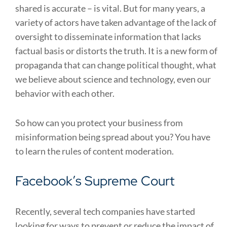
shared is accurate – is vital. But for many years, a
variety of actors have taken advantage of the lack of
oversight to disseminate information that lacks
factual basis or distorts the truth. It is a new form of
propaganda that can change political thought, what
we believe about science and technology, even our
behavior with each other.
So how can you protect your business from
misinformation being spread about you? You have
to learn the rules of content moderation.
Facebook’s Supreme Court
Recently, several tech companies have started
looking for ways to prevent or reduce the impact of