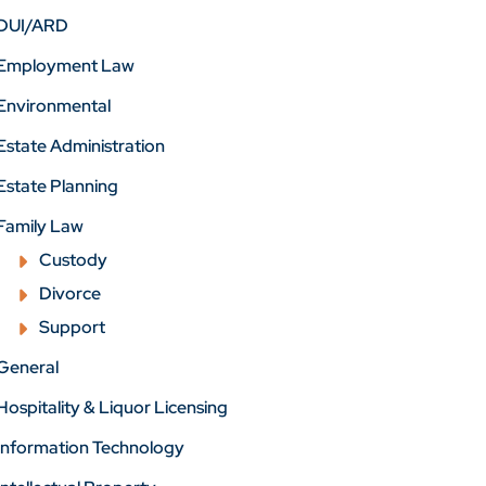
DUI/ARD
Employment Law
Environmental
Estate Administration
Estate Planning
Family Law
Custody
Divorce
Support
General
Hospitality & Liquor Licensing
Information Technology