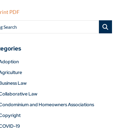
rint PDF
g Search
egories
Adoption
Agriculture
Business Law
Collaborative Law
Condominium and Homeowners Associations
Copyright
COVID-19