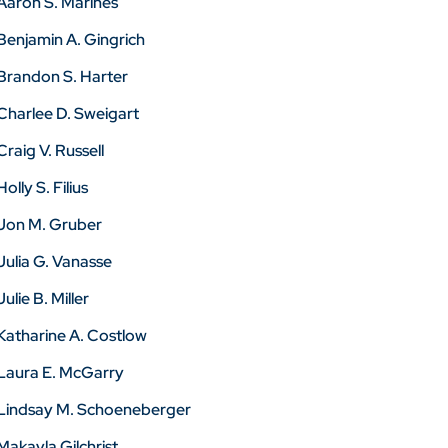
Aaron S. Marines
Benjamin A. Gingrich
Brandon S. Harter
Charlee D. Sweigart
Craig V. Russell
Holly S. Filius
Jon M. Gruber
Julia G. Vanasse
Julie B. Miller
Katharine A. Costlow
Laura E. McGarry
Lindsay M. Schoeneberger
Makayla Gilchrist