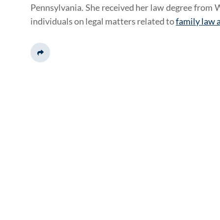
Pennsylvania. She received her law degree from W
individuals on legal matters related to
family law 
Share This