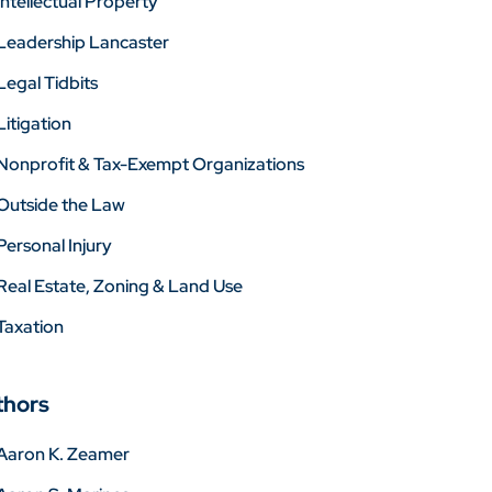
Intellectual Property
Leadership Lancaster
Legal Tidbits
Litigation
Nonprofit & Tax-Exempt Organizations
Outside the Law
Personal Injury
Real Estate, Zoning & Land Use
Taxation
thors
Aaron K. Zeamer