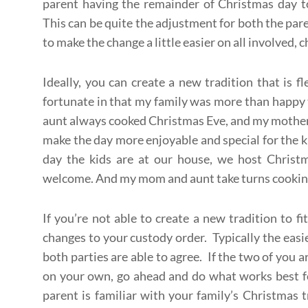
parent having the remainder of Christmas day to
This can be quite the adjustment for both the par
to make the change a little easier on all involved, 
Ideally, you can create a new tradition that is f
fortunate in that my family was more than happy 
aunt always cooked Christmas Eve, and my mother 
make the day more enjoyable and special for the k
day the kids are at our house, we host Christ
welcome. And my mom and aunt take turns cooking 
If you’re not able to create a new tradition to f
changes to your custody order. Typically the easie
both parties are able to agree. If the two of you a
on your own, go ahead and do what works best fo
parent is familiar with your family’s Christmas t