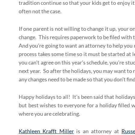
tradition continue so that your kids get to enjoy 
often not the case.
If one parent is not willing to change it up, your o
change. This requires paperwork to be filed with 
And you’re going to want an attorney to help you 
process takes some time so it must be started at 
you can’t agree on this year’s schedule, you’re stuc
next year. So after the holidays, you may want to 
any changes need to be made so that you don’t find
Happy holidays to all! It’s been said that holiday
but best wishes to everyone for a holiday filled 
where you are celebrating.
Kathleen Krafft Miller
is an attorney at
Russe