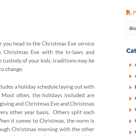
P
Blo
be you head to the Christmas Eve service
Cat
s Christmas Eve with the In-laws and
 custody of your kids, traditions may be
 to change.
cludes a holiday schedule laying out with
 Most often, the holidays included are
sgiving and Christmas Eve and Christmas
ry other year basis. Others split each
hen it comes to Christmas, the norm is
rough Christmas morning with the other