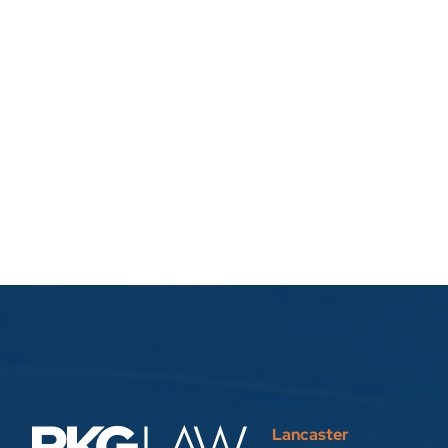
Lancaster