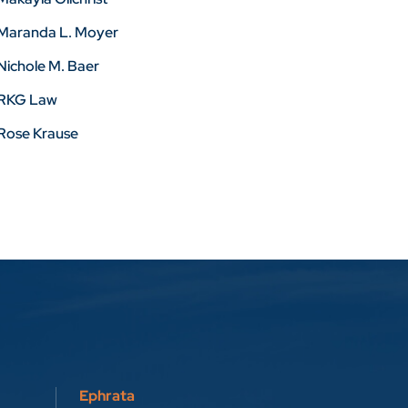
Maranda L. Moyer
Nichole M. Baer
RKG Law
Rose Krause
Ephrata