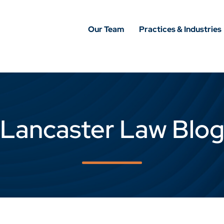
Our Team
Practices & Industries
Lancaster Law Blo