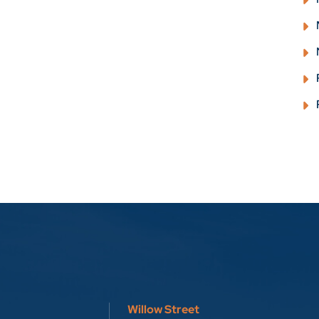
Willow Street