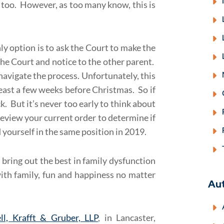
it too. However, as too many know, this is
nly option is to ask the Court to make the
the Court and notice to the other parent.
navigate the process. Unfortunately, this
least a few weeks before Christmas. So if
k. But it’s never too early to think about
review your current order to determine if
 yourself in the same position in 2019.
s bring out the best in family dysfunction
with family, fun and happiness no matter
Au
ll, Krafft & Gruber, LLP
, in Lancaster,