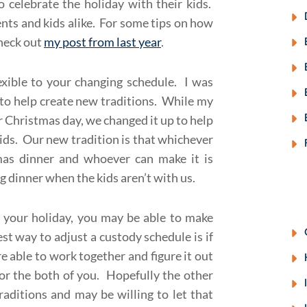
 celebrate the holiday with their kids.
ents and kids alike. For some tips on how
check out
my post from last year
.
lexible to your changing schedule. I was
to help create new traditions. While my
Christmas day, we changed it up to help
ids. Our new tradition is that whichever
mas dinner and whoever can make it is
dinner when the kids aren’t with us.
it your holiday, you may be able to make
st way to adjust a custody schedule is if
re able to work together and figure it out
r the both of you. Hopefully the other
raditions and may be willing to let that