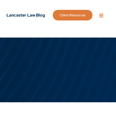
Lancaster Law Blog
Client Resources
OPEN 
g