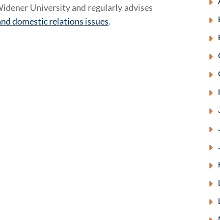
idener University and regularly advises
and domestic relations issues
.