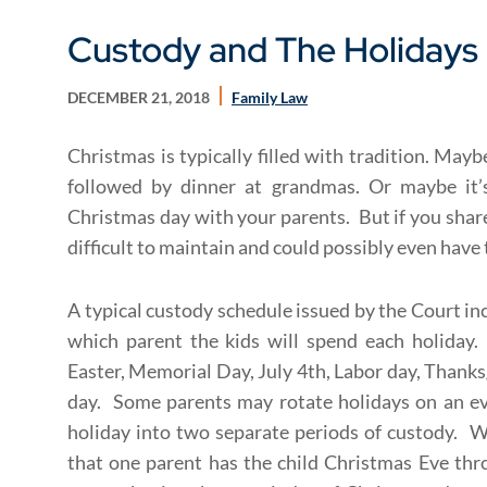
Custody and The Holidays
DECEMBER 21, 2018
Family Law
Christmas is typically filled with tradition. May
followed by dinner at grandmas. Or maybe it’
Christmas day with your parents. But if you share
difficult to maintain and could possibly even have
A typical custody schedule issued by the Court in
which parent the kids will spend each holiday.
Easter, Memorial Day, July 4th, Labor day, Thank
day. Some parents may rotate holidays on an eve
holiday into two separate periods of custody. W
that one parent has the child Christmas Eve th