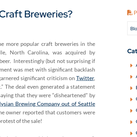
Craft Breweries?
P
Blo
e more popular craft breweries in the
Cat
le, North Carolina, was acquired by
eer. Interestingly (but not surprising if
ement was met with significant backlash
arnered significant criticism on
Twitter
,
t.” The deal even generated a statement
saying that they were “disheartened” by
lysian Brewing Company out of Seattle
the owner reported that customers were
otest of the sale!