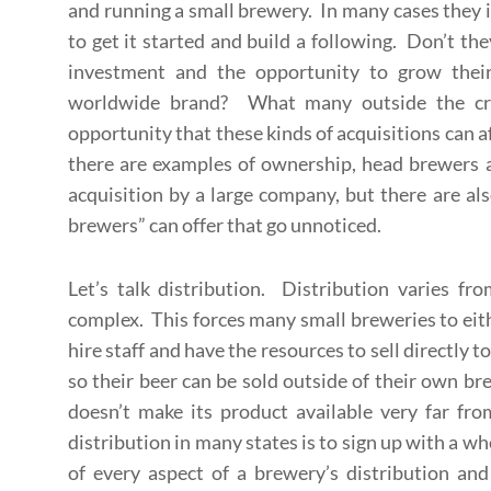
and running a small brewery. In many cases they in
to get it started and build a following. Don’t the
investment and the opportunity to grow thei
worldwide brand? What many outside the craf
opportunity that these kinds of acquisitions can a
there are examples of ownership, head brewers a
acquisition by a large company, but there are als
brewers” can offer that go unnoticed.
Let’s talk distribution. Distribution varies fr
complex. This forces many small breweries to eith
hire staff and have the resources to sell directly t
so their beer can be sold outside of their own b
doesn’t make its product available very far from
distribution in many states is to sign up with a wh
of every aspect of a brewery’s distribution and