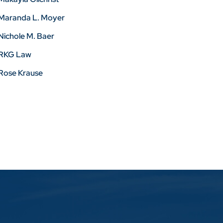
Maranda L. Moyer
Nichole M. Baer
RKG Law
Rose Krause