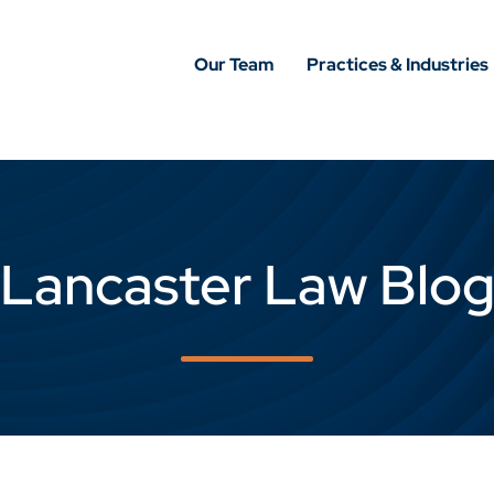
Our Team
Practices & Industries
Lancaster Law Blo