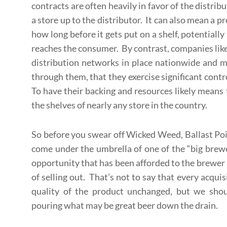
contracts are often heavily in favor of the distribu
a store up to the distributor. It can also mean a 
how long before it gets put on a shelf, potentially
reaches the consumer. By contrast, companies li
distribution networks in place nationwide and 
through them, that they exercise significant contr
To have their backing and resources likely means 
the shelves of nearly any store in the country.
So before you swear off Wicked Weed, Ballast Poi
come under the umbrella of one of the “big brew
opportunity that has been afforded to the brewer
of selling out. That’s not to say that every acquis
quality of the product unchanged, but we shou
pouring what may be great beer down the drain.