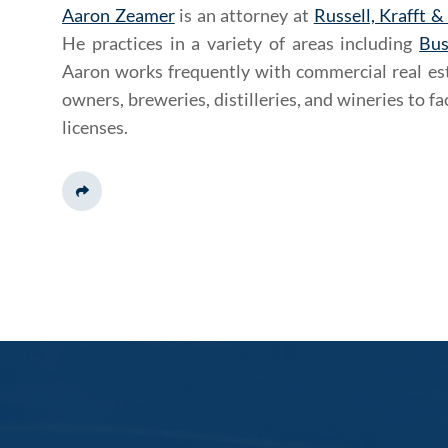
Aaron Zeamer
is an attorney at
Russell, Krafft &
He practices in a variety of areas including
Bus
Aaron works frequently with commercial real est
owners, breweries, distilleries, and wineries to fac
licenses.
Share This