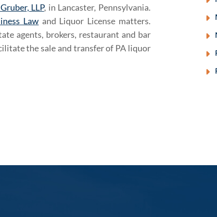
 Gruber, LLP
, in Lancaster, Pennsylvania.
iness Law
and Liquor License matters.
ate agents, brokers, restaurant and bar
ilitate the sale and transfer of PA liquor