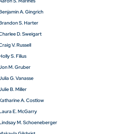
Aaron S. Marines
Benjamin A. Gingrich
Brandon S. Harter
Charlee D. Sweigart
Craig V. Russell
Holly S. Filius
Jon M. Gruber
Julia G. Vanasse
Julie B. Miller
Katharine A. Costlow
Laura E. McGarry
Lindsay M. Schoeneberger
Makayla Gilchrist