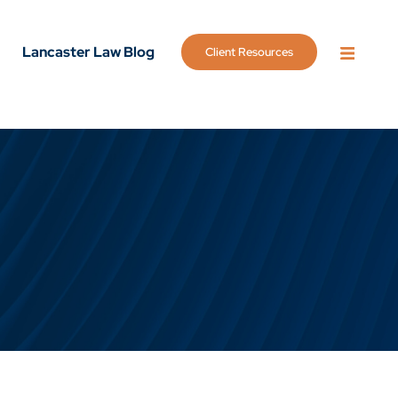
Lancaster Law Blog
Client Resources
OPEN 
g