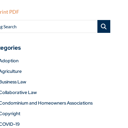
rint PDF
g Search
egories
Adoption
Agriculture
Business Law
Collaborative Law
Condominium and Homeowners Associations
Copyright
COVID-19