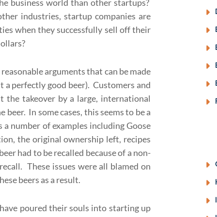
the business world than other startups?
ther industries, startup companies are
ies when they successfully sell off their
ollars?
e reasonable arguments that can be made
ut a perfectly good beer). Customers and
t the takeover by a large, international
he beer. In some cases, this seems to be a
ites a number of examples including Goose
ion, the original ownership left, recipes
beer had to be recalled because of a non-
s recall. These issues were all blamed on
ese beers as a result.
ave poured their souls into starting up