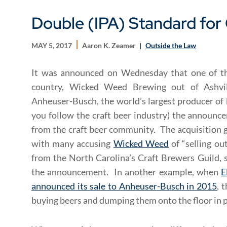
Double (IPA) Standard for 
MAY 5, 2017
Aaron K. Zeamer
Outside the Law
It was announced on Wednesday that one of th
country, Wicked Weed Brewing out of Ashvil
Anheuser-Busch, the world’s largest producer of b
you follow the craft beer industry) the announc
from the craft beer community. The acquisition g
with many accusing
Wicked Weed
of “selling ou
from the North Carolina’s Craft Brewers Guild, 
the announcement. In another example, when
E
announced its sale to Anheuser-Busch in 2015
, 
buying beers and dumping them onto the floor in pr