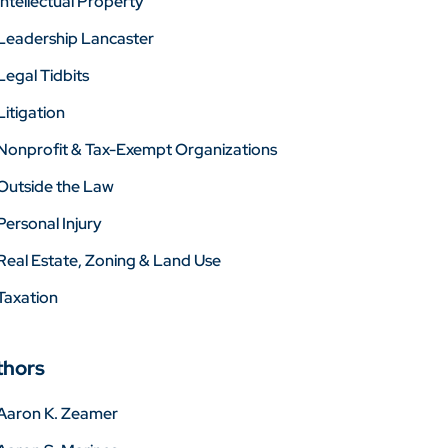
Intellectual Property
Leadership Lancaster
Legal Tidbits
Litigation
Nonprofit & Tax-Exempt Organizations
Outside the Law
Personal Injury
Real Estate, Zoning & Land Use
Taxation
thors
Aaron K. Zeamer