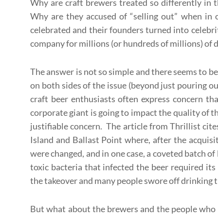
Why are craft brewers treated so differently in 
Why are they accused of “selling out” when in o
celebrated and their founders turned into celebrit
company for millions (or hundreds of millions) of d
The answer is not so simple and there seems to b
on both sides of the issue (beyond just pouring o
craft beer enthusiasts often express concern tha
corporate giant is going to impact the quality of t
justifiable concern. The article from Thrillist c
Island and Ballast Point where, after the acquisit
were changed, and in one case, a coveted batch of 
toxic bacteria that infected the beer required it
the takeover and many people swore off drinking th
But what about the brewers and the people who h