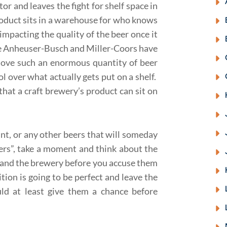
tor and leaves the fight for shelf space in
product sits in a warehouse for who knows
 impacting the quality of the beer once it
ke Anheuser-Busch and Miller-Coors have
move such an enormous quantity of beer
ol over what actually gets put on a shelf.
that a craft brewery’s product can sit on
nt, or any other beers that will someday
ers”, take a moment and think about the
 and the brewery before you accuse them
ition is going to be perfect and leave the
ld at least give them a chance before