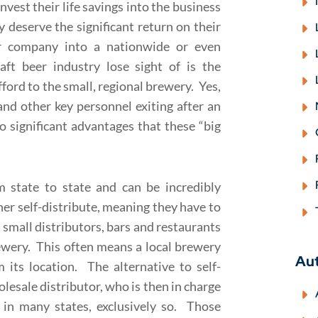
vest their life savings into the business
y deserve the significant return on their
r company into a nationwide or even
t beer industry lose sight of is the
fford to the small, regional brewery. Yes,
nd other key personnel exiting after an
o significant advantages that these “big
om state to state and can be incredibly
er self-distribute, meaning they have to
o small distributors, bars and restaurants
rewery. This often means a local brewery
Au
 its location. The alternative to self-
olesale distributor, who is then in charge
 in many states, exclusively so. Those