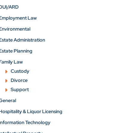
DUI/ARD
Employment Law
Environmental
Estate Administration
Estate Planning
Family Law
Custody
Divorce
Support
General
Hospitality & Liquor Licensing
Information Technology