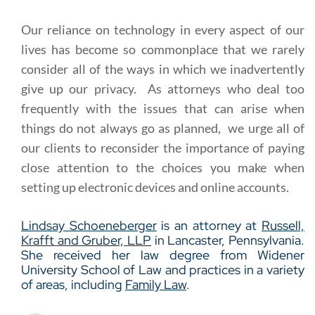
Our reliance on technology in every aspect of our
lives has become so commonplace that we rarely
consider all of the ways in which we inadvertently
give up our privacy. As attorneys who deal too
frequently with the issues that can arise when
things do not always go as planned, we urge all of
our clients to reconsider the importance of paying
close attention to the choices you make when
setting up electronic devices and online accounts.
Lindsay Schoeneberger
is an attorney at
Russell,
Krafft and Gruber, LLP
in Lancaster, Pennsylvania.
She received her law degree from Widener
University School of Law and practices in a variety
of areas, including
Family Law
.