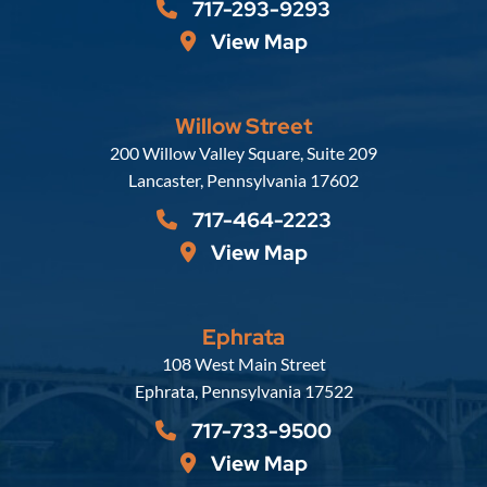
717-293-9293
View Map
Willow Street
Russell, Krafft & Gruber, LLP
200 Willow Valley Square, Suite 209
Lancaster
,
Pennsylvania
17602
717-464-2223
View Map
Ephrata
Russell, Krafft & Gruber, LLP
108 West Main Street
Ephrata
,
Pennsylvania
17522
717-733-9500
View Map