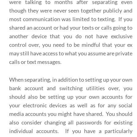
were talking to months after separating even
though they were never seen together publicly and
most communication was limited to texting. If you
shared an account or had your texts or calls going to
another device that you do not have exclusive
control over, you need to be mindful that your ex
may still have access to what you assume are private
calls or text messages.
When separating, in addition to setting up your own
bank account and switching utilities over, you
should also be setting up your own accounts for
your electronic devices as well as for any social
media accounts you might have shared. You should
also consider changing all passwords for existing
individual accounts. If you have a particularly