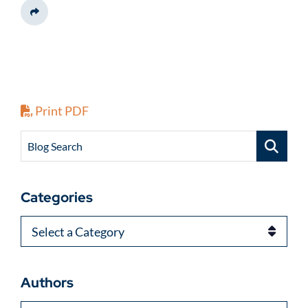
Share This
Print PDF
Blog Search
Categories
Categories
Authors