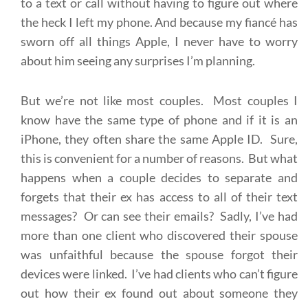
to a text or call without having to figure out where
the heck I left my phone. And because my fiancé has
sworn off all things Apple, I never have to worry
about him seeing any surprises I’m planning.
But we’re not like most couples. Most couples I
know have the same type of phone and if it is an
iPhone, they often share the same Apple ID. Sure,
this is convenient for a number of reasons. But what
happens when a couple decides to separate and
forgets that their ex has access to all of their text
messages? Or can see their emails? Sadly, I’ve had
more than one client who discovered their spouse
was unfaithful because the spouse forgot their
devices were linked. I’ve had clients who can’t figure
out how their ex found out about someone they