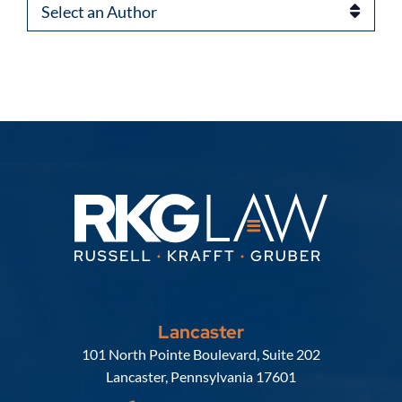
Authors
Lancaster
Russell, Krafft & Gruber, LLP
101 North Pointe Boulevard, Suite 202
Lancaster
,
Pennsylvania
17601