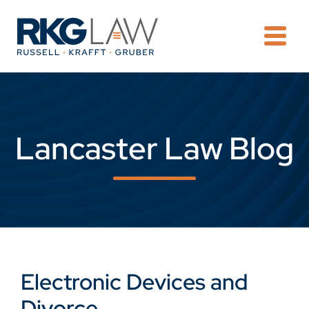
OPE
Lancaster Law Blog
Electronic Devices and
Divorce