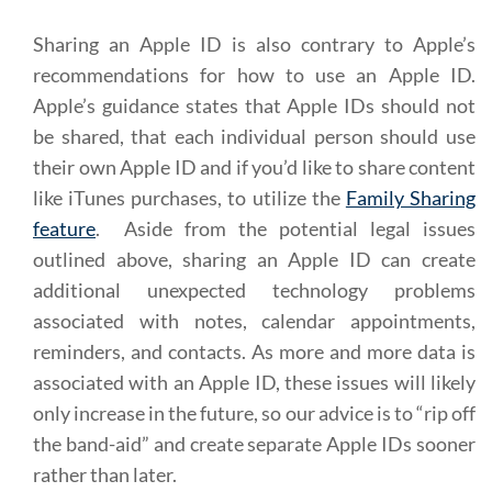
Sharing an Apple ID is also contrary to Apple’s
recommendations for how to use an Apple ID.
Apple’s guidance states that Apple IDs should not
be shared, that each individual person should use
their own Apple ID and if you’d like to share content
like iTunes purchases, to utilize the
Family Sharing
feature
. Aside from the potential legal issues
outlined above, sharing an Apple ID can create
additional unexpected technology problems
associated with notes, calendar appointments,
reminders, and contacts. As more and more data is
associated with an Apple ID, these issues will likely
only increase in the future, so our advice is to “rip off
the band-aid” and create separate Apple IDs sooner
rather than later.