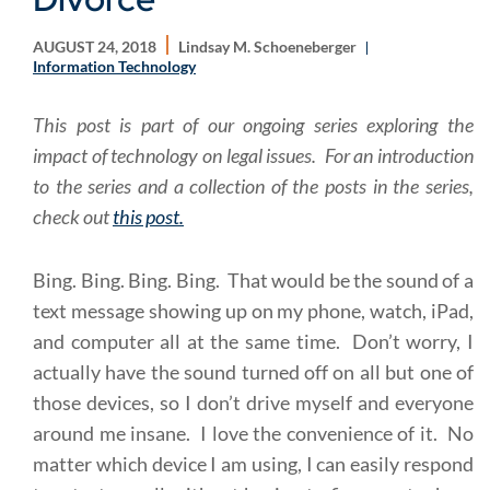
AUGUST 24, 2018
Lindsay M. Schoeneberger
Information Technology
This post is part of our ongoing series exploring the
impact of technology on legal issues. For an introduction
to the series and a collection of the posts in the series,
check out
this post.
Bing. Bing. Bing. Bing. That would be the sound of a
text message showing up on my phone, watch, iPad,
and computer all at the same time. Don’t worry, I
actually have the sound turned off on all but one of
those devices, so I don’t drive myself and everyone
around me insane. I love the convenience of it. No
matter which device I am using, I can easily respond