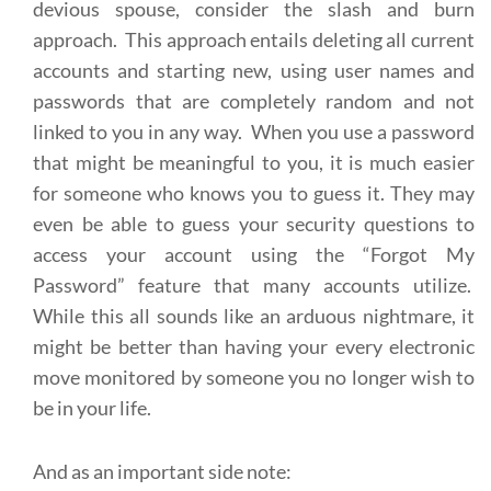
devious spouse, consider the slash and burn
approach. This approach entails deleting all current
accounts and starting new, using user names and
passwords that are completely random and not
linked to you in any way. When you use a password
that might be meaningful to you, it is much easier
for someone who knows you to guess it. They may
even be able to guess your security questions to
access your account using the “Forgot My
Password” feature that many accounts utilize.
While this all sounds like an arduous nightmare, it
might be better than having your every electronic
move monitored by someone you no longer wish to
be in your life.
And as an important side note: