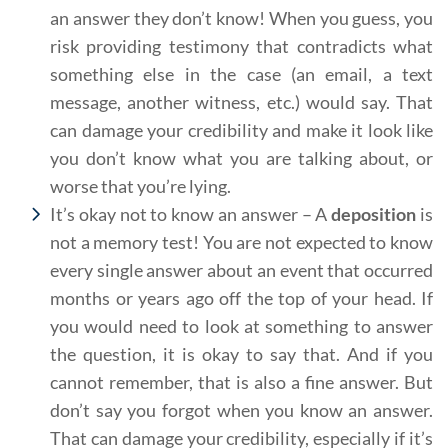
an answer they don’t know! When you guess, you
risk providing testimony that contradicts what
something else in the case (an email, a text
message, another witness, etc.) would say. That
can damage your credibility and make it look like
you don’t know what you are talking about, or
worse that you’re lying.
It’s okay not to know an answer – A
deposition
is
not a memory test! You are not expected to know
every single answer about an event that occurred
months or years ago off the top of your head. If
you would need to look at something to answer
the question, it is okay to say that. And if you
cannot remember, that is also a fine answer. But
don’t say you forgot when you know an answer.
That can damage your credibility, especially if it’s