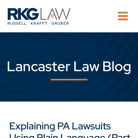
OPE
Lancaster Law Blog
Explaining PA Lawsuits
Using Plain Language (Part