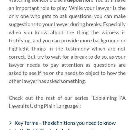
an important role to play. While your lawyer is the
only one who gets to ask questions, you can make
suggestions to your lawyer during breaks. Especially
when you know about the thing the witness is
testifying, and you can provide more background or
highlight things in the testimony which are not
correct. But try to wait for a break to do so, as your
lawyer needs to pay attention as questions are
asked to see if he or she needs to object to how the
other lawyer has asked something.
Check out the rest of our series “Explaining PA
Lawsuits Using Plain Language”:
Key Terms – the definitions you need to know