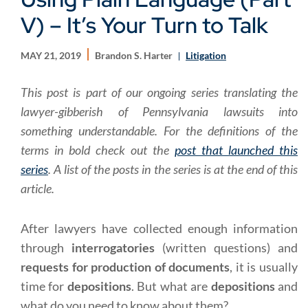
V) – It’s Your Turn to Talk
MAY 21, 2019
Brandon S. Harter
Litigation
This post is part of our ongoing series translating the
lawyer-gibberish of Pennsylvania lawsuits into
something understandable. For the definitions of the
terms in bold check out the
post that launched this
series
. A list of the posts in the series is at the end of this
article.
After lawyers have collected enough information
through
interrogatories
(written questions) and
requests for production of documents
, it is usually
time for
depositions
. But what are
depositions
and
what do you need to know about them?