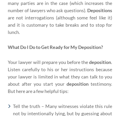
many parties are in the case (which increases the
number of lawyers who ask questions).
Depositions
are not interrogations (although some feel like it)
and it is customary to take breaks and to stop for
lunch.
What Do I Do to Get Ready for My Deposition?
Your lawyer will prepare you before the
deposition
.
Listen carefully to his or her instructions because
your lawyer is limited in what they can talk to you
about after you start your
deposition
testimony.
But here are a few helpful tips:
Tell the truth – Many witnesses violate this rule
not by intentionally lying, but by guessing about