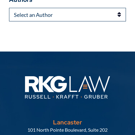
Authors
Lancaster
Russell, Krafft & Gruber, LLP
101 North Pointe Boulevard, Suite 202