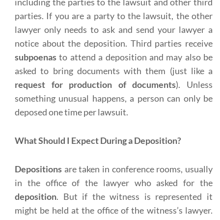
including the parties to the lawsuit and other third
parties. If you are a party to the lawsuit, the other
lawyer only needs to ask and send your lawyer a
notice about the deposition. Third parties receive
subpoenas
to attend a deposition and may also be
asked to bring documents with them (just like a
request for production of documents
). Unless
something unusual happens, a person can only be
deposed one time per lawsuit.
What Should I Expect During a Deposition?
Depositions
are taken in conference rooms, usually
in the office of the lawyer who asked for the
deposition
. But if the witness is represented it
might be held at the office of the witness’s lawyer.