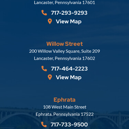
Lancaster
,
Pennsylvania
17601
717-293-9293
View Map
Willow Street
Russell, Krafft & Gruber, LLP
200 Willow Valley Square, Suite 209
Lancaster
,
Pennsylvania
17602
717-464-2223
View Map
Ephrata
Russell, Krafft & Gruber, LLP
108 West Main Street
Ephrata
,
Pennsylvania
17522
717-733-9500