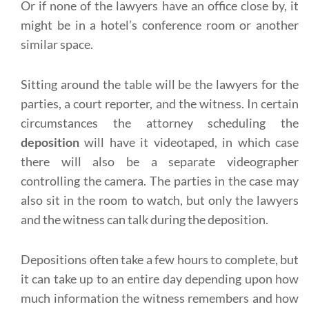
Or if none of the lawyers have an office close by, it
might be in a hotel’s conference room or another
similar space.
Sitting around the table will be the lawyers for the
parties, a court reporter, and the witness. In certain
circumstances the attorney scheduling the
deposition
will have it videotaped, in which case
there will also be a separate videographer
controlling the camera. The parties in the case may
also sit in the room to watch, but only the lawyers
and the witness can talk during the deposition.
Depositions often take a few hours to complete, but
it can take up to an entire day depending upon how
much information the witness remembers and how