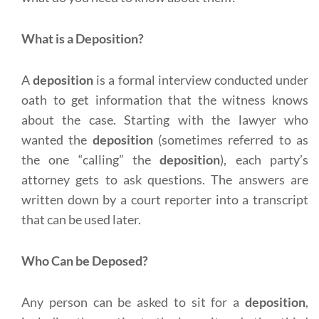
What is a Deposition?
A
deposition
is a formal interview conducted under
oath to get information that the witness knows
about the case. Starting with the lawyer who
wanted the
deposition
(sometimes referred to as
the one “calling” the
deposition
), each party’s
attorney gets to ask questions. The answers are
written down by a court reporter into a transcript
that can be used later.
Who Can be Deposed?
Any person can be asked to sit for a
deposition
,