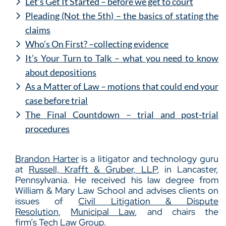
Let’s Get It Started – before we get to court
Pleading (Not the 5th) – the basics of stating the
claims
Who’s On First? –collecting evidence
It’s Your Turn to Talk – what you need to know
about depositions
As a Matter of Law – motions that could end your
case before trial
The Final Countdown – trial and post-trial
procedures
Brandon Harter
is a litigator and technology guru
at
Russell, Krafft & Gruber, LLP
, in Lancaster,
Pennsylvania. He received his law degree from
William & Mary Law School and advises clients on
issues of
Civil Litigation & Dispute
Resolution
,
Municipal Law
, and chairs the
firm’s
Tech Law Group
.