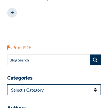
Share This
Print PDF
Blog Search
Categories
Categories
Authors