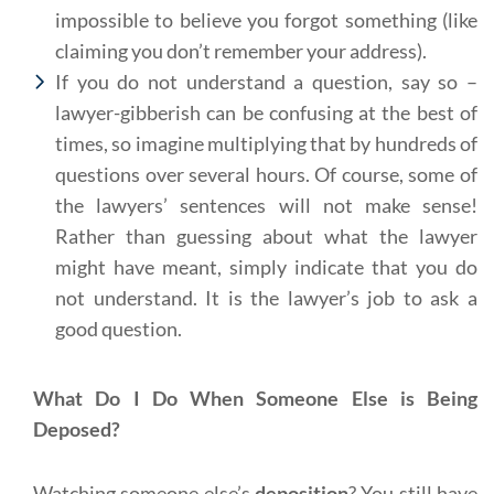
impossible to believe you forgot something (like
claiming you don’t remember your address).
If you do not understand a question, say so –
lawyer-gibberish can be confusing at the best of
times, so imagine multiplying that by hundreds of
questions over several hours. Of course, some of
the lawyers’ sentences will not make sense!
Rather than guessing about what the lawyer
might have meant, simply indicate that you do
not understand. It is the lawyer’s job to ask a
good question.
What Do I Do When Someone Else is Being
Deposed?
Watching someone else’s
deposition
? You still have