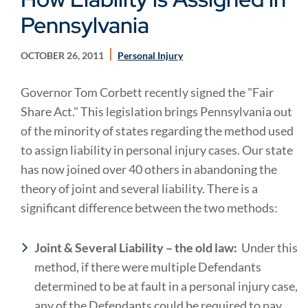
Pennsylvania
OCTOBER 26, 2011
Personal Injury
Governor Tom Corbett recently signed the "Fair
Share Act." This legislation brings Pennsylvania out
of the minority of states regarding the method used
to assign liability in personal injury cases. Our state
has now joined over 40 others in abandoning the
theory of joint and several liability. There is a
significant difference between the two methods:
Joint & Several Liability – the old law:
Under this
method, if there were multiple Defendants
determined to be at fault in a personal injury case,
any of the Defendants could be required to pay