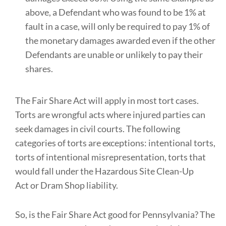
above, a Defendant who was found to be 1% at
fault in a case, will only be required to pay 1% of
the monetary damages awarded even if the other
Defendants are unable or unlikely to pay their
shares.
The Fair Share Act will apply in most tort cases.
Torts are wrongful acts where injured parties can
seek damages in civil courts. The following
categories of torts are exceptions: intentional torts,
torts of intentional misrepresentation, torts that
would fall under the Hazardous Site Clean-Up
Act or Dram Shop liability.
So, is the Fair Share Act good for Pennsylvania? The