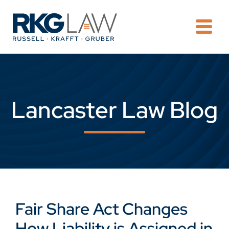
OPE
Lancaster Law Blog
Fair Share Act Changes
How Liability is Assigned in