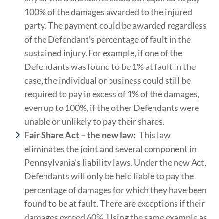
100% of the damages awarded to the injured
party. The payment could be awarded regardless
of the Defendant’s percentage of fault in the
sustained injury. For example, if one of the
Defendants was found to be 1% at fault in the
case, the individual or business could still be
required to pay in excess of 1% of the damages,
even up to 100%, if the other Defendants were
unable or unlikely to pay their shares.
Fair Share Act – the new law:
This law
eliminates the joint and several component in
Pennsylvania’s liability laws. Under the new Act,
Defendants will only be held liable to pay the
percentage of damages for which they have been
found to be at fault. There are exceptions if their
damages exceed 60%. Using the same example as