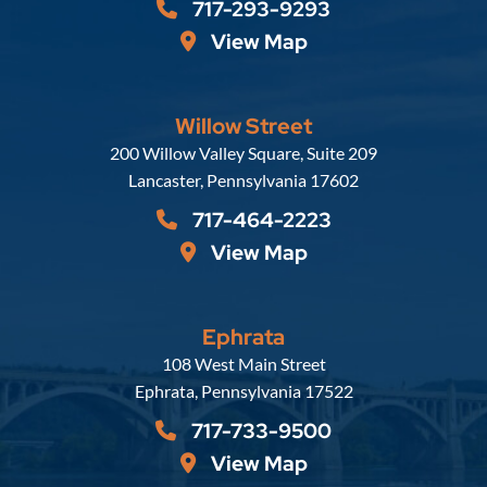
717-293-9293
View Map
Willow Street
Russell, Krafft & Gruber, LLP
200 Willow Valley Square, Suite 209
Lancaster
,
Pennsylvania
17602
717-464-2223
View Map
Ephrata
Russell, Krafft & Gruber, LLP
108 West Main Street
Ephrata
,
Pennsylvania
17522
717-733-9500
View Map