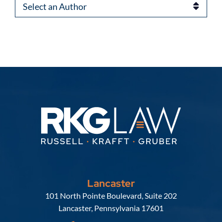
Authors
Lancaster
Russell, Krafft & Gruber, LLP
101 North Pointe Boulevard, Suite 202
Lancaster
,
Pennsylvania
17601