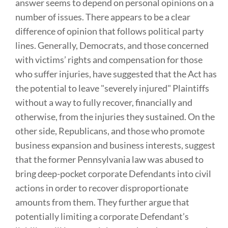
answer seems to depend on personal opinions on a
number of issues. There appears to be a clear
difference of opinion that follows political party
lines. Generally, Democrats, and those concerned
with victims’ rights and compensation for those
who suffer injuries, have suggested that the Act has
the potential to leave "severely injured" Plaintiffs
without a way to fully recover, financially and
otherwise, from the injuries they sustained. On the
other side, Republicans, and those who promote
business expansion and business interests, suggest
that the former Pennsylvania law was abused to
bring deep-pocket corporate Defendants into civil
actions in order to recover disproportionate
amounts from them. They further argue that
potentially limiting a corporate Defendant’s