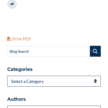
Share This
Print PDF
Blog Search
Categories
Categories
Authors