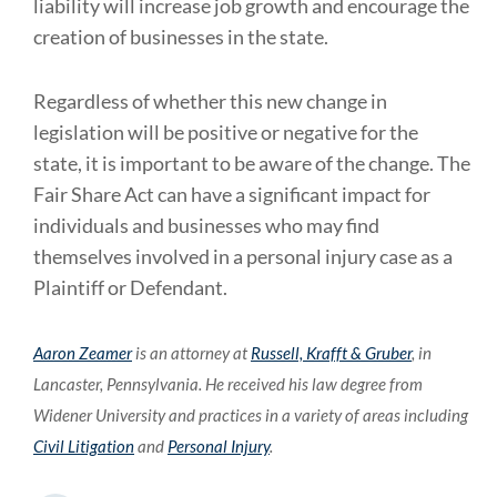
liability will increase job growth and encourage the
creation of businesses in the state.
Regardless of whether this new change in
legislation will be positive or negative for the
state, it is important to be aware of the change. The
Fair Share Act can have a significant impact for
individuals and businesses who may find
themselves involved in a personal injury case as a
Plaintiff or Defendant.
Aaron Zeamer
is an attorney at
Russell, Krafft & Gruber
, in
Lancaster, Pennsylvania. He received his law degree from
Widener University and practices in a variety of areas including
Civil Litigation
and
Personal Injury
.