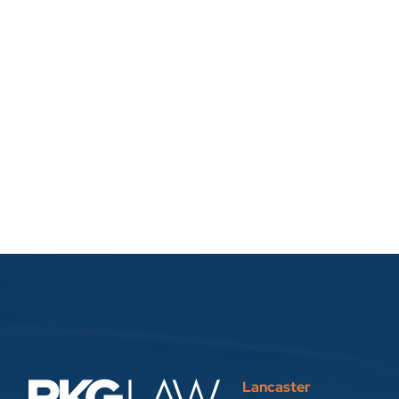
Lancaster