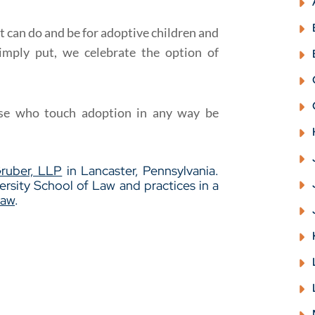
it can do and be for adoptive children and
imply put, we celebrate the option of
e who touch adoption in any way be
Gruber, LLP
in Lancaster, Pennsylvania.
rsity School of Law and practices in a
Law
.