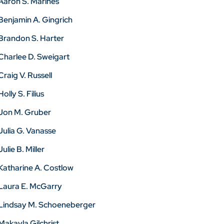
Aaron S. Marines
Benjamin A. Gingrich
Brandon S. Harter
Charlee D. Sweigart
Craig V. Russell
Holly S. Filius
Jon M. Gruber
Julia G. Vanasse
Julie B. Miller
Katharine A. Costlow
Laura E. McGarry
Lindsay M. Schoeneberger
Makayla Gilchrist