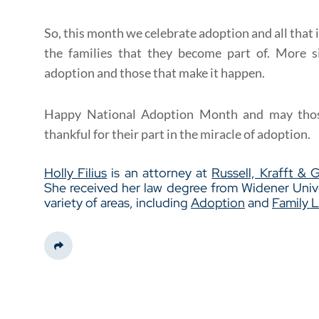
So, this month we celebrate adoption and all that 
the families that they become part of. More s
adoption and those that make it happen.
Happy National Adoption Month and may thos
thankful for their part in the miracle of adoption.
Holly Filius
is an attorney at
Russell, Krafft & 
She received her law degree from Widener Unive
variety of areas, including
Adoption
and
Family 
Share This