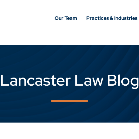
Our Team
Practices & Industries
Lancaster Law Blo