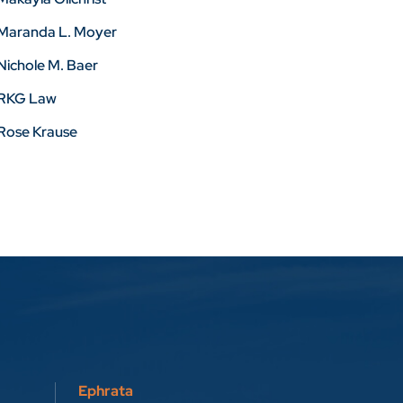
Maranda L. Moyer
Nichole M. Baer
RKG Law
Rose Krause
Ephrata