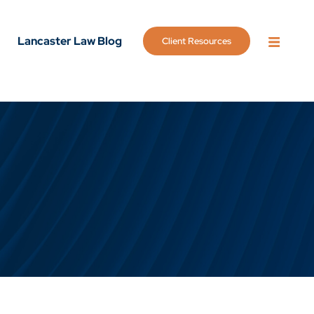
Lancaster Law Blog
Client Resources
OPEN 
g