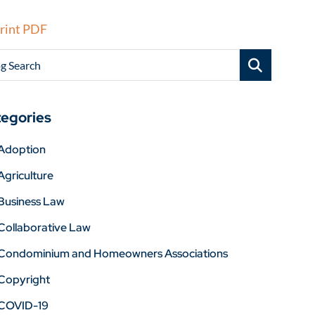
rint PDF
g Search
egories
Adoption
Agriculture
Business Law
Collaborative Law
Condominium and Homeowners Associations
Copyright
COVID-19