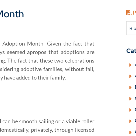
Month
P
Blo
l Adoption Month. Given the fact that
Cat
ays seemed apropos that adoptions are
g. The fact that these two celebrations
nsidering adoptive families, without fail,
ey have added to their family.
can be smooth sailing or a viable roller
domestically, privately, through licensed