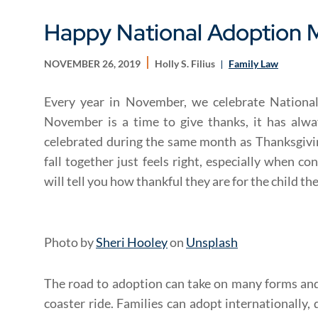
Happy National Adoption 
NOVEMBER 26, 2019
Holly S. Filius
Family Law
Every year in November, we celebrate Nationa
November is a time to give thanks, it has alw
celebrated during the same month as Thanksgivin
fall together just feels right, especially when co
will tell you how thankful they are for the child th
Photo by
Sheri Hooley
on
Unsplash
The road to adoption can take on many forms and 
coaster ride. Families can adopt internationally, 