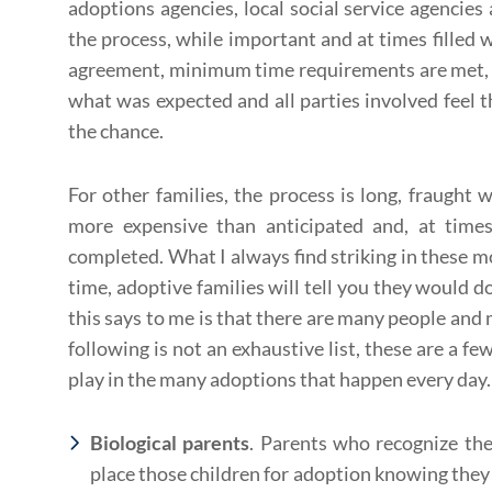
adoptions agencies, local social service agencies
the process, while important and at times filled 
agreement, minimum time requirements are met, t
what was expected and all parties involved feel t
the chance.
For other families, the process is long, fraught
more expensive than anticipated and, at times
completed. What I always find striking in these mo
time, adoptive families will tell you they would do
this says to me is that there are many people and 
following is not an exhaustive list, these are a fe
play in the many adoptions that happen every day.
Biological parents
. Parents who recognize the
place those children for adoption knowing they 