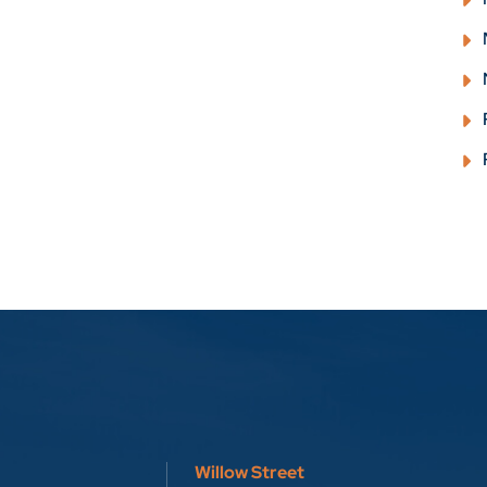
Willow Street