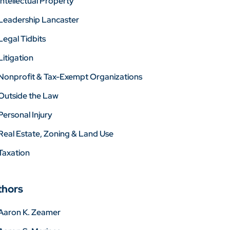
Intellectual Property
Leadership Lancaster
Legal Tidbits
Litigation
Nonprofit & Tax-Exempt Organizations
Outside the Law
Personal Injury
Real Estate, Zoning & Land Use
Taxation
thors
Aaron K. Zeamer