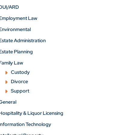
DUI/ARD
Employment Law
Environmental
Estate Administration
Estate Planning
Family Law
Custody
Divorce
Support
General
Hospitality & Liquor Licensing
Information Technology