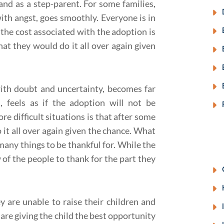
 and as a step-parent. For some families,
with angst, goes smoothly. Everyone is in
he cost associated with the adoption is
hat they would do it all over again given
 with doubt and uncertainty, becomes far
, feels as if the adoption will not be
re difficult situations is that after some
 it all over again given the chance
. What
many things to be thankful for. While the
w of the people to thank for the part they
y are unable to raise their children and
are giving the child the best opportunity