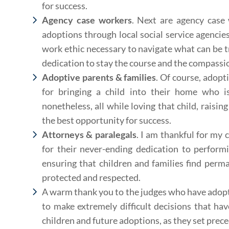
for success.
Agency case workers
. Next are agency case
adoptions through local social service agencie
work ethic necessary to navigate what can be t
dedication to stay the course and the compassio
Adoptive parents & families
. Of course, adopti
for bringing a child into their home who is 
nonetheless, all while loving that child, raisin
the best opportunity for success.
Attorneys & paralegals
. I am thankful for my 
for their never-ending dedication to perform
ensuring that children and families find perm
protected and respected.
A warm thank you to the judges who have adoptio
to make extremely difficult decisions that have
children and future adoptions, as they set prec