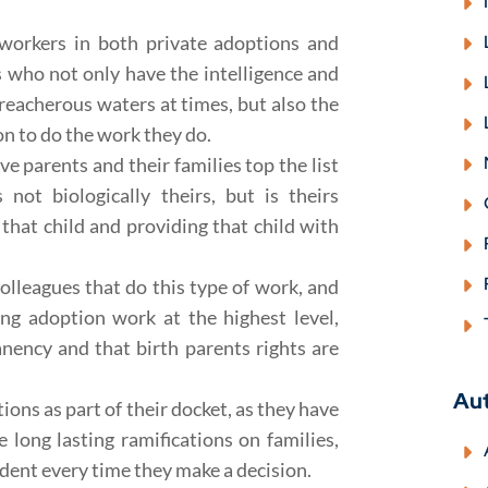
 workers in both private adoptions and
s who not only have the intelligence and
reacherous waters at times, but also the
n to do the work they do.
ve parents and their families top the list
not biologically theirs, but is theirs
g that child and providing that child with
colleagues that do this type of work, and
ing adoption work at the highest level,
anency and that birth parents rights are
Au
ns as part of their docket, as they have
 long lasting ramifications on families,
edent every time they make a decision.