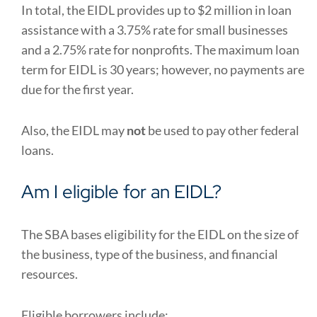
In total, the EIDL provides up to $2 million in loan
assistance with a 3.75% rate for small businesses
and a 2.75% rate for nonprofits. The maximum loan
term for EIDL is 30 years; however, no payments are
due for the first year.
Also, the EIDL may
not
be used to pay other federal
loans.
Am I eligible for an EIDL?
The SBA bases eligibility for the EIDL on the size of
the business, type of the business, and financial
resources.
Eligible borrowers include: