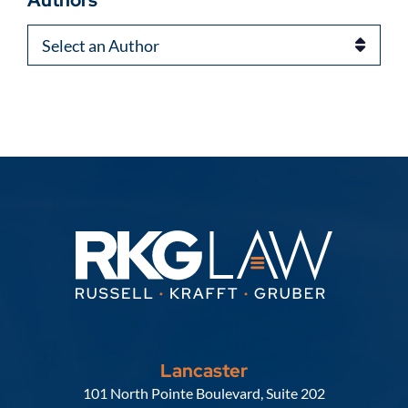
Authors
Lancaster
Russell, Krafft & Gruber, LLP
101 North Pointe Boulevard, Suite 202