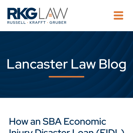
OPE
Lancaster Law Blog
How an SBA Economic
Injury Disaster Loan (EIDL)