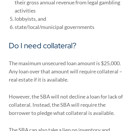
their gross annual revenue from legal gambling
activities
lobbyists, and
state/local/municipal governments
Do I need collateral?
The maximum unsecured loan amount is $25,000.
Any loan over that amount will require collateral –
real estate if it is available.
However, the SBA will not decline a loan for lack of
collateral. Instead, the SBA will require the
borrower to pledge what collateral is available.
The SBA can also take a lien on inventory and