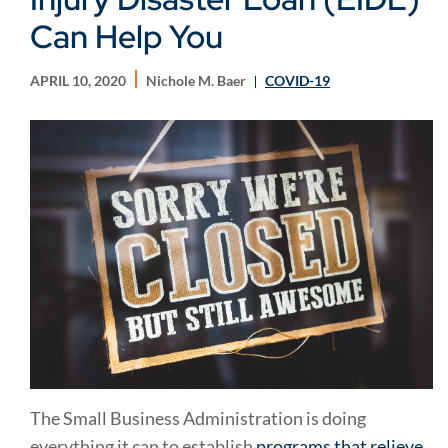
Can Help You
APRIL 10, 2020
Nichole M. Baer
COVID-19
The Small Business Administration is doing
everything it can to establish
programs that relieve