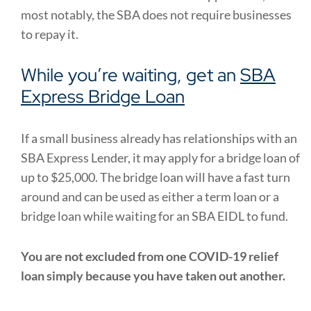
most notably, the SBA does not require businesses
to repay it.
While you’re waiting, get an
SBA
Express Bridge Loan
If a small business already has relationships with an
SBA Express Lender, it may apply for a bridge loan of
up to $25,000. The bridge loan will have a fast turn
around and can be used as either a term loan or a
bridge loan while waiting for an SBA EIDL to fund.
You are not excluded from one COVID-19 relief
loan simply because you have taken out another.