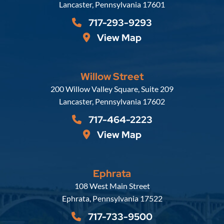
Lancaster
,
Pennsylvania
17601
717-293-9293
View Map
Willow Street
Russell, Krafft & Gruber, LLP
200 Willow Valley Square, Suite 209
Lancaster
,
Pennsylvania
17602
717-464-2223
View Map
Ephrata
Russell, Krafft & Gruber, LLP
108 West Main Street
Ephrata
,
Pennsylvania
17522
717-733-9500