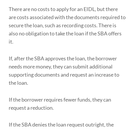
There are no costs to apply for an EIDL, but there
are costs associated with the documents required to
secure the loan, such as recording costs. There is
also no obligation to take the loan if the SBA offers
it.
If, after the SBA approves the loan, the borrower
needs more money, they can submit additional
supporting documents and request an increase to
the loan.
If the borrower requires fewer funds, they can
request a reduction.
If the SBA denies the loan request outright, the