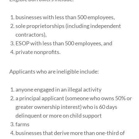
businesses with less than 500 employees,
sole proprietorships (including independent
contractors),
ESOP with less than 500 employees, and
private nonprofits.
Applicants who are ineligible include:
anyone engaged in an illegal activity
a principal applicant (someone who owns 50% or
greater ownership interest) who is 60 days
delinquent or more on child support
farms
businesses that derive more than one-third of