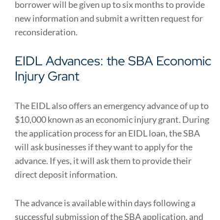
borrower will be given up to six months to provide
new information and submit a written request for
reconsideration.
EIDL Advances: the SBA Economic
Injury Grant
The EIDL also offers an emergency advance of up to
$10,000 known as an economic injury grant. During
the application process for an EIDL loan, the SBA
will ask businesses if they want to apply for the
advance. If yes, it will ask them to provide their
direct deposit information.
The advance is available within days following a
successful submission of the SBA application, and