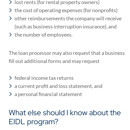
lost rents (for rental property owners)
the cost of operating expenses (for nonprofits)
other reimbursements the company will receive
(such as business interruption insurance), and
the number of employees.
The loan processor may also request that a business
fill out additional forms and may request
federal income tax returns
a current profit and loss statement, and
a personal financial statement
What else should I know about the
EIDL program?