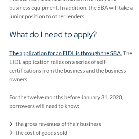
business equipment. In addition, the SBA will take a
junior position to other lenders.
What do I need to apply?
The application for an EIDL is through the SBA.
The
EIDL application relies on a series of self-
certifications from the business and the business
owners.
For the twelve months before January 31, 2020,
borrowers will need to know:
the gross revenues of their business
the cost of goods sold