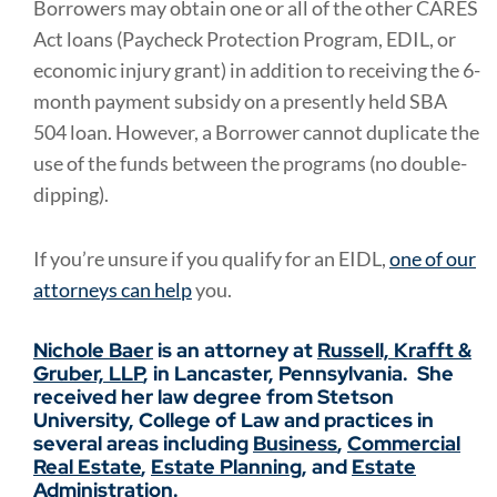
Borrowers may obtain one or all of the other CARES
Act loans (Paycheck Protection Program, EDIL, or
economic injury grant) in addition to receiving the 6-
month payment subsidy on a presently held SBA
504 loan.
However, a Borrower cannot duplicate the
use of the funds between the programs (no double-
dipping).
If you’re unsure if you qualify for an EIDL,
one of our
attorneys can help
you.
Nichole Baer
is an attorney at
Russell, Krafft &
Gruber, LLP
, in Lancaster, Pennsylvania. She
received her law degree from Stetson
University, College of Law and practices in
several areas including
Business
,
Commercial
Real Estate
,
Estate Planning
, and
Estate
Administration
.