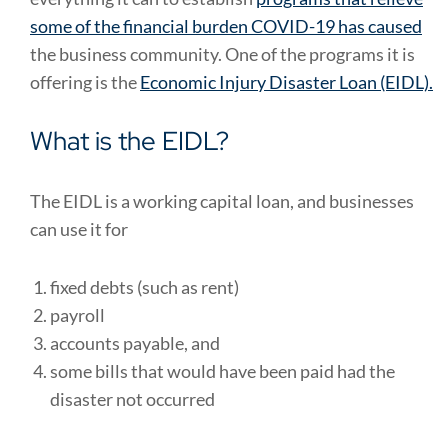
some of the financial burden COVID-19 has caused
the business community. One of the programs it is
offering is the
Economic Injury Disaster Loan (EIDL).
What is the EIDL?
The EIDL is a working capital loan, and businesses
can use it for
fixed debts (such as rent)
payroll
accounts payable, and
some bills that would have been paid had the
disaster not occurred