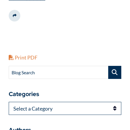
Share This
Print PDF
Blog Search
Categories
Categories
Authors