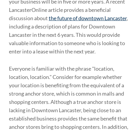
your business will be in five or more years. A recent
LancasterOnline article provides a beneficial
discussion about
the future of downtown Lancaster
,
including a description of plans for Downtown
Lancaster in the next 6 years. This would provide
valuable information to someone who is looking to
enter into a lease within the next year.
Everyone is familiar with the phrase "location,
location, location." Consider for example whether
your location is benefiting from the equivalent of a
strong anchor store, which is common in malls and
shopping centers. Although a true anchor store is
lacking in Downtown Lancaster, being close to an
established business provides the same benefit that
anchor stores bring to shopping centers. In addition,