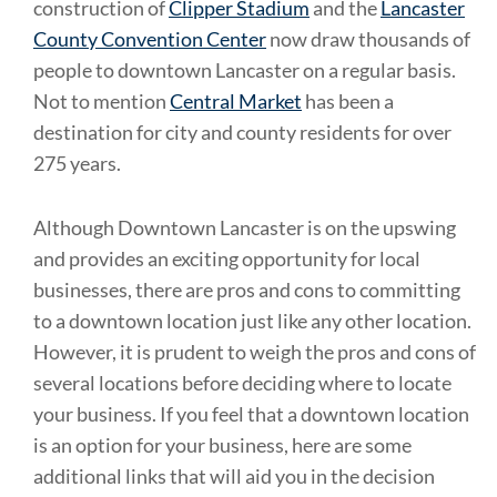
construction of
Clipper Stadium
and the
Lancaster
County Convention Center
now draw thousands of
people to downtown Lancaster on a regular basis.
Not to mention
Central Market
has been a
destination for city and county residents for over
275 years.
Although Downtown Lancaster is on the upswing
and provides an exciting opportunity for local
businesses, there are pros and cons to committing
to a downtown location just like any other location.
However, it is prudent to weigh the pros and cons of
several locations before deciding where to locate
your business. If you feel that a downtown location
is an option for your business, here are some
additional links that will aid you in the decision