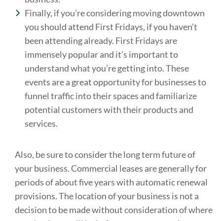
Finally, if you’re considering moving downtown
you should attend First Fridays, if you haven’t
been attending already. First Fridays are
immensely popular and it’s important to
understand what you’re getting into. These
events are a great opportunity for businesses to
funnel traffic into their spaces and familiarize
potential customers with their products and
services.
Also, be sure to consider the long term future of
your business. Commercial leases are generally for
periods of about five years with automatic renewal
provisions. The location of your business is not a
decision to be made without consideration of where