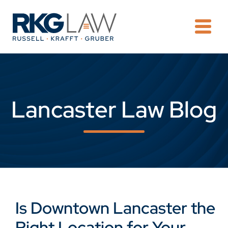
OPE
Lancaster Law Blog
Is Downtown Lancaster the
Right Location for Your