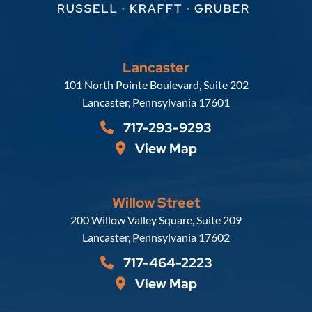
Lancaster
Russell, Krafft & Gruber, LLP
101 North Pointe Boulevard, Suite 202
Lancaster
,
Pennsylvania
17601
717-293-9293
View Map
Willow Street
Russell, Krafft & Gruber, LLP
200 Willow Valley Square, Suite 209
Lancaster
,
Pennsylvania
17602
717-464-2223
View Map