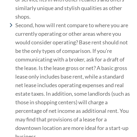
similarly unique and stylish qualities as other
shops.
Second, how will rent compare to where you are
currently operating or other areas where you
would consider operating? Base rent should not
be the only types of comparison. If you’re
communicating with a broker, ask for a draft of
the lease. Is the lease gross or net? A basic gross
lease only includes base rent, while a standard
net lease includes operating expenses and real
estate taxes. In addition, some landlords (such as
those in shopping centers) will charge a
percentage of net income as additional rent. You
may find that provisions of a lease for a
downtown location are more ideal for a start-up
business.