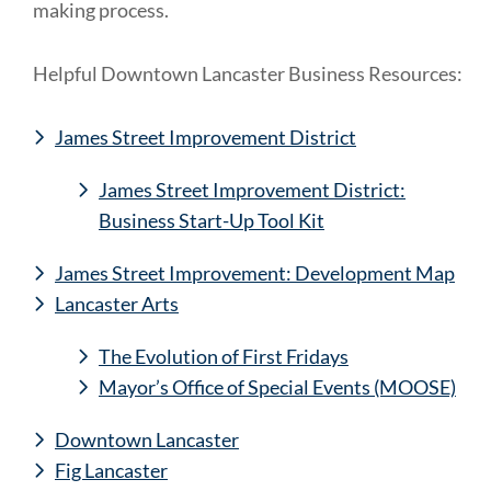
making process.
Helpful Downtown Lancaster Business Resources:
James Street Improvement District
James Street Improvement District:
Business Start-Up Tool Kit
James Street Improvement: Development Map
Lancaster Arts
The Evolution of First Fridays
Mayor’s Office of Special Events (MOOSE)
Downtown Lancaster
Fig Lancaster