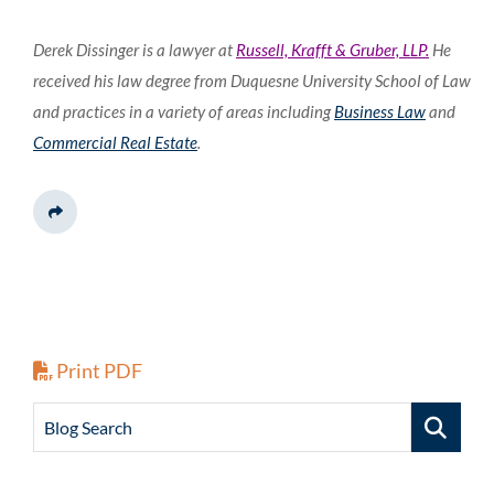
Derek Dissinger is a lawyer at
Russell, Krafft & Gruber, LLP.
He
received his law degree from Duquesne University School of Law
and practices in a variety of areas including
Business Law
and
Commercial Real Estate
.
Share This
Print PDF
Blog Search