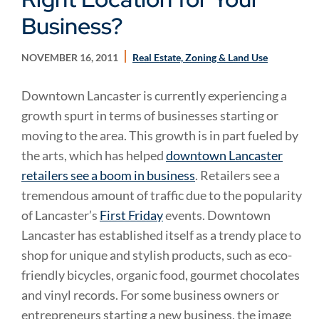
Business?
NOVEMBER 16, 2011
Real Estate, Zoning & Land Use
Downtown Lancaster is currently experiencing a
growth spurt in terms of businesses starting or
moving to the area. This growth is in part fueled by
the arts, which has helped
downtown Lancaster
retailers see a boom in business
. Retailers see a
tremendous amount of traffic due to the popularity
of Lancaster’s
First Friday
events. Downtown
Lancaster has established itself as a trendy place to
shop for unique and stylish products, such as eco-
friendly bicycles, organic food, gourmet chocolates
and vinyl records. For some business owners or
entrepreneurs starting a new business, the image