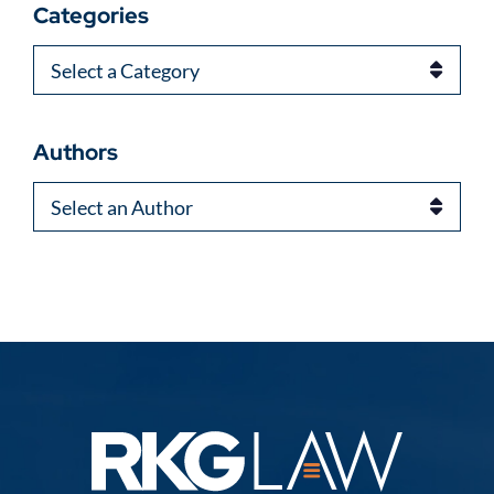
Categories
Categories
Authors
Authors