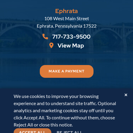
Ephrata
Russell, Krafft & Gruber, LLP
108 West Main Street
Ephrata
,
Pennsylvania
17522
717-733-9500
View Map
MAKE A PAYMENT
✕
We use cookies to improve your browsing
© 2026
Russell, Krafft & Gruber, LLP
. All Rights
experience and to understand site traffic. Optional
Reserved.
Disclaimer
Accessibility Statement
A
analytics and marketing cookies stay off until you
PaperStreet Web Design
click Accept All. To continue without them, choose
Reject All or close this notice.
ACCEPT ALL
REJECT ALL