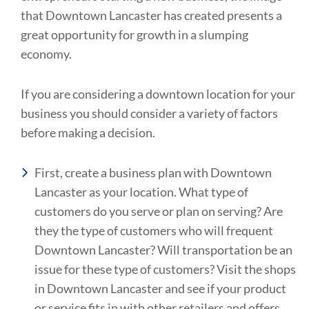
that Downtown Lancaster has created presents a
great opportunity for growth in a slumping
economy.
If you are considering a downtown location for your
business you should consider a variety of factors
before making a decision.
First, create a business plan with Downtown
Lancaster as your location. What type of
customers do you serve or plan on serving? Are
they the type of customers who will frequent
Downtown Lancaster? Will transportation be an
issue for these type of customers? Visit the shops
in Downtown Lancaster and see if your product
or service fits in with other retailers and offers