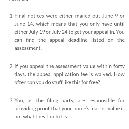
Final notices were either mailed out June 9 or
June 14, which means that you only have until
either July 19 or July 24 to get your appeal in. You
can find the appeal deadline listed on the
assessment.
If you appeal the assessment value within forty
days, the appeal application fee is waived. How
often can you do stuff like this for free?
You, as the filing party, are responsible for
providing proof that your home’s market value is
not what they think it is.