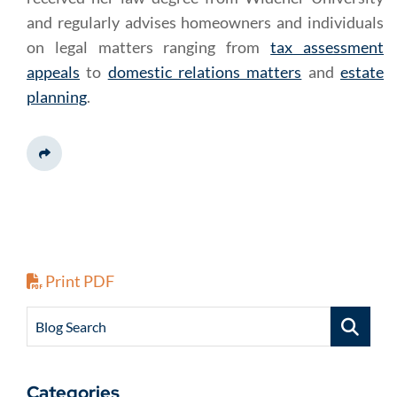
and regularly advises homeowners and individuals
on legal matters ranging from
tax assessment
appeals
to
domestic relations matters
and
estate
planning
.
Share This
Print PDF
Blog Search
Categories