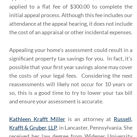
applied to a flat fee of $300.00 to complete the
initial appeal process. Although this fee includes our
attendance at the appeal hearing, it does not include
the cost of an appraisal or other incidental expenses.
Appealing your home’s assessment could result in a
significant property tax savings for you. In fact, it’s
possible that your first year savings alone may cover
the costs of your legal fees. Considering the next
reassessments will likely not occur for 10 years or
so, this is a good time to try to lower your tax bill
and ensure your assessment is accurate.
Kathleen Krafft Miller
is an attorney at
Russell,
Krafft & Gruber, LLP
, in Lancaster, Pennsylvania. She
received her law degree from Widener University