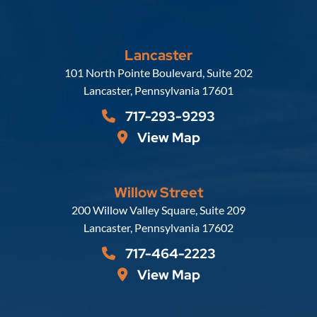
Lancaster
Russell, Krafft & Gruber, LLP
101 North Pointe Boulevard, Suite 202
Lancaster
,
Pennsylvania
17601
717-293-9293
View Map
Willow Street
Russell, Krafft & Gruber, LLP
200 Willow Valley Square, Suite 209
Lancaster
,
Pennsylvania
17602
717-464-2223
View Map