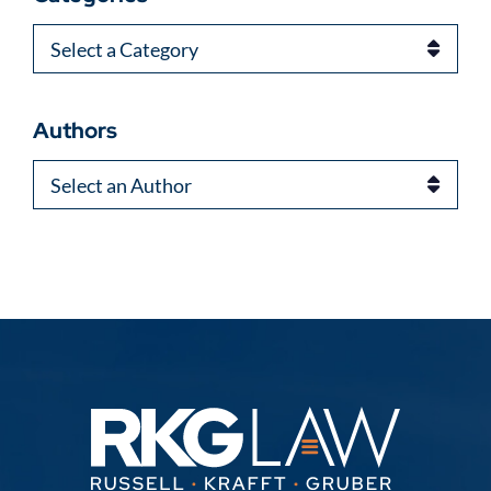
Categories
Authors
Authors