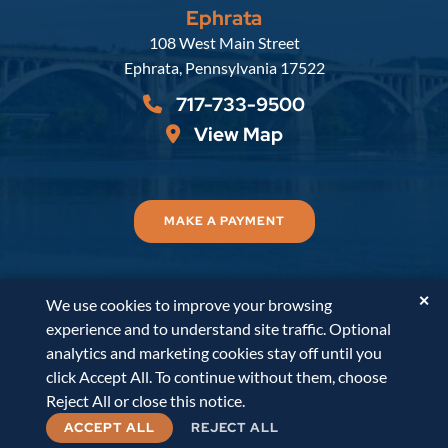
Ephrata
Russell, Krafft & Gruber, LLP
108 West Main Street
Ephrata
,
Pennsylvania
17522
717-733-9500
View Map
MAKE A PAYMENT
✕
We use cookies to improve your browsing
© 2026
Russell, Krafft & Gruber, LLP
. All Rights
experience and to understand site traffic. Optional
Reserved.
Disclaimer
Accessibility Statement
A
analytics and marketing cookies stay off until you
PaperStreet Web Design
click Accept All. To continue without them, choose
Reject All or close this notice.
ACCEPT ALL
REJECT ALL