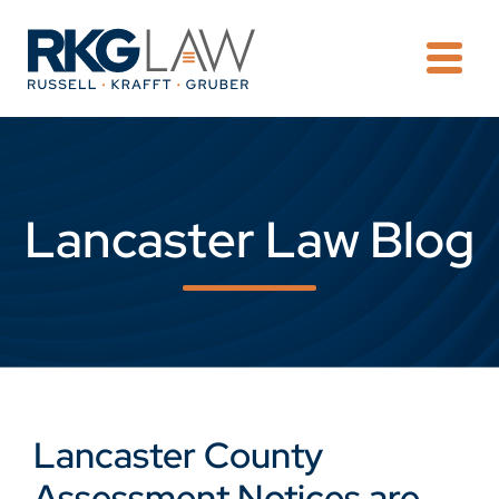
OPE
Lancaster Law Blog
Lancaster County
Assessment Notices are