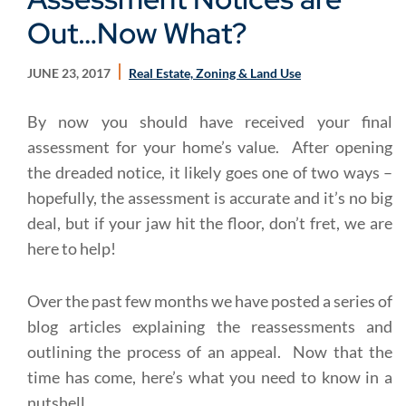
Out…Now What?
JUNE 23, 2017
Real Estate, Zoning & Land Use
By now you should have received your final
assessment for your home’s value. After opening
the dreaded notice, it likely goes one of two ways –
hopefully, the assessment is accurate and it’s no big
deal, but if your jaw hit the floor, don’t fret, we are
here to help!
Over the past few months we have posted a series of
blog articles explaining the reassessments and
outlining the process of an appeal. Now that the
time has come, here’s what you need to know in a
nutshell.