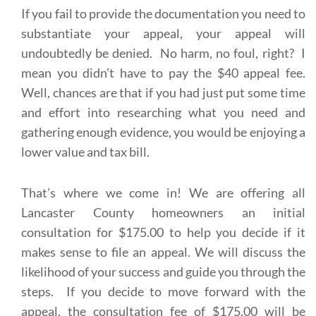
If you fail to provide the documentation you need to
substantiate your appeal, your appeal will
undoubtedly be denied. No harm, no foul, right? I
mean you didn’t have to pay the $40 appeal fee.
Well, chances are that if you had just put some time
and effort into researching what you need and
gathering enough evidence, you would be enjoying a
lower value and tax bill.
That’s where we come in! We are offering all
Lancaster County homeowners an initial
consultation for $175.00 to help you decide if it
makes sense to file an appeal. We will discuss the
likelihood of your success and guide you through the
steps. If you decide to move forward with the
appeal, the consultation fee of $175.00 will be