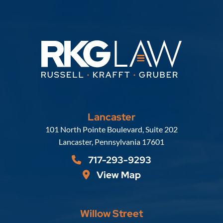
Lancaster
Russell, Krafft & Gruber, LLP
101 North Pointe Boulevard, Suite 202
Lancaster
,
Pennsylvania
17601
717-293-9293
View Map
Willow Street