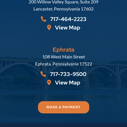
Russell, Krafft & Gruber, LLP
200 Willow Valley Square, Suite 209
Lancaster
,
Pennsylvania
17602
717-464-2223
View Map
Ephrata
Russell, Krafft & Gruber, LLP
108 West Main Street
Ephrata
,
Pennsylvania
17522
717-733-9500
View Map
MAKE A PAYMENT