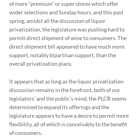
of more "premium" or super stores which offer
wider selections and Sunday hours, and this past
spring, amidst all the discussion of liquor
privatization, the legislature was pushing hard to
permit direct shipment of wine to consumers. The
direct shipment bill appeared to have much more
support, notably bipartisan support, than the
overall privatization plans.
It appears that as long as the liquor privatization
discussion remains in the forefront, both of our
legislators’ and the public’s mind, the PLCB seems
determined to expand its offerings and the
legislature appears to have a desire to permit more
flexibility, all of which is conceivably to the benefit
of consumers.