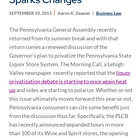
SEPTEMBER 19, 2013
Aaron K. Zeamer
Business Law
The Pennsylvania General Assembly recently
returned from its summer break and with that
return comes a renewed discussion of the
Governor’s plan to privatize the Pennsylvania State
Liquor Store System. The Morning Call, a Lehigh
Valley newspaper recently reported that the
liquor
privatization debate is starting to once again heat
up
and sides are starting to polarize. Whether or not
this issue ultimately moves forward this year or not,
Pennsylvania consumers can cite some benefit just
from the discussion thus far. Specifically, the PLCB
has recently announced expanded hours in more
than 100 of its Wine and Spirit stores, the opening