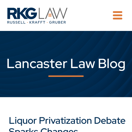
OPE
Lancaster Law Blog
Liquor Privatization Debate
Sparks Changes