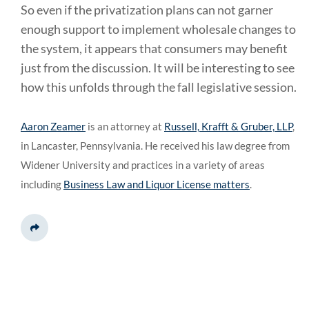
So even if the privatization plans can not garner
enough support to implement wholesale changes to
the system, it appears that consumers may benefit
just from the discussion. It will be interesting to see
how this unfolds through the fall legislative session.
Aaron Zeamer
is an attorney at
Russell, Krafft & Gruber, LLP
,
in Lancaster, Pennsylvania. He received his law degree from
Widener University and practices in a variety of areas
including
Business Law and Liquor License matters
.
Share This