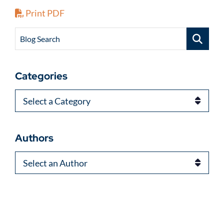
Print PDF
Blog Search
Categories
Categories
Authors
Authors