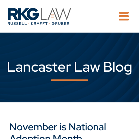
OPE
Lancaster Law Blog
November is National
Adoption Month