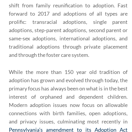
shift from family reunification to adoption. Fast
forward to 2017 and adoptions of all types are
prolific: transracial adoptions, single parent
adoptions, step-parent adoptions, second parent or
same-sex adoptions, international adoptions, and
traditional adoptions through private placement
and through the foster care system.
While the more than 150 year old tradition of
adoption has grown and evolved through today, the
primary focus has always been on what is in the best
interest of orphaned and dependent children.
Modern adoption issues now focus on allowable
connections with birth families, open adoptions,
and privacy issues, culminating most recently in
Pennsylvania’s amendment to its Adoption Act