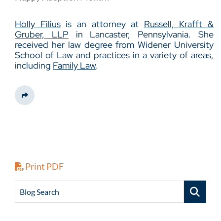
Holly Filius
is an attorney at
Russell, Krafft &
Gruber, LLP
in Lancaster, Pennsylvania. She
received her law degree from Widener University
School of Law and practices in a variety of areas,
including
Family Law
.
Share This
Print PDF
Blog Search