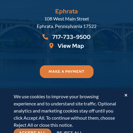
Ephrata
Russell, Krafft & Gruber, LLP
108 West Main Street
Ephrata
,
Pennsylvania
17522
717-733-9500
View Map
MAKE A PAYMENT
✕
We use cookies to improve your browsing
© 2026
Russell, Krafft & Gruber, LLP
. All Rights
experience and to understand site traffic. Optional
Reserved.
Disclaimer
Accessibility Statement
A
analytics and marketing cookies stay off until you
PaperStreet Web Design
click Accept All. To continue without them, choose
Reject All or close this notice.
ACCEPT ALL
REJECT ALL