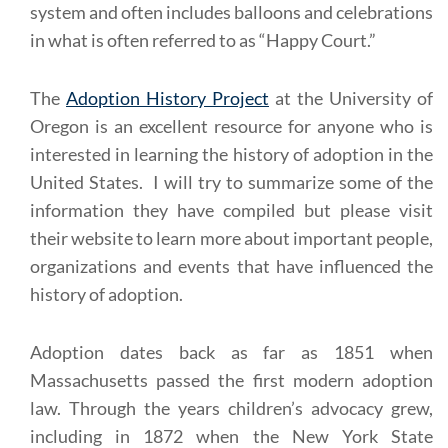
system and often includes balloons and celebrations
in what is often referred to as “Happy Court.”
The
Adoption History Project
at the University of
Oregon is an excellent resource for anyone who is
interested in learning the history of adoption in the
United States. I will try to summarize some of the
information they have compiled but please visit
their website to learn more about important people,
organizations and events that have influenced the
history of adoption.
Adoption dates back as far as 1851 when
Massachusetts passed the first modern adoption
law. Through the years children’s advocacy grew,
including in 1872 when the New York State