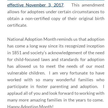
effective November 3, 2017
. This amendment
allows for adoptees under certain circumstances to
obtain a non-certified copy of their original birth
certificate.
National Adoption Month reminds us that adoption
has come a long way since its recognized inception
in 1851 and society’s acknowledgement of the need
for child-focused laws and standards for adoption
has allowed us to meet the needs of our most
vulnerable children. I am very fortunate to have
worked with so many wonderful families who
participate in foster parenting and adoption. I
applaud all of you and look forward to working with
many more amazing families in the years to come.
Happy Adoption Month!