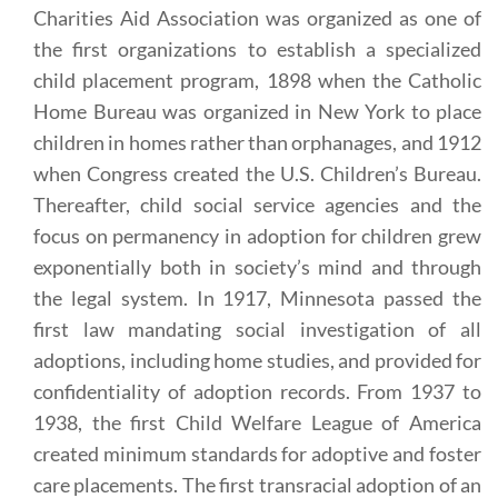
Charities Aid Association was organized as one of
the first organizations to establish a specialized
child placement program, 1898 when the Catholic
Home Bureau was organized in New York to place
children in homes rather than orphanages, and 1912
when Congress created the U.S. Children’s Bureau.
Thereafter, child social service agencies and the
focus on permanency in adoption for children grew
exponentially both in society’s mind and through
the legal system. In 1917, Minnesota passed the
first law mandating social investigation of all
adoptions, including home studies, and provided for
confidentiality of adoption records. From 1937 to
1938, the first Child Welfare League of America
created minimum standards for adoptive and foster
care placements. The first transracial adoption of an