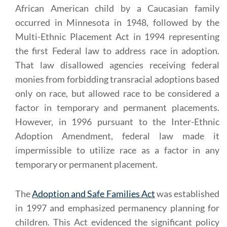
African American child by a Caucasian family
occurred in Minnesota in 1948, followed by the
Multi-Ethnic Placement Act in 1994 representing
the first Federal law to address race in adoption.
That law disallowed agencies receiving federal
monies from forbidding transracial adoptions based
only on race, but allowed race to be considered a
factor in temporary and permanent placements.
However, in 1996 pursuant to the Inter-Ethnic
Adoption Amendment, federal law made it
impermissible to utilize race as a factor in any
temporary or permanent placement.
The
Adoption and Safe Families Act
was established
in 1997 and emphasized permanency planning for
children. This Act evidenced the significant policy