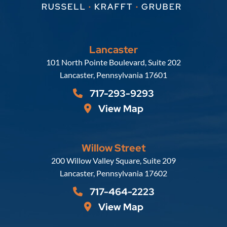
Lancaster
Russell, Krafft & Gruber, LLP
101 North Pointe Boulevard, Suite 202
Lancaster
,
Pennsylvania
17601
717-293-9293
View Map
Willow Street
Russell, Krafft & Gruber, LLP
200 Willow Valley Square, Suite 209
Lancaster
,
Pennsylvania
17602
717-464-2223
View Map