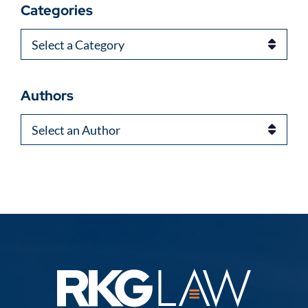
Categories
Categories
Authors
Authors