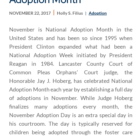
NOVEMBER 22, 2017
Holly S. Filius
Adoption
November is National Adoption Month in the
United States and has been so since 1995 when
President Clinton expanded what had been a
National Adoption Week initiated by President
Reagan in 1984. Lancaster County Court of
Common Pleas Orphans’ Court judge, the
Honorable Jay J. Hoberg, has celebrated National
Adoption Month each year by establishing a full day
of adoptions in November. While Judge Hoberg
finalizes many adoptions every month, the
November Adoption Day is an extra special day in
his courtroom. The day is typically reserved for
children being adopted through the foster care