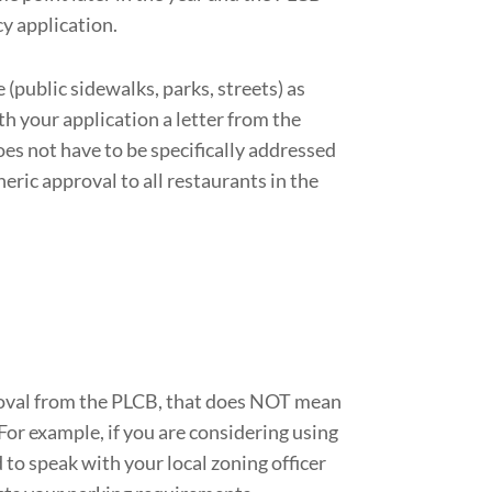
y application.
(public sidewalks, parks, streets) as
th your application a letter from the
oes not have to be specifically addressed
neric approval to all restaurants in the
roval from the PLCB, that does NOT mean
For example, if you are considering using
 to speak with your local zoning officer