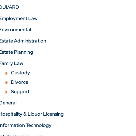
DUI/ARD
Employment Law
Environmental
Estate Administration
Estate Planning
Family Law
Custody
Divorce
Support
General
Hospitality & Liquor Licensing
Information Technology