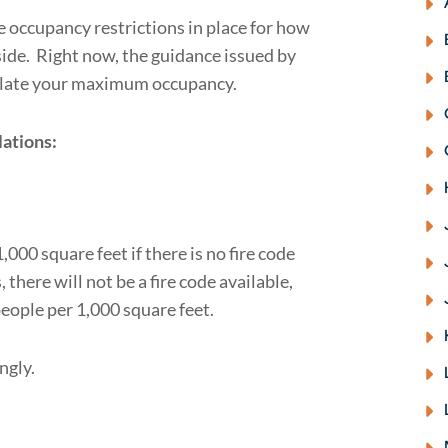
 occupancy restrictions in place for how
ide. Right now, the guidance issued by
culate your maximum occupancy.
lations:
000 square feet if there is no fire code
here will not be a fire code available,
eople per 1,000 square feet.
ngly.