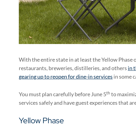
With the entire state in at least the Yellow Phase o
restaurants, breweries, distilleries, and others
in 
gearing up to reopen for dine-in services
in some c
th
You must plan carefully before June 5
to maximiz
services safely and have guest experiences that are
Yellow Phase