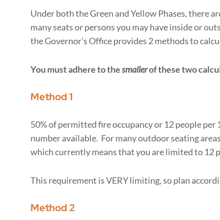
Under both the Green and Yellow Phases, there are
many seats or persons you may have inside or outs
the Governor’s Office provides 2 methods to cal
You must adhere to the
smaller
of these two calcu
Method 1
50% of permitted fire occupancy or 12 people per 1,
number available. For many outdoor seating areas, t
which currently means that you are limited to 12 p
This requirement is VERY limiting, so plan accordi
Method 2