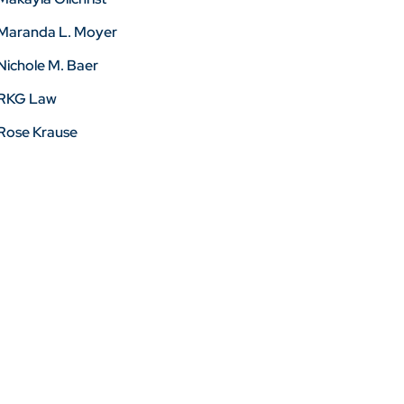
Maranda L. Moyer
Nichole M. Baer
RKG Law
Rose Krause