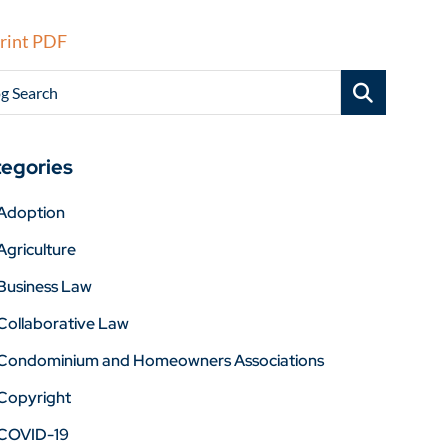
rint PDF
g Search
egories
Adoption
Agriculture
Business Law
Collaborative Law
Condominium and Homeowners Associations
Copyright
COVID-19