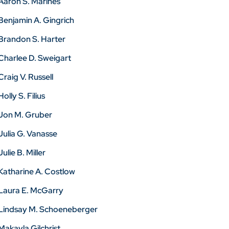
Aaron S. Marines
Benjamin A. Gingrich
Brandon S. Harter
Charlee D. Sweigart
Craig V. Russell
Holly S. Filius
Jon M. Gruber
Julia G. Vanasse
Julie B. Miller
Katharine A. Costlow
Laura E. McGarry
Lindsay M. Schoeneberger
Makayla Gilchrist