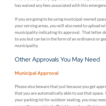
has waived any fees associated with this emergenc
If you are going to be using municipal-owned space 
your serving areas, you will also need to upload wi
municipality indicating its approval. That letter d
to you but can be in the form of an ordinance or ge
municipality.
Other Approvals You May Need
Municipal Approval
Please also beware that just because you get app
that you are automatically able to use that space. 
your parking lot for outdoor seating, you may need