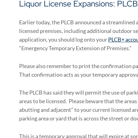
Liquor License Expansions: PLCB’
Earlier today, the PLCB announced a streamlined 
licensed premises, including additional outdoor s
application, you should log onto your
PLCB+ acco
“Emergency Temporary Extension of Premises.”
Please also remember to print the confirmation p
That confirmation acts as your temporary approva
The PLCB has said they will permit the use of parki
areas to be licensed. Please beware that the areas
abutting and adjacent” to your current licensed ar
parking area or yard that is across the street or do
This is a temporary approval that will expire at so