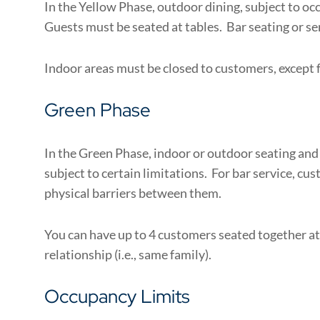
In the Yellow Phase, outdoor dining, subject to oc
Guests must be seated at tables. Bar seating or ser
Indoor areas must be closed to customers, except f
Green Phase
In the Green Phase, indoor or outdoor seating and s
subject to certain limitations. For bar service, cu
physical barriers between them.
You can have up to 4 customers seated together at
relationship (i.e., same family).
Occupancy Limits