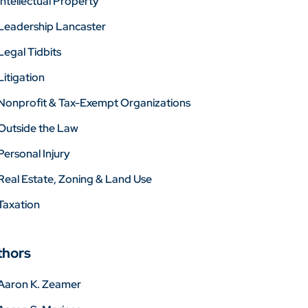
Intellectual Property
Leadership Lancaster
Legal Tidbits
Litigation
Nonprofit & Tax-Exempt Organizations
Outside the Law
Personal Injury
Real Estate, Zoning & Land Use
Taxation
thors
Aaron K. Zeamer