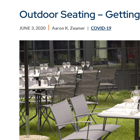
Outdoor Seating – Getting
JUNE 3, 2020
Aaron K. Zeamer
COVID-19