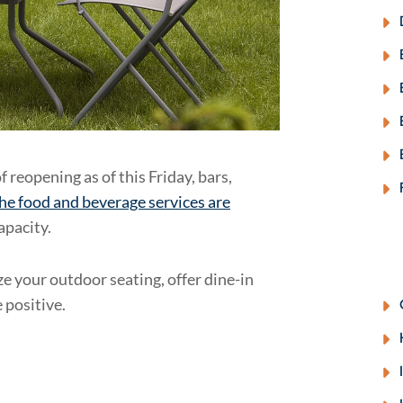
f reopening as of this Friday, bars,
the food and beverage services are
apacity.
e your outdoor seating, offer dine-in
 positive.