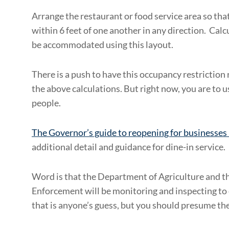
Arrange the restaurant or food service area so tha
within 6 feet of one another in any direction. Cal
be accommodated using this layout.
There is a push to have this occupancy restriction r
the above calculations. But right now, you are to
people.
The Governor’s guide to reopening for businesses 
additional detail and guidance for dine-in service.
Word is that the Department of Agriculture and th
Enforcement will be monitoring and inspecting to
that is anyone’s guess, but you should presume the