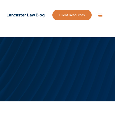
Lancaster Law Blog
Client Resources
OPEN 
g