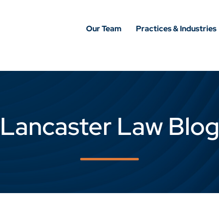
Our Team
Practices & Industries
Lancaster Law Blo