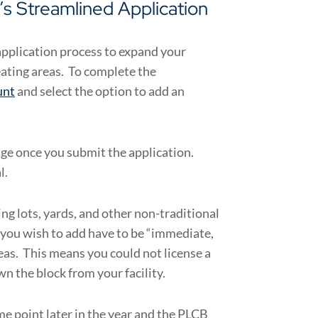
s Streamlined Application
application process to expand your
eating areas. To complete the
unt
and select the option to add an
age once you submit the application.
l.
ng lots, yards, and other non-traditional
 you wish to add have to be “immediate,
eas. This means you could not license a
wn the block from your facility.
me point later in the year and the PLCB