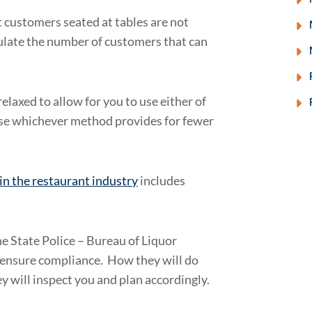
t customers seated at tables are not
culate the number of customers that can
elaxed to allow for you to use either of
 use whichever method provides for fewer
in the restaurant industry
includes
e State Police – Bureau of Liquor
 ensure compliance. How they will do
y will inspect you and plan accordingly.