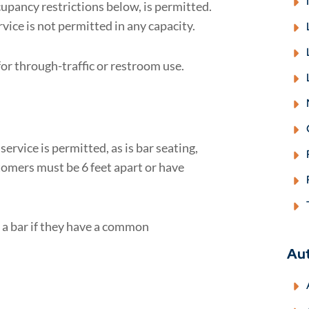
cupancy restrictions below, is permitted.
vice is not permitted in any capacity.
or through-traffic or restroom use.
ervice is permitted, as is bar seating,
stomers must be 6 feet apart or have
 a bar if they have a common
Au