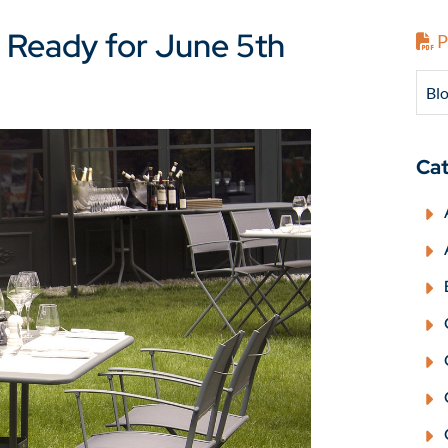
 Ready for June 5th
P
Blo
Cat