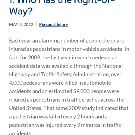
Way?
MAY 3, 2012
Personal Injury
Each year an alarming number of people die or are
injured as pedestrians in motor vehicle accidents. In
fact, for 2009, the last year in which pedestrian
accident data was available through the National
Highway and Traffic Safety Administration, over
4,000 pedestrians were killed in automobile
accidents and an estimated 59,000 people were
injured as pedestrians in traffic crashes across the
United States. That same 2009 study indicated that
a pedestrian was killed every 2 hours and a
pedestrian was injured every 9 minutes in traffic
accidents.