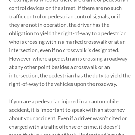
control devices on the street. If there are no such
traffic control or pedestrian control signals, or if
they are not in operation, the driver has the
obligation to yield the right-of-way to a pedestrian
who is crossing within a marked crosswalk or at an
intersection, even if no crosswalk is designated.
However, where a pedestrian is crossing a roadway
at any other point besides a crosswalk or an
intersection, the pedestrian has the duty to yield the
right-of-way to the vehicles upon the roadway.
If you are a pedestrian injured in an automobile
accident, it is important to speak with an attorney
about your accident. Even if a driver wasn’t cited or
charged with a traffic offense or crime, it doesn’t