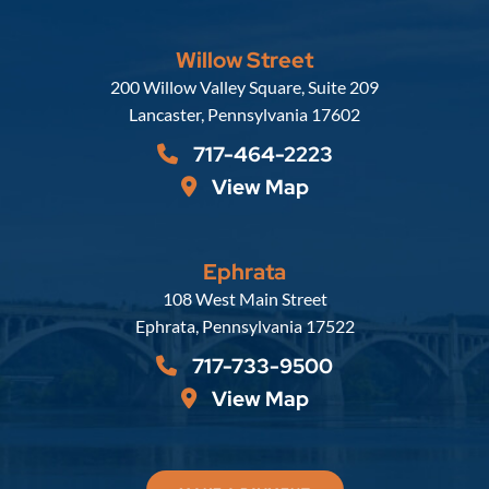
Willow Street
Russell, Krafft & Gruber, LLP
200 Willow Valley Square, Suite 209
Lancaster
,
Pennsylvania
17602
717-464-2223
View Map
Ephrata
Russell, Krafft & Gruber, LLP
108 West Main Street
Ephrata
,
Pennsylvania
17522
717-733-9500
View Map