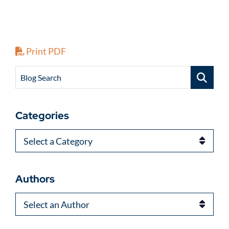
Print PDF
Blog Search
Categories
Categories
Authors
Authors