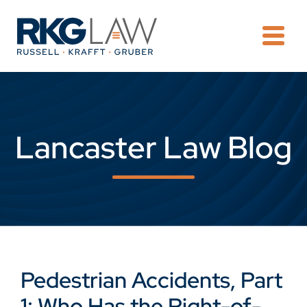
OPE
Lancaster Law Blog
Pedestrian Accidents, Part
1: Who Has the Right-of-