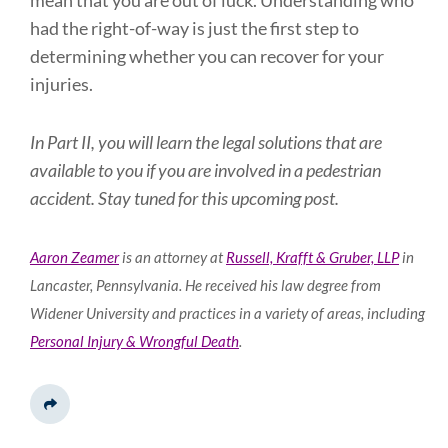
mean that you are out of luck. Understanding who
had the right-of-way is just the first step to
determining whether you can recover for your
injuries.
In Part II, you will learn the legal solutions that are
available to you if you are involved in a pedestrian
accident. Stay tuned for this upcoming post.
Aaron Zeamer
is an attorney at
Russell, Krafft & Gruber, LLP
in
Lancaster, Pennsylvania. He received his law degree from
Widener University and practices in a variety of areas, including
Personal Injury & Wrongful Death
.
Share This