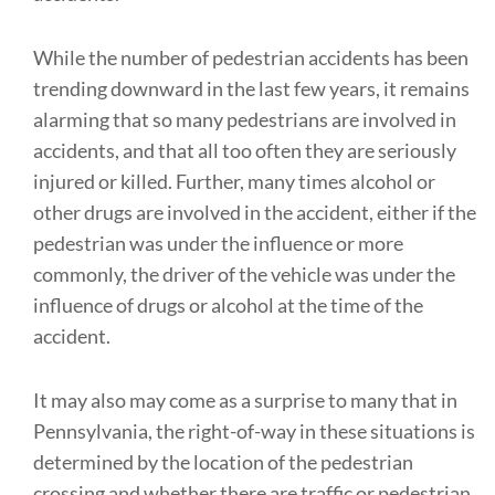
While the number of pedestrian accidents has been
trending downward in the last few years, it remains
alarming that so many pedestrians are involved in
accidents, and that all too often they are seriously
injured or killed. Further, many times alcohol or
other drugs are involved in the accident, either if the
pedestrian was under the influence or more
commonly, the driver of the vehicle was under the
influence of drugs or alcohol at the time of the
accident.
It may also may come as a surprise to many that in
Pennsylvania, the right-of-way in these situations is
determined by the location of the pedestrian
crossing and whether there are traffic or pedestrian