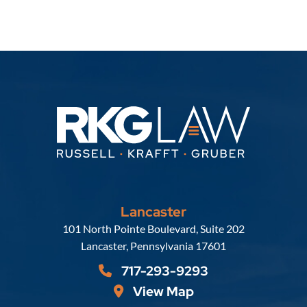
Lancaster
Russell, Krafft & Gruber, LLP
101 North Pointe Boulevard, Suite 202
Lancaster
,
Pennsylvania
17601
717-293-9293
View Map