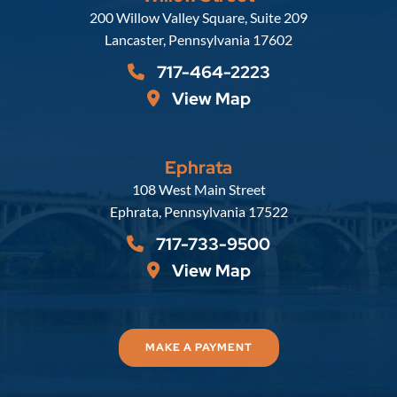
Russell, Krafft & Gruber, LLP
200 Willow Valley Square, Suite 209
Lancaster
,
Pennsylvania
17602
717-464-2223
View Map
Ephrata
Russell, Krafft & Gruber, LLP
108 West Main Street
Ephrata
,
Pennsylvania
17522
717-733-9500
View Map
MAKE A PAYMENT