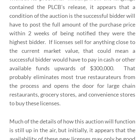
contained the PLCB’s release, it appears that a
condition of the auction is the successful bidder will
have to post the full amount of the purchase price
within 2 weeks of being notified they were the
highest bidder. If licenses sell for anything close to
the current market value, that could mean a
successful bidder would have to pay in cash or other
available funds upwards of $300,000. That
probably eliminates most true restaurateurs from
the process and opens the door for large chain
restaurants, grocery stores, and convenience stores
to buy these licenses.
Much of the details of how this auction will function
is still up in the air, but initially, it appears that the
availability of these new licenses may only be good