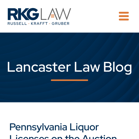
OPE
Lancaster Law Blog
Pennsylvania Liquor
Licenses on the Auction