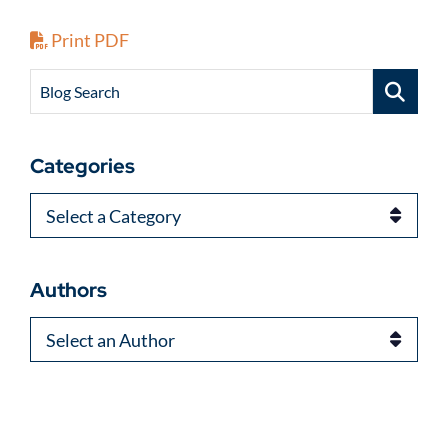
Print PDF
Blog Search
Categories
Categories
Authors
Authors