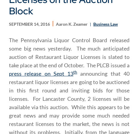
Block
SEPTEMBER 14, 2016
Aaron K. Zeamer
Business Law
The Pennsylvania Liquor Control Board released
some big news yesterday. The much anticipated
auction of Restaurant Liquor Licenses is slated to
take place at the end of October. The PLCB issued a
th
press release on Sept 13
announcing that 40
restaurant liquor licenses are going to be auctioned
in this first round and inviting bids for those
licenses. For Lancaster County, 2 licenses will be
available via this auction. While this appears to be
great news and may provide some much needed
restaurant licenses to the market, the news is not
without its problems. Initially, from the language