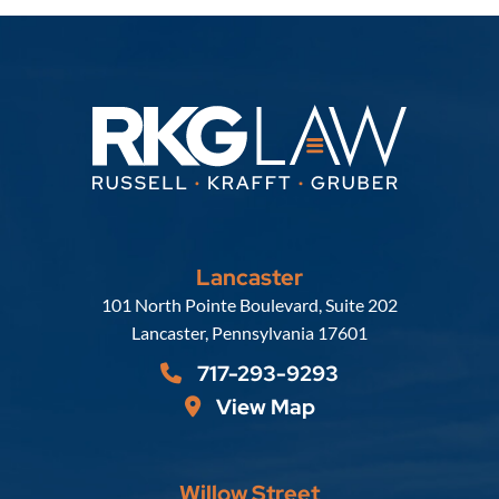
Lancaster
Russell, Krafft & Gruber, LLP
101 North Pointe Boulevard, Suite 202
Lancaster
,
Pennsylvania
17601
717-293-9293
View Map
Willow Street