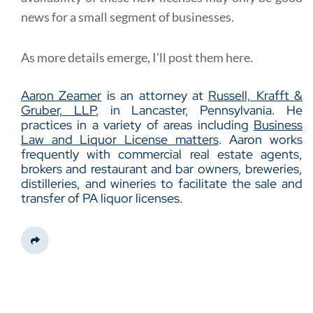
news for a small segment of businesses.
As more details emerge, I’ll post them here.
Aaron Zeamer
is an attorney at
Russell, Krafft &
Gruber, LLP
, in Lancaster, Pennsylvania. He
practices in a variety of areas including
Business
Law and Liquor License matters
. Aaron works
frequently with commercial real estate agents,
brokers and restaurant and bar owners, breweries,
distilleries, and wineries to facilitate the sale and
transfer of PA liquor licenses.
Share This