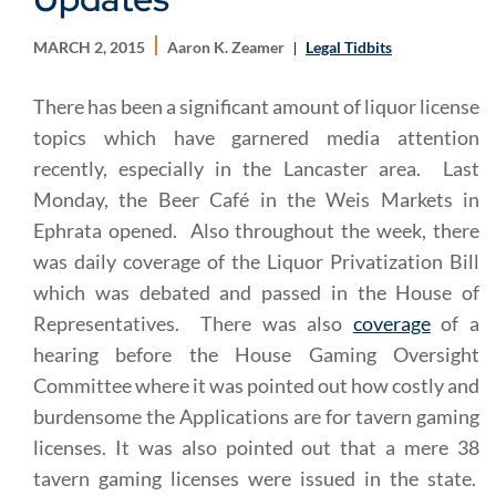
MARCH 2, 2015
Aaron K. Zeamer
Legal Tidbits
There has been a significant amount of liquor license
topics which have garnered media attention
recently, especially in the Lancaster area. Last
Monday, the Beer Café in the Weis Markets in
Ephrata opened. Also throughout the week, there
was daily coverage of the Liquor Privatization Bill
which was debated and passed in the House of
Representatives. There was also
coverage
of a
hearing before the House Gaming Oversight
Committee where it was pointed out how costly and
burdensome the Applications are for tavern gaming
licenses. It was also pointed out that a mere 38
tavern gaming licenses were issued in the state.