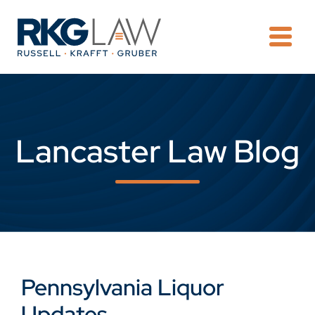
OPE
Lancaster Law Blog
Pennsylvania Liquor
Updates