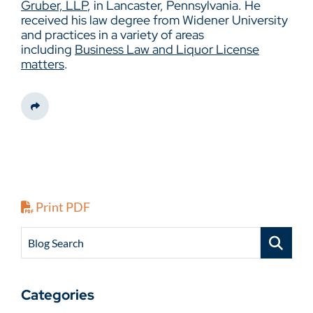
Gruber, LLP
, in Lancaster, Pennsylvania. He
received his law degree from Widener University
and practices in a variety of areas
including
Business Law and Liquor License
matters
.
Share This
Print PDF
Blog Search
Categories