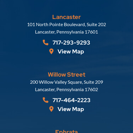
Lancaster
Russell, Krafft & Gruber, LLP
101 North Pointe Boulevard, Suite 202
Lancaster
,
Pennsylvania
17601
717-293-9293
View Map
Willow Street
Russell, Krafft & Gruber, LLP
200 Willow Valley Square, Suite 209
Lancaster
,
Pennsylvania
17602
717-464-2223
View Map
Ephrata