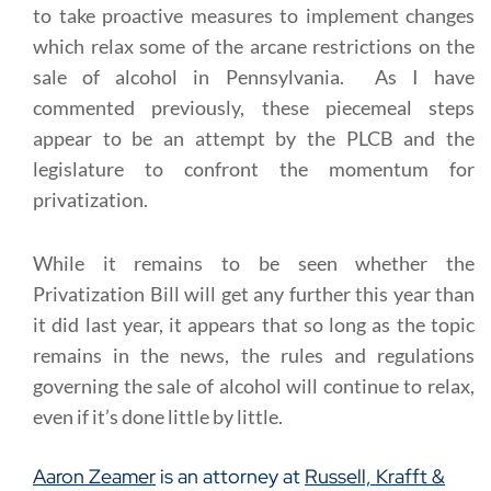
to take proactive measures to implement changes
which relax some of the arcane restrictions on the
sale of alcohol in Pennsylvania. As I have
commented previously, these piecemeal steps
appear to be an attempt by the PLCB and the
legislature to confront the momentum for
privatization.
While it remains to be seen whether the
Privatization Bill will get any further this year than
it did last year, it appears that so long as the topic
remains in the news, the rules and regulations
governing the sale of alcohol will continue to relax,
even if it’s done little by little.
Aaron Zeamer
is an attorney at
Russell, Krafft &