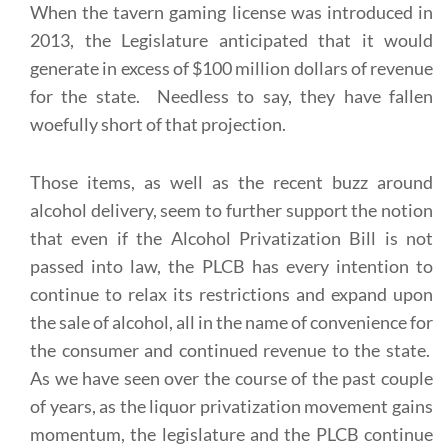
When the tavern gaming license was introduced in
2013, the Legislature anticipated that it would
generate in excess of $100 million dollars of revenue
for the state. Needless to say, they have fallen
woefully short of that projection.
Those items, as well as the recent buzz around
alcohol delivery, seem to further support the notion
that even if the Alcohol Privatization Bill is not
passed into law, the PLCB has every intention to
continue to relax its restrictions and expand upon
the sale of alcohol, all in the name of convenience for
the consumer and continued revenue to the state.
As we have seen over the course of the past couple
of years, as the liquor privatization movement gains
momentum, the legislature and the PLCB continue