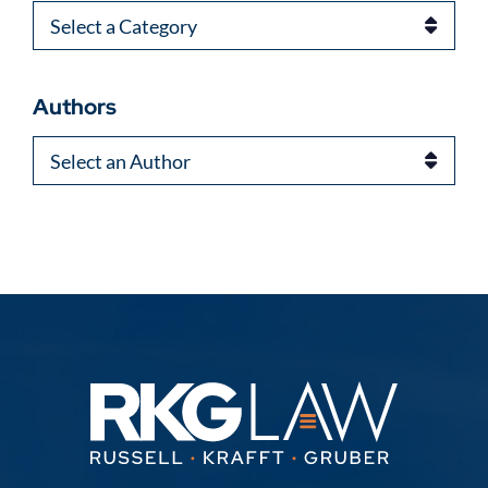
Categories
Authors
Authors