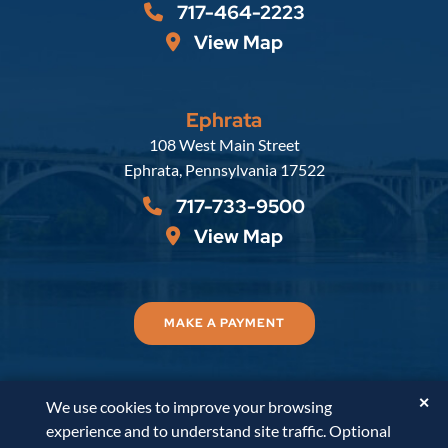
717-464-2223
View Map
Ephrata
Russell, Krafft & Gruber, LLP
108 West Main Street
Ephrata
,
Pennsylvania
17522
717-733-9500
View Map
MAKE A PAYMENT
✕
We use cookies to improve your browsing
© 2026
Russell, Krafft & Gruber, LLP
. All Rights
experience and to understand site traffic. Optional
Reserved.
Disclaimer
Accessibility Statement
A