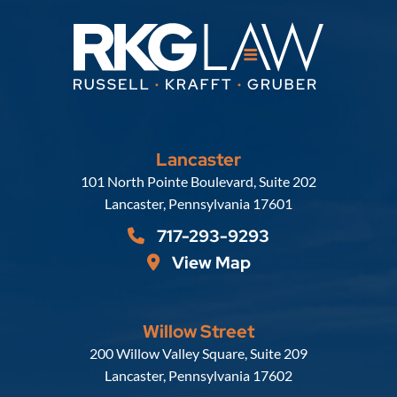
Lancaster
Russell, Krafft & Gruber, LLP
101 North Pointe Boulevard, Suite 202
Lancaster
,
Pennsylvania
17601
717-293-9293
View Map
Willow Street
Russell, Krafft & Gruber, LLP
200 Willow Valley Square, Suite 209
Lancaster
,
Pennsylvania
17602