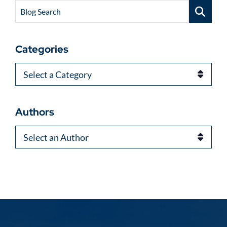
Blog Search
Categories
Categories
Authors
Authors