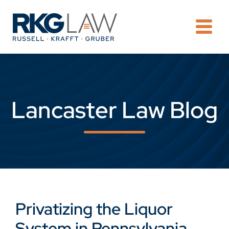
OPE
Lancaster Law Blog
Privatizing the Liquor
System in Pennsylvania