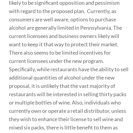
likely to be significant opposition and pessimism
with regard to the proposed plan. Currently, as
consumers are well aware, options to purchase
alcohol are generally limited in Pennsylvania. The
current licensees and business owners likely will
want to keep it that way to protect their market.
There also seems to be limited incentives for
current licensees under the new program.
Specifically, while restaurants have the ability to sell
additional quantities of alcohol under the new
proposal, it is unlikely that the vast majority of
restaurants will be interested in selling thirty packs
or multiple bottles of wine. Also, individuals who
currently own or operate a retail distributor, unless
they wish to enhance their license to sell wine and
mixed six packs, there is little benefit to them as