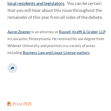
local residents and legislators
. You can be certain
that you will hear about this issue throughout the
remainder of this year from all sides of the debate.
Aaron Zeamer
is an attorney at
Russell, Krafft & Gruber, LLP
,
in Lancaster, Pennsylvania. He received his law degree from
Widener University and practices in a variety of areas
including
Business Law and Liquor License matters
.
Share This
Print PDF