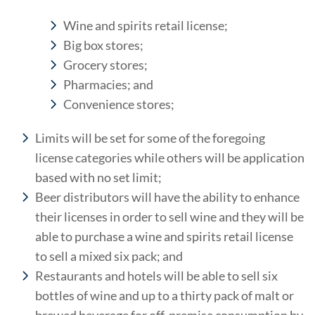
Wine and spirits retail license;
Big box stores;
Grocery stores;
Pharmacies; and
Convenience stores;
Limits will be set for some of the foregoing
license categories while others will be application
based with no set limit;
Beer distributors will have the ability to enhance
their licenses in order to sell wine and they will be
able to purchase a wine and spirits retail license
to sell a mixed six pack; and
Restaurants and hotels will be able to sell six
bottles of wine and up to a thirty pack of malt or