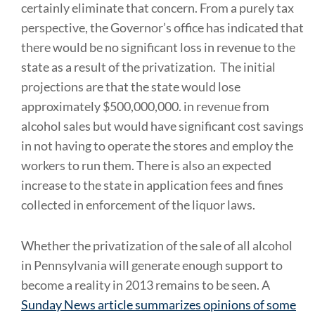
certainly eliminate that concern. From a purely tax
perspective, the Governor’s office has indicated that
there would be no significant loss in revenue to the
state as a result of the privatization. The initial
projections are that the state would lose
approximately $500,000,000. in revenue from
alcohol sales but would have significant cost savings
in not having to operate the stores and employ the
workers to run them. There is also an expected
increase to the state in application fees and fines
collected in enforcement of the liquor laws.
Whether the privatization of the sale of all alcohol
in Pennsylvania will generate enough support to
become a reality in 2013 remains to be seen. A
Sunday News article summarizes opinions of some