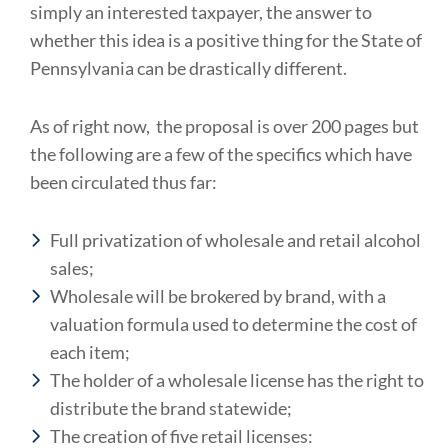
simply an interested taxpayer, the answer to
whether this idea is a positive thing for the State of
Pennsylvania can be drastically different.
As of right now, the proposal is over 200 pages but
the following are a few of the specifics which have
been circulated thus far:
Full privatization of wholesale and retail alcohol
sales;
Wholesale will be brokered by brand, with a
valuation formula used to determine the cost of
each item;
The holder of a wholesale license has the right to
distribute the brand statewide;
The creation of five retail licenses: