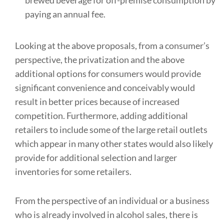
brewed beverage for off-premise consumption by
paying an annual fee.
Looking at the above proposals, from a consumer’s
perspective, the privatization and the above
additional options for consumers would provide
significant convenience and conceivably would
result in better prices because of increased
competition. Furthermore, adding additional
retailers to include some of the large retail outlets
which appear in many other states would also likely
provide for additional selection and larger
inventories for some retailers.
From the perspective of an individual or a business
who is already involved in alcohol sales, there is