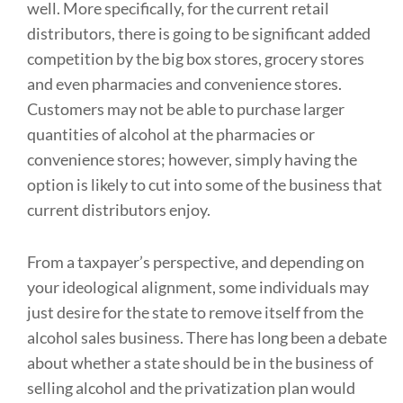
well. More specifically, for the current retail
distributors, there is going to be significant added
competition by the big box stores, grocery stores
and even pharmacies and convenience stores.
Customers may not be able to purchase larger
quantities of alcohol at the pharmacies or
convenience stores; however, simply having the
option is likely to cut into some of the business that
current distributors enjoy.
From a taxpayer’s perspective, and depending on
your ideological alignment, some individuals may
just desire for the state to remove itself from the
alcohol sales business. There has long been a debate
about whether a state should be in the business of
selling alcohol and the privatization plan would