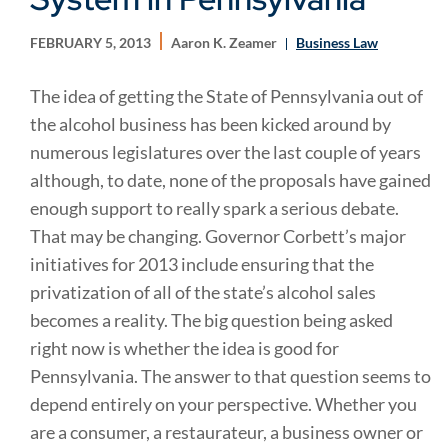
FEBRUARY 5, 2013
Aaron K. Zeamer
Business Law
The idea of getting the State of Pennsylvania out of
the alcohol business has been kicked around by
numerous legislatures over the last couple of years
although, to date, none of the proposals have gained
enough support to really spark a serious debate.
That may be changing. Governor Corbett’s major
initiatives for 2013 include ensuring that the
privatization of all of the state’s alcohol sales
becomes a reality. The big question being asked
right now is whether the idea is good for
Pennsylvania. The answer to that question seems to
depend entirely on your perspective. Whether you
are a consumer, a restaurateur, a business owner or