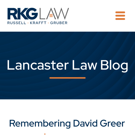
OPE
Lancaster Law Blog
Remembering David Greer