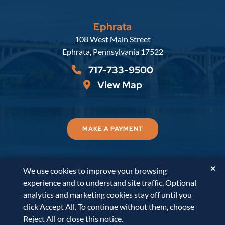
Ephrata
Russell, Krafft & Gruber, LLP
108 West Main Street
Ephrata
,
Pennsylvania
17522
717-733-9500
View Map
MAKE A PAYMENT
✕
We use cookies to improve your browsing
© 2026
Russell, Krafft & Gruber, LLP
. All Rights
experience and to understand site traffic. Optional
Reserved.
Disclaimer
Accessibility Statement
A
analytics and marketing cookies stay off until you
PaperStreet Web Design
click Accept All. To continue without them, choose
Reject All or close this notice.