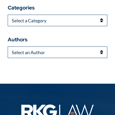
Categories
Categories
Authors
Authors