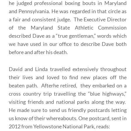
he judged professional boxing bouts in Maryland
and Pennsylvania. He was regarded in that circle as
a fair and consistent judge. The Executive Director
of the Maryland State Athletic Commission
described Dave as a “true gentleman,” words which
we have used in our office to describe Dave both
before and after his death.
David and Linda travelled extensively throughout
their lives and loved to find new places off the
beaten path. Afterhe retired, they embarked on a
cross country trip travelling the “blue highways,”
visiting friends and national parks along the way.
He made sure to send us friendly postcards letting
us know of their whereabouts. One postcard, sent in
2012 from Yellowstone National Park, reads: