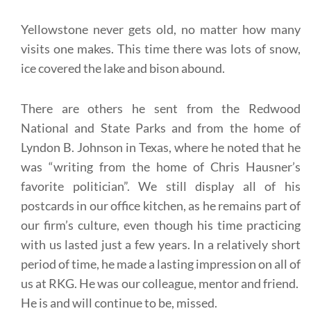
Yellowstone never gets old, no matter how many
visits one makes. This time there was lots of snow,
ice covered the lake and bison abound.
There are others he sent from the Redwood
National and State Parks and from the home of
Lyndon B. Johnson in Texas, where he noted that he
was “writing from the home of Chris Hausner’s
favorite politician”. We still display all of his
postcards in our office kitchen, as he remains part of
our firm’s culture, even though his time practicing
with us lasted just a few years. In a relatively short
period of time, he made a lasting impression on all of
us at RKG. He was our colleague, mentor and friend.
He is and will continue to be, missed.