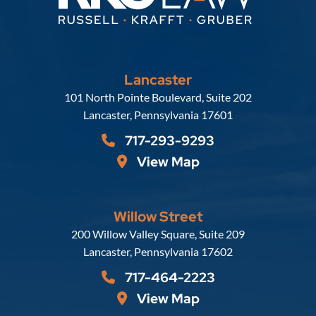
Lancaster
Russell, Krafft & Gruber, LLP
101 North Pointe Boulevard, Suite 202
Lancaster
,
Pennsylvania
17601
717-293-9293
View Map
Willow Street
Russell, Krafft & Gruber, LLP
200 Willow Valley Square, Suite 209
Lancaster
,
Pennsylvania
17602
717-464-2223
View Map