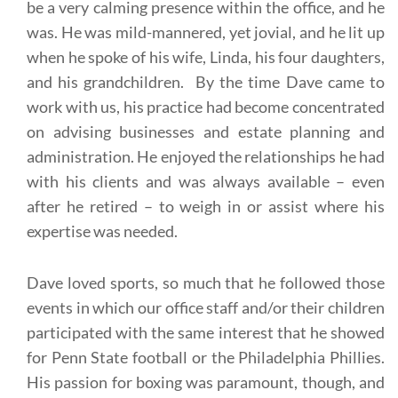
be a very calming presence within the office, and he
was. He was mild-mannered, yet jovial, and he lit up
when he spoke of his wife, Linda, his four daughters,
and his grandchildren. By the time Dave came to
work with us, his practice had become concentrated
on advising businesses and estate planning and
administration. He enjoyed the relationships he had
with his clients and was always available – even
after he retired – to weigh in or assist where his
expertise was needed.
Dave loved sports, so much that he followed those
events in which our office staff and/or their children
participated with the same interest that he showed
for Penn State football or the Philadelphia Phillies.
His passion for boxing was paramount, though, and