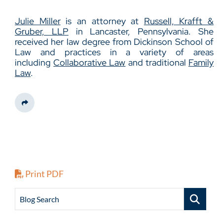
Julie Miller
is an attorney at
Russell, Krafft &
Gruber, LLP
in Lancaster, Pennsylvania. She
received her law degree from Dickinson School of
Law and practices in a variety of areas
including
Collaborative Law
and traditional
Family
Law
.
Share This
Print PDF
Blog Search