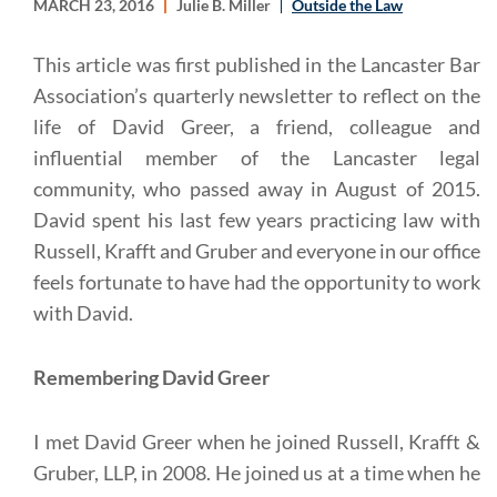
MARCH 23, 2016
Julie B. Miller
Outside the Law
This article was first published in the Lancaster Bar
Association’s quarterly newsletter to reflect on the
life of David Greer, a friend, colleague and
influential member of the Lancaster legal
community, who passed away in August of 2015.
David spent his last few years practicing law with
Russell, Krafft and Gruber and everyone in our office
feels fortunate to have had the opportunity to work
with David.
Remembering David Greer
I met David Greer when he joined Russell, Krafft &
Gruber, LLP, in 2008. He joined us at a time when he