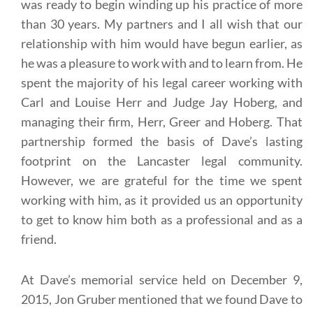
was ready to begin winding up his practice of more
than 30 years. My partners and I all wish that our
relationship with him would have begun earlier, as
he was a pleasure to work with and to learn from. He
spent the majority of his legal career working with
Carl and Louise Herr and Judge Jay Hoberg, and
managing their firm, Herr, Greer and Hoberg. That
partnership formed the basis of Dave’s lasting
footprint on the Lancaster legal community.
However, we are grateful for the time we spent
working with him, as it provided us an opportunity
to get to know him both as a professional and as a
friend.
At Dave’s memorial service held on December 9,
2015, Jon Gruber mentioned that we found Dave to