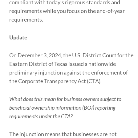
compliant with today’s rigorous standards and
requirements while you focus on the end-of-year
requirements.
Update
On December 3, 2024, the U.S. District Court for the
Eastern District of Texas issued a nationwide
preliminary injunction against the enforcement of
the Corporate Transparency Act (CTA).
What does this mean for business owners subject to
beneficial ownership information (BOI) reporting
requirements under the CTA?
The injunction means that businesses are not