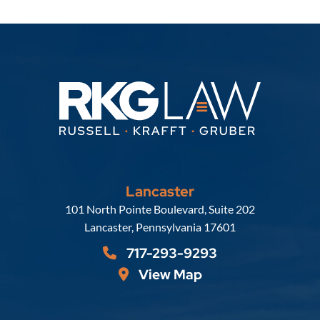
Lancaster
Russell, Krafft & Gruber, LLP
101 North Pointe Boulevard, Suite 202
Lancaster
,
Pennsylvania
17601
717-293-9293
View Map