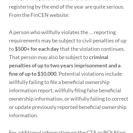
registering by the end of the year are quite serious.
From the FinCEN website:
A person who willfully violates the … reporting
requirements may be subject to civil penalties of up
to
$500+ for each day
that the violation continues.
That person may also be subject to
criminal
penalties of up to two years imprisonment and a
fine of up to $10,000
. Potential violations include
willfully failing to file a beneficial ownership
information report, willfully filing false beneficial
ownership information, or willfully failing to correct
or update previously reported beneficial ownership
information.
For additional information on the CTA or BOI filing