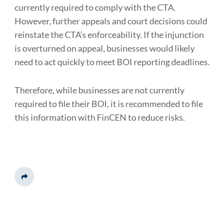
currently required to comply with the CTA.
However, further appeals and court decisions could
reinstate the CTA’s enforceability. If the injunction
is overturned on appeal, businesses would likely
need to act quickly to meet BOI reporting deadlines.
Therefore, while businesses are not currently
required to file their BOI, it is recommended to file
this information with FinCEN to reduce risks.
Share This