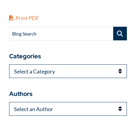
Print PDF
Blog Search
Categories
Categories
Authors
Authors