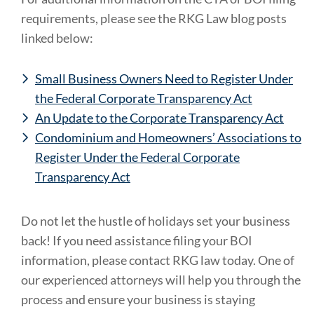
requirements, please see the RKG Law blog posts
linked below:
Small Business Owners Need to Register Under
the Federal Corporate Transparency Act
An Update to the Corporate Transparency Act
Condominium and Homeowners’ Associations to
Register Under the Federal Corporate
Transparency Act
Do not let the hustle of holidays set your business
back! If you need assistance filing your BOI
information, please contact RKG law today. One of
our experienced attorneys will help you through the
process and ensure your business is staying