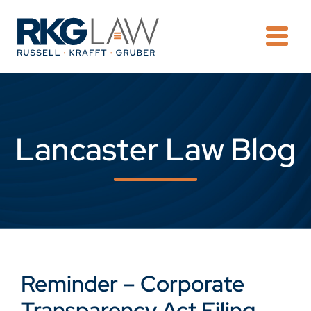
OPE
Lancaster Law Blog
Reminder – Corporate
Transparency Act Filing