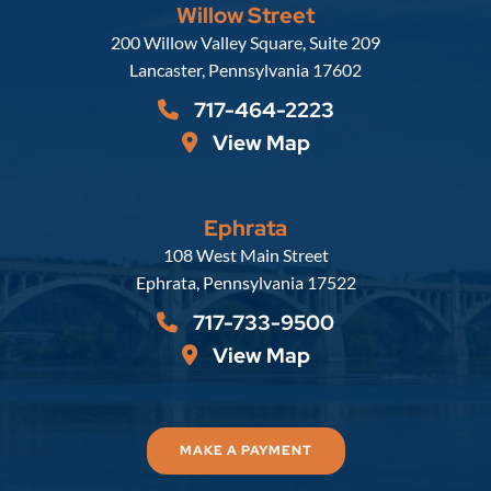
Willow Street
Russell, Krafft & Gruber, LLP
200 Willow Valley Square, Suite 209
Lancaster
,
Pennsylvania
17602
717-464-2223
View Map
Ephrata
Russell, Krafft & Gruber, LLP
108 West Main Street
Ephrata
,
Pennsylvania
17522
717-733-9500
View Map
MAKE A PAYMENT