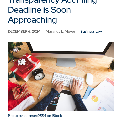
Deadline is Soon
Approaching
DECEMBER 6, 2024
Maranda L. Moyer
Business Law
Photo by baramee2554 on iStock