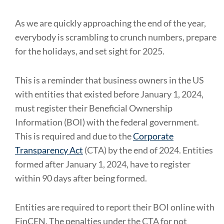
As we are quickly approaching the end of the year,
everybody is scrambling to crunch numbers, prepare
for the holidays, and set sight for 2025.
This is a reminder that business owners in the US
with entities that existed before January 1, 2024,
must register their Beneficial Ownership
Information (BOI) with the federal government.
This is required and due to the
Corporate
Transparency Act
(CTA) by the end of 2024. Entities
formed after January 1, 2024, have to register
within 90 days after being formed.
Entities are required to report their BOI online with
FinCEN. The penalties under the CTA for not