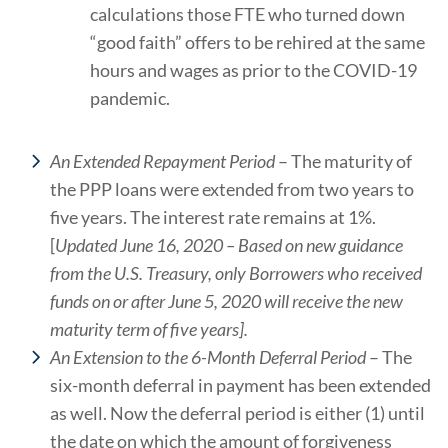
calculations those FTE who turned down
“good faith” offers to be rehired at the same
hours and wages as prior to the COVID-19
pandemic.
An Extended Repayment Period
– The maturity of
the PPP loans were extended from two years to
five years. The interest rate remains at 1%.
[
Updated June 16, 2020 – Based on new guidance
from the U.S. Treasury, only Borrowers who received
funds on or after June 5, 2020 will receive the new
maturity term of five years].
An Extension to the 6-Month Deferral Period
– The
six-month deferral in payment has been extended
as well. Now the deferral period is either (1) until
the date on which the amount of forgiveness