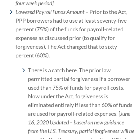
four week period].
Lowered Payroll Funds Amount
– Prior to the Act,
PPP borrowers had to use at least seventy-five
percent (75%) of the funds for payroll-related
expenses as discussed prior (to qualify for
forgiveness). The Act changed that to sixty
percent (60%).
There is a catch here. The prior law
permitted partial forgiveness if a borrower
used than 75% of funds for payroll costs.
Now under the Act, forgiveness is
eliminated entirely if less than 60% of funds
are used for payroll-related expenses. [
June
16, 2020 Updated – based on new guidance
from the U.S. Treasury, partial forgiveness will be