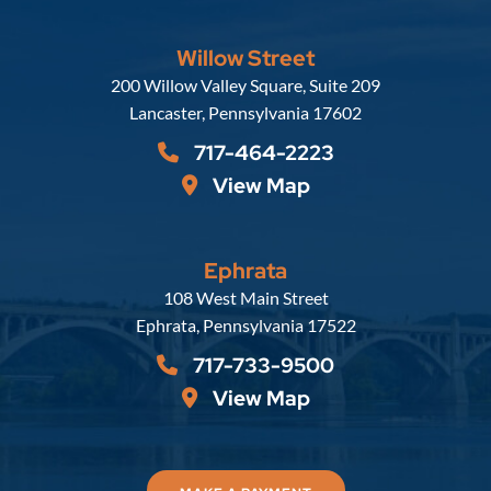
Willow Street
Russell, Krafft & Gruber, LLP
200 Willow Valley Square, Suite 209
Lancaster
,
Pennsylvania
17602
717-464-2223
View Map
Ephrata
Russell, Krafft & Gruber, LLP
108 West Main Street
Ephrata
,
Pennsylvania
17522
717-733-9500
View Map