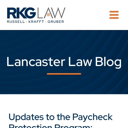
OPE
Lancaster Law Blog
Updates to the Paycheck
Protection Program: