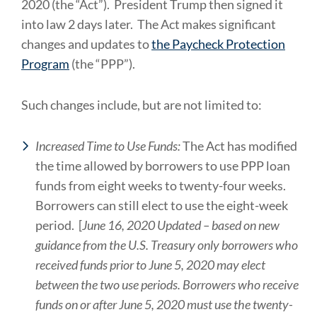
2020 (the “Act”). President Trump then signed it
into law 2 days later. The Act makes significant
changes and updates to
the Paycheck Protection
Program
(the “PPP”).
Such changes include, but are not limited to:
Increased Time to Use Funds:
The Act has modified
the time allowed by borrowers to use PPP loan
funds from eight weeks to twenty-four weeks.
Borrowers can still elect to use the eight-week
period. [
June 16, 2020 Updated – based on new
guidance from the U.S. Treasury only borrowers who
received funds prior to June 5, 2020 may elect
between the two use periods. Borrowers who receive
funds on or after June 5, 2020 must use the twenty-