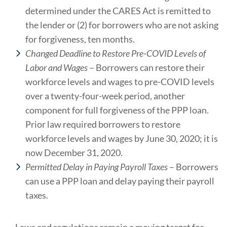
determined under the CARES Act is remitted to
the lender or (2) for borrowers who are not asking
for forgiveness, ten months.
Changed Deadline to Restore Pre-COVID Levels of
Labor and Wages
– Borrowers can restore their
workforce levels and wages to pre-COVID levels
over a twenty-four-week period, another
component for full forgiveness of the PPP loan.
Prior law required borrowers to restore
workforce levels and wages by June 30, 2020; it is
now December 31, 2020.
Permitted Delay in Paying Payroll Taxes
– Borrowers
can use a PPP loan and delay paying their payroll
taxes.
Laws and regulations remain a moving target for