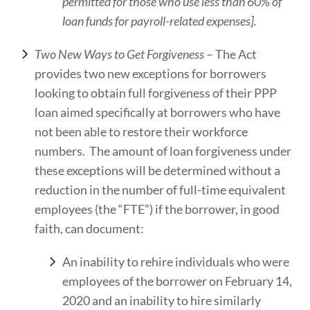
permitted for those who use less than 60% of
loan funds for payroll-related expenses].
Two New Ways to Get Forgiveness
– The Act
provides two new exceptions for borrowers
looking to obtain full forgiveness of their PPP
loan aimed specifically at borrowers who have
not been able to restore their workforce
numbers. The amount of loan forgiveness under
these exceptions will be determined without a
reduction in the number of full-time equivalent
employees (the “FTE”) if the borrower, in good
faith, can document:
An inability to rehire individuals who were
employees of the borrower on February 14,
2020 and an inability to hire similarly