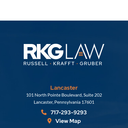
Lancaster
Russell, Krafft & Gruber, LLP
101 North Pointe Boulevard, Suite 202
Lancaster
,
Pennsylvania
17601
717-293-9293
View Map