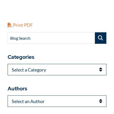
Print PDF
Blog Search
Categories
Categories
Authors
Authors