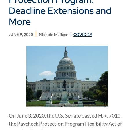
Deadline Extensions and
More
JUNE 9, 2020
Nichole M. Baer
COVID-19
On June 3, 2020, the U.S. Senate passed H.R. 7010,
the Paycheck Protection Program Flexibility Act of