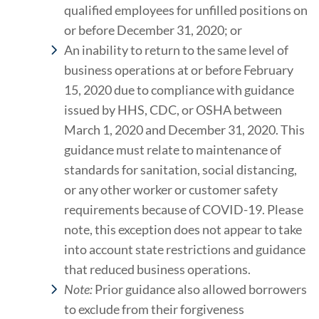
qualified employees for unfilled positions on
or before December 31, 2020; or
An inability to return to the same level of
business operations at or before February
15, 2020 due to compliance with guidance
issued by HHS, CDC, or OSHA between
March 1, 2020 and December 31, 2020. This
guidance must relate to maintenance of
standards for sanitation, social distancing,
or any other worker or customer safety
requirements because of COVID-19. Please
note, this exception does not appear to take
into account state restrictions and guidance
that reduced business operations.
Note:
Prior guidance also allowed borrowers
to exclude from their forgiveness