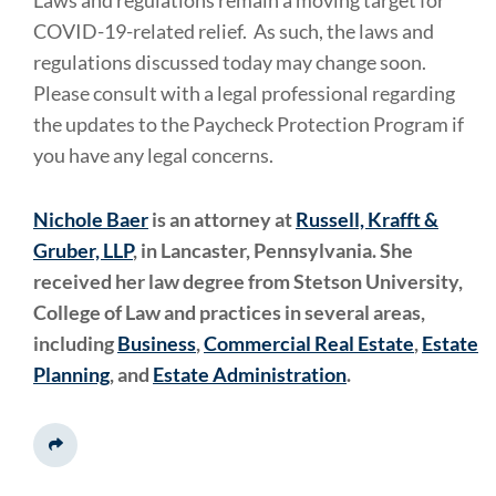
COVID-19-related relief. As such, the laws and
regulations discussed today may change soon.
Please consult with a legal professional regarding
the updates to the Paycheck Protection Program if
you have any legal concerns.
Nichole Baer
is an attorney at
Russell, Krafft &
Gruber, LLP
, in Lancaster, Pennsylvania. She
received her law degree from Stetson University,
College of Law and practices in several areas,
including
Business
,
Commercial Real Estate
,
Estate
Planning
, and
Estate Administration
.
Share This