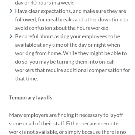
day or 40 hours in a week.
Have clear expectations, and make sure they are
followed, for meal breaks and other downtime to
avoid confusion about the hours worked.
Be careful about asking your employees to be
available at any time of the day or night when
working from home. While they might be able to
do so, you may be turning them into on-call
workers that require additional compensation for
that time.
Temporary layoffs
Many employers are finding it necessary to layoff
some or all of their staff. Either because remote
work is not available, or simply because there is no