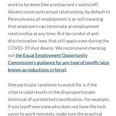
work to be done (like a restaurant’s waitstaff).
Absent some contractual relationship, by default in
Pennsylvania all employment is at-will meaning
that employers can terminate an employment
relationship at any time. But be careful of anti-
discrimination laws that still apply even during the
COVID-19 shut downs. We recommend checking
out
the Equal Employment Opportunity
Commission’s guidance for any type of layoffs (also
known as reductions in force)
.
One particular landmine to watch for is if the
criteria used results in the disproportionate
dismissal of a protected classification. For example,
if you layoff everyone who does not have the tech
savvy to work remotely, make sure the practical