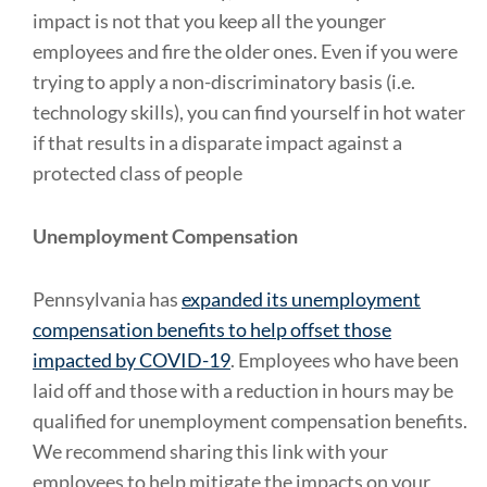
impact is not that you keep all the younger
employees and fire the older ones. Even if you were
trying to apply a non-discriminatory basis (i.e.
technology skills), you can find yourself in hot water
if that results in a disparate impact against a
protected class of people
Unemployment Compensation
Pennsylvania has
expanded its unemployment
compensation benefits to help offset those
impacted by COVID-19
. Employees who have been
laid off and those with a reduction in hours may be
qualified for unemployment compensation benefits.
We recommend sharing this link with your
employees to help mitigate the impacts on your