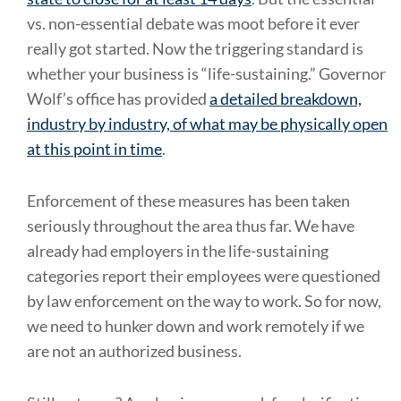
vs. non-essential debate was moot before it ever
really got started. Now the triggering standard is
whether your business is “life-sustaining.” Governor
Wolf’s office has provided
a detailed breakdown,
industry by industry, of what may be physically open
at this point in time
.
Enforcement of these measures has been taken
seriously throughout the area thus far. We have
already had employers in the life-sustaining
categories report their employees were questioned
by law enforcement on the way to work. So for now,
we need to hunker down and work remotely if we
are not an authorized business.