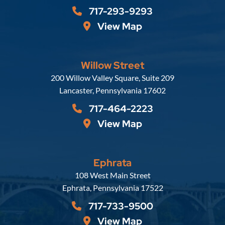
717-293-9293
View Map
Willow Street
Russell, Krafft & Gruber, LLP
200 Willow Valley Square, Suite 209
Lancaster
,
Pennsylvania
17602
717-464-2223
View Map
Ephrata
Russell, Krafft & Gruber, LLP
108 West Main Street
Ephrata
,
Pennsylvania
17522
717-733-9500
View Map