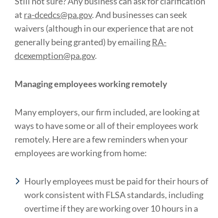
Still not sure? Any business can ask for clarification
at
ra-dcedcs@pa.gov
. And businesses can seek
waivers (although in our experience that are not
generally being granted) by emailing
RA-
dcexemption@pa.gov
.
Managing employees working remotely
Many employers, our firm included, are looking at
ways to have some or all of their employees work
remotely. Here are a few reminders when your
employees are working from home:
Hourly employees must be paid for their hours of
work consistent with FLSA standards, including
overtime if they are working over 10 hours in a