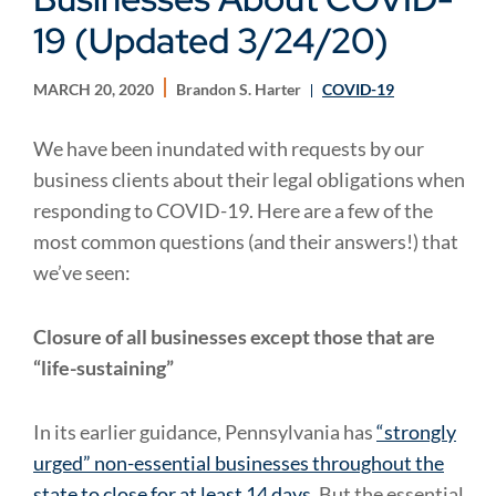
19 (Updated 3/24/20)
MARCH 20, 2020
Brandon S. Harter
COVID-19
We have been inundated with requests by our
business clients about their legal obligations when
responding to COVID-19. Here are a few of the
most common questions (and their answers!) that
we’ve seen:
Closure of all businesses except those that are
“life-sustaining”
In its earlier guidance, Pennsylvania has
“strongly
urged” non-essential businesses throughout the
state to close for at least 14 days
. But the essential