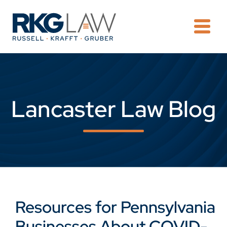
OPE
Lancaster Law Blog
Resources for Pennsylvania
Businesses About COVID-