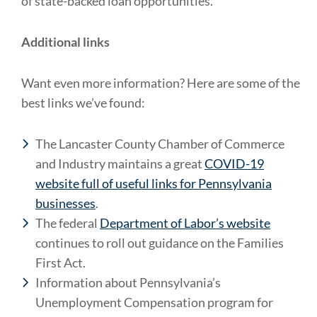
of state-backed loan opportunities.
Additional links
Want even more information? Here are some of the
best links we’ve found:
The Lancaster County Chamber of Commerce
and Industry maintains a great
COVID-19
website full of useful links for Pennsylvania
businesses
.
The federal
Department of Labor’s website
continues to roll out guidance on the Families
First Act.
Information about Pennsylvania’s
Unemployment Compensation program for