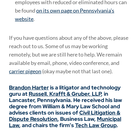
employees with reduced or eliminated hours can
be found
on its own page on Pennsylvania’s
website
.
If you have questions about any of the above, please
reach out to us. Some of us may be working
remotely, but we are still here to help. We remain
available by email, phone, video conference, and
carrier pigeon
(okay maybe not that last one).
Brandon Harter
is a litigator and technology
guru at
Russell, Krafft & Gruber, LLP
, in
Lancaster, Pennsylvania. He received his law
degree from William & Mary Law School and
advises clients on issues of
Civil Litigation &
Dispute Resolution
, Business Law,
Municipal
Law
, and chairs the firm’s
Tech Law Group
.