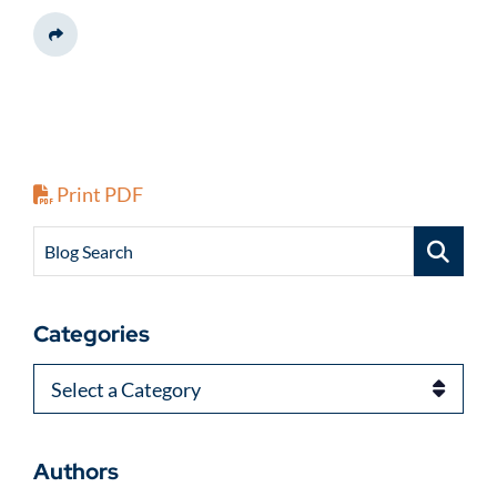
Share This
Print PDF
Blog Search
Categories
Categories
Authors