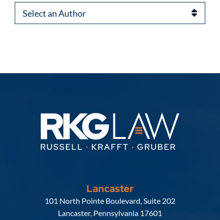
Authors
Lancaster
Russell, Krafft & Gruber, LLP
101 North Pointe Boulevard, Suite 202
Lancaster
,
Pennsylvania
17601