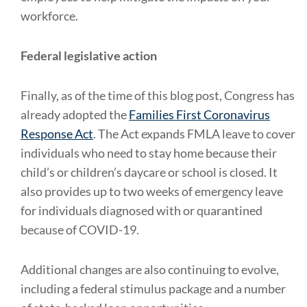
workforce.
Federal legislative action
Finally, as of the time of this blog post, Congress has
already adopted the
Families First Coronavirus
Response Act
. The Act expands FMLA leave to cover
individuals who need to stay home because their
child’s or children’s daycare or school is closed. It
also provides up to two weeks of emergency leave
for individuals diagnosed with or quarantined
because of COVID-19.
Additional changes are also continuing to evolve,
including a federal stimulus package and a number